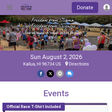
Donate
Sun August 2, 2026
Kailua, HI 96734 US
Directions
Events
Official Race T-Shirt Included