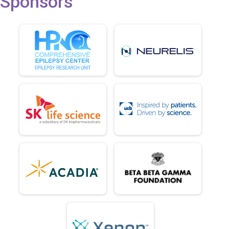
Sponsors