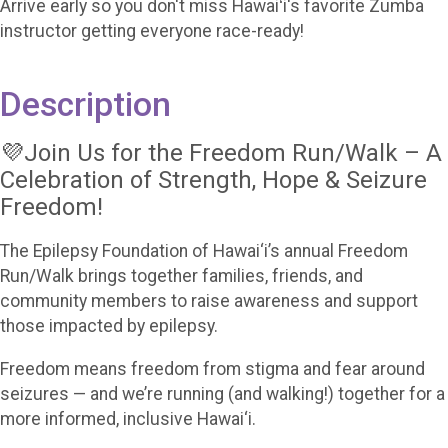
Arrive early so you don't miss Hawaiʻi's favorite Zumba
instructor getting everyone race-ready!
Description
💜Join Us for the Freedom Run/Walk – A
Celebration of Strength, Hope & Seizure
Freedom!
The Epilepsy Foundation of Hawai‘i’s annual Freedom
Run/Walk brings together families, friends, and
community members to raise awareness and support
those impacted by epilepsy.
Freedom means freedom from stigma and fear around
seizures — and we’re running (and walking!) together for a
more informed, inclusive Hawai‘i.