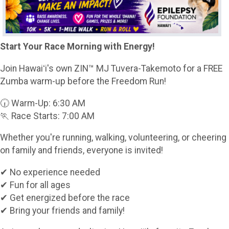
Start Your Race Morning with Energy!
Join Hawaiʻi's own ZIN™ MJ Tuvera-Takemoto for a FREE
Zumba warm-up before the Freedom Run!
🕡 Warm-Up: 6:30 AM
🏃 Race Starts: 7:00 AM
Whether you're running, walking, volunteering, or cheering
on family and friends, everyone is invited!
✔ No experience needed
✔ Fun for all ages
✔ Get energized before the race
✔ Bring your friends and family!