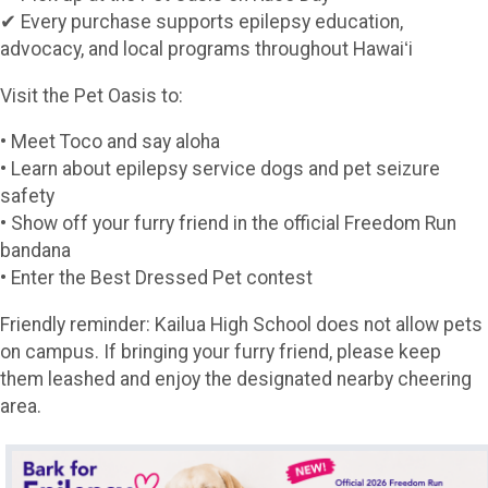
✔ Every purchase supports epilepsy education,
advocacy, and local programs throughout Hawaiʻi
Visit the Pet Oasis to:
• Meet Toco and say aloha
• Learn about epilepsy service dogs and pet seizure
safety
• Show off your furry friend in the official Freedom Run
bandana
• Enter the Best Dressed Pet contest
Friendly reminder: Kailua High School does not allow pets
on campus. If bringing your furry friend, please keep
them leashed and enjoy the designated nearby cheering
area.