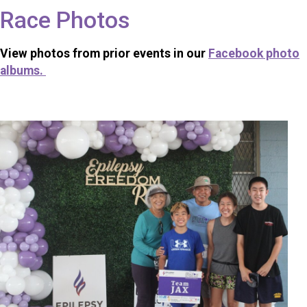
Race Photos
View photos from prior events in our
Facebook photo
albums.