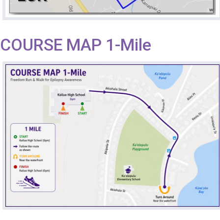
COURSE MAP 1-Mile