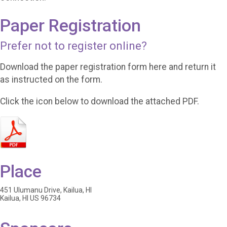
Paper Registration
Prefer not to register online?
Download the paper registration form here and return it
as instructed on the form.
Click the icon below to download the attached PDF.
Place
451 Ulumanu Drive, Kailua, HI
Kailua, HI US 96734