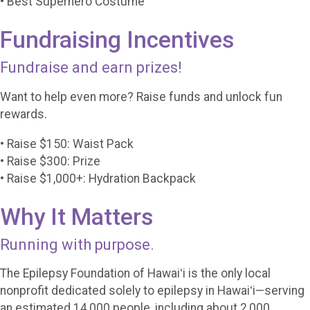
• Best Superhero Costume
Fundraising Incentives
Fundraise and earn prizes!
Want to help even more? Raise funds and unlock fun
rewards.
• Raise $150: Waist Pack
• Raise $300: Prize
• Raise $1,000+: Hydration Backpack
Why It Matters
Running with purpose.
The Epilepsy Foundation of Hawaiʻi is the only local
nonprofit dedicated solely to epilepsy in Hawaiʻi—serving
an estimated 14,000 people, including about 2,000