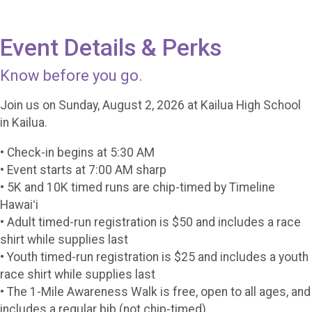
Event Details & Perks
Know before you go.
Join us on Sunday, August 2, 2026 at Kailua High School
in Kailua.
• Check-in begins at 5:30 AM
• Event starts at 7:00 AM sharp
• 5K and 10K timed runs are chip-timed by Timeline
Hawaiʻi
• Adult timed-run registration is $50 and includes a race
shirt while supplies last
• Youth timed-run registration is $25 and includes a youth
race shirt while supplies last
• The 1-Mile Awareness Walk is free, open to all ages, and
includes a regular bib (not chip-timed)