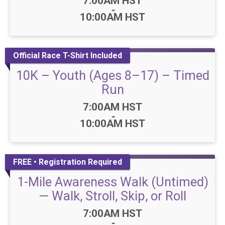
Time:
7:00AM HST
-
10:00AM HST
Official Race T-Shirt Included
10K – Youth (Ages 8–17) – Timed
Run
Time:
7:00AM HST
-
10:00AM HST
FREE • Registration Required
1-Mile Awareness Walk (Untimed)
— Walk, Stroll, Skip, or Roll
Time:
7:00AM HST
-