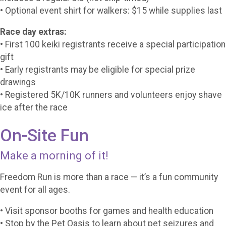
• Optional event shirt for walkers: $15 while supplies last
Race day extras:
• First 100 keiki registrants receive a special participation
gift
• Early registrants may be eligible for special prize
drawings
• Registered 5K/10K runners and volunteers enjoy shave
ice after the race
On-Site Fun
Make a morning of it!
Freedom Run is more than a race — it’s a fun community
event for all ages.
• Visit sponsor booths for games and health education
• Stop by the Pet Oasis to learn about pet seizures and