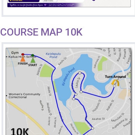
COURSE MAP 10K