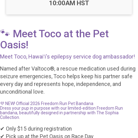
10:00AM HST
🐾 Meet Toco at the Pet
Oasis!
Meet Toco, Hawaiʻi's epilepsy service dog ambassador!
Named after Valtoco®, a rescue medication used during
seizure emergencies, Toco helps keep his partner safe
every day and represents hope, independence, and
unconditional love.
💜 NEW! Official 2026 Freedom Run Pet Bandana
Dress your pup in purpose with our limited-edition Freedom Run
bandana, beautifully designed in partnership with The Sophia
Collection.
✔ Only $15 during registration
✔ Pick up at the Pet Oasis on Race Day