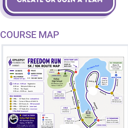
COURSE MAP