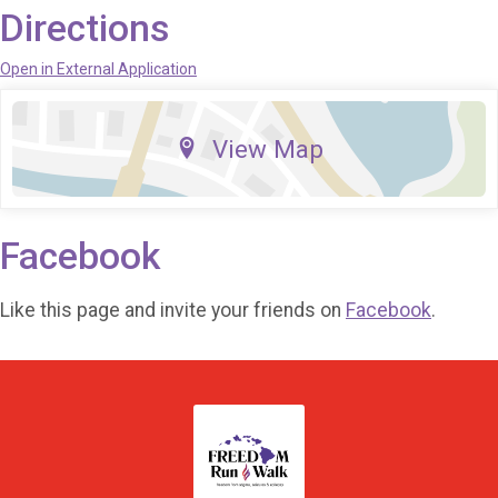
Directions
Open in External Application
View Map
Facebook
Like this page and invite your friends on
Facebook
.