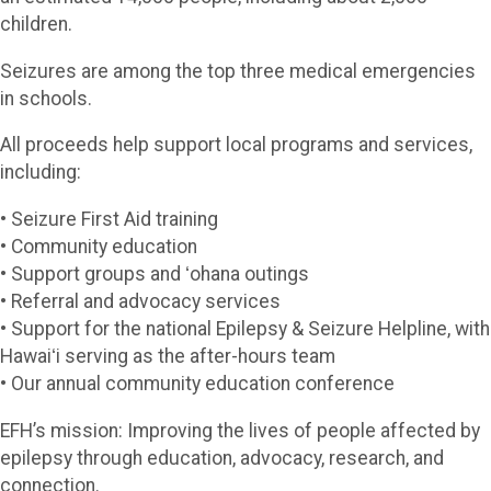
children.
Seizures are among the top three medical emergencies
in schools.
All proceeds help support local programs and services,
including:
• Seizure First Aid training
• Community education
• Support groups and ʻohana outings
• Referral and advocacy services
• Support for the national Epilepsy & Seizure Helpline, with
Hawaiʻi serving as the after-hours team
• Our annual community education conference
EFH’s mission: Improving the lives of people affected by
epilepsy through education, advocacy, research, and
connection.