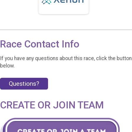
Race Contact Info
If you have any questions about this race, click the button
below.
Questions?
CREATE OR JOIN TEAM