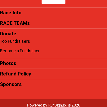
Race Info
RACE TEAMs
Donate
Top Fundraisers
Become a Fundraiser
Photos
Refund Policy
Sponsors
Powered by RunSignup, © 2026