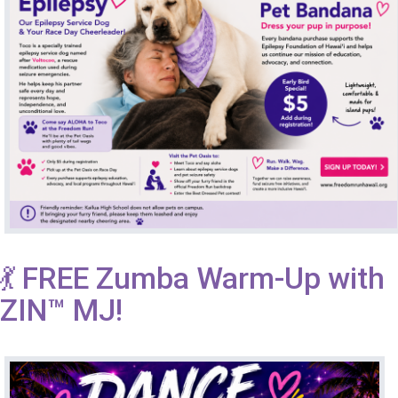
💃 FREE Zumba Warm-Up with
ZIN™ MJ!