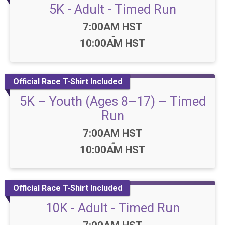
5K - Adult - Timed Run
Time:
7:00AM HST
-
10:00AM HST
Official Race T-Shirt Included
5K – Youth (Ages 8–17) – Timed
Run
Time:
7:00AM HST
-
10:00AM HST
Official Race T-Shirt Included
10K - Adult - Timed Run