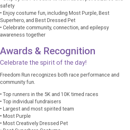
safety
• Enjoy costume fun, including Most Purple, Best
Superhero, and Best Dressed Pet
• Celebrate community, connection, and epilepsy
awareness together
Awards & Recognition
Celebrate the spirit of the day!
Freedom Run recognizes both race performance and
community fun.
• Top runners in the 5K and 10K timed races
• Top individual fundraisers
• Largest and most spirited team
• Most Purple
• Most Creatively Dressed Pet