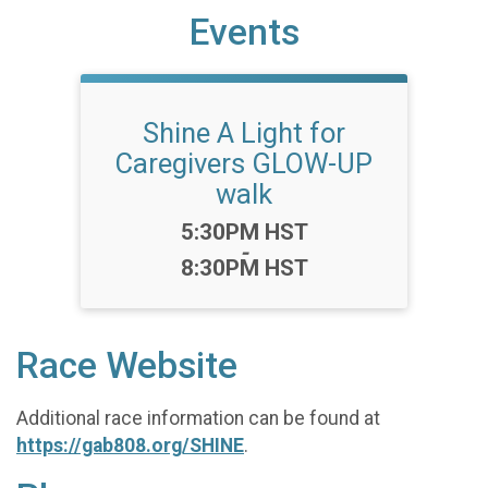
Events
Shine A Light for
Caregivers GLOW-UP
walk
Time:
5:30PM HST
-
8:30PM HST
Race Website
Additional race information can be found at
https://gab808.org/SHINE
.