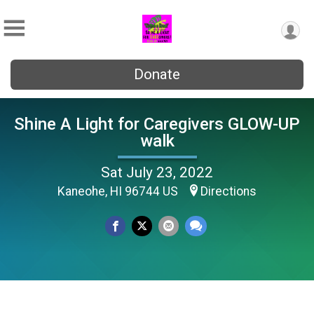
Donate
Shine A Light for Caregivers GLOW-UP
walk
Sat July 23, 2022
Kaneohe, HI 96744 US
Directions