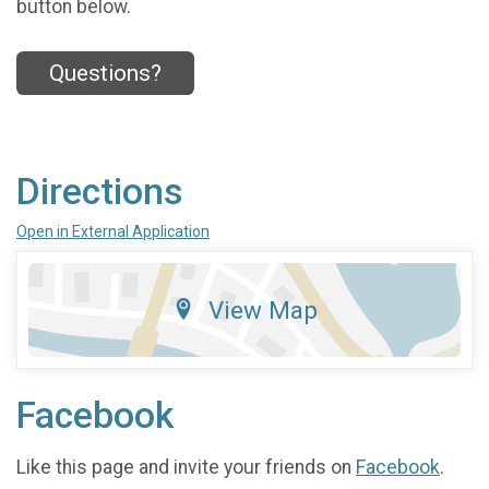
button below.
Questions?
Directions
Open in External Application
View Map
Facebook
Like this page and invite your friends on
Facebook
.