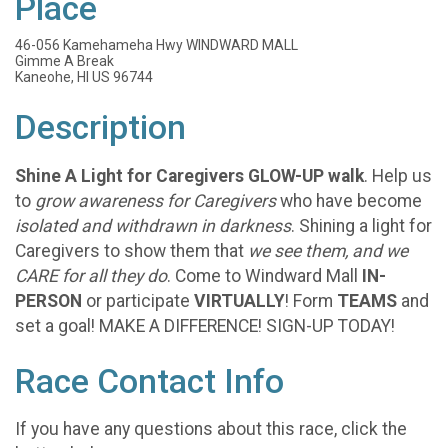
Place
46-056 Kamehameha Hwy WINDWARD MALL
Gimme A Break
Kaneohe, HI US 96744
Description
Shine A Light for Caregivers GLOW-UP walk
. Help us
to
grow awareness for Caregivers
who have become
isolated and withdrawn in darkness
. Shining a light for
Caregivers to show them that
we see them, and we
CARE for all they do
. Come to Windward Mall
IN-
PERSON
or participate
VIRTUALLY
! Form
TEAMS
and
set a goal! MAKE A DIFFERENCE! SIGN-UP TODAY!
Race Contact Info
If you have any questions about this race, click the