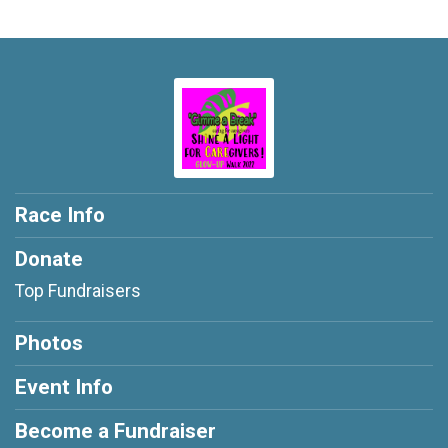
Race Info
Donate
Top Fundraisers
Photos
Event Info
Become a Fundraiser