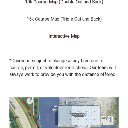
10k Course Map (Double Out and Back)
15k Course Map (Triple Out and Back)
Interactive Map
*Course is subject to change at any time due to
course, permit, or volunteer restrictions. Our team will
always work to provide you with the distance offered.