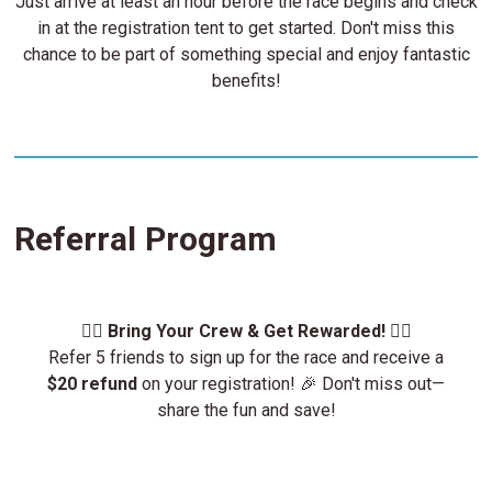
Just arrive at least an hour before the race begins and check
in at the registration tent to get started. Don't miss this
chance to be part of something special and enjoy fantastic
benefits!
Referral Program
🏃‍♂️
Bring Your Crew & Get Rewarded!
🏃‍♀️
Refer 5 friends to sign up for the race and receive a
$20 refund
on your registration! 🎉 Don't miss out—
share the fun and save!