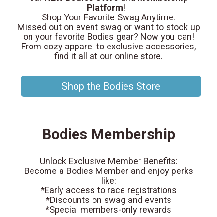
Platform
!
Shop Your Favorite Swag Anytime:
Missed out on event swag or want to stock up
on your favorite Bodies gear? Now you can!
From cozy apparel to exclusive accessories,
find it all at our online store.
Shop the Bodies Store
Bodies Membership
Unlock Exclusive Member Benefits:
Become a Bodies Member and enjoy perks
like:
*Early access to race registrations
*Discounts on swag and events
*Special members-only rewards