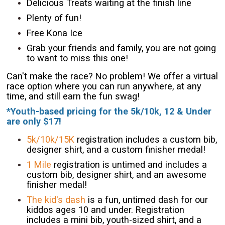
Delicious Treats waiting at the finish line
Plenty of fun!
Free Kona Ice
Grab your friends and family, you are not going
to want to miss this one!
Can't make the race? No problem! We offer a virtual
race option where you can run anywhere, at any
time, and still earn the fun swag!
*Youth-based pricing for the 5k/10k, 12 & Under
are only $17!
5k/10k/15K
registration includes a custom bib,
designer shirt, and a custom finisher medal!
1 Mile
registration is untimed and includes a
custom bib, designer shirt, and an awesome
finisher medal!
The kid's dash
is a fun, untimed dash for our
kiddos ages 10 and under. Registration
includes a mini bib, youth-sized shirt, and a