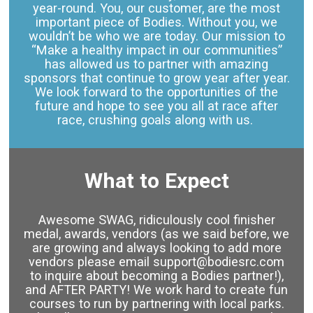
year-round. You, our customer, are the most
important piece of Bodies. Without you, we
wouldn’t be who we are today. Our mission to
“Make a healthy impact in our communities”
has allowed us to partner with amazing
sponsors that continue to grow year after year.
We look forward to the opportunities of the
future and hope to see you all at race after
race, crushing goals along with us.
What to Expect
Awesome SWAG, ridiculously cool finisher
medal, awards, vendors (as we said before, we
are growing and always looking to add more
vendors please email support@bodiesrc.com
to inquire about becoming a Bodies partner!),
and AFTER PARTY! We work hard to create fun
courses to run by partnering with local parks.