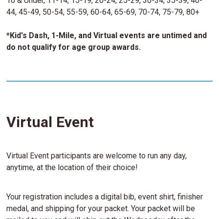
10 & Under, 11-14, 15-19, 20-24, 25-29, 30-34, 35-39, 40-
44, 45-49, 50-54, 55-59, 60-64, 65-69, 70-74, 75-79, 80+
*Kid's Dash, 1-Mile, and Virtual events are untimed and
do not qualify for age group awards.
Virtual Event
Virtual Event participants are welcome to run any day,
anytime, at the location of their choice!
Your registration includes a digital bib, event shirt, finisher
medal, and shipping for your packet. Your packet will be