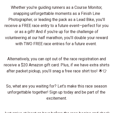
Whether you're guiding runners as a Course Monitor,
snapping unforgettable moments as a Finish Line
Photographer, or leading the pack as a Lead Bike, you'll
receive a FREE race entry to a future event—perfect for you
or as a gift! And if you're up for the challenge of
volunteering at our half marathon, you'll double your reward
with TWO FREE race entries for a future event.
Alternatively, you can opt out of the race registration and
receive a $20 Amazon gift card. Plus, if we have extra shirts
after packet pickup, you’ll snag a free race shirt too! 🌟👕
So, what are you waiting for? Let’s make this race season
unforgettable together! Sign up today and be part of the
excitement.