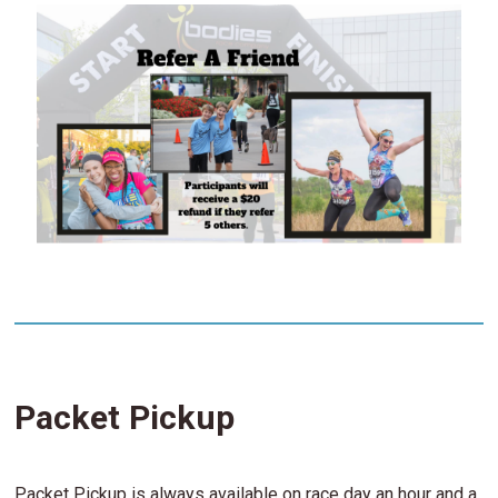
Packet Pickup
Packet Pickup is always available on race day an hour and a