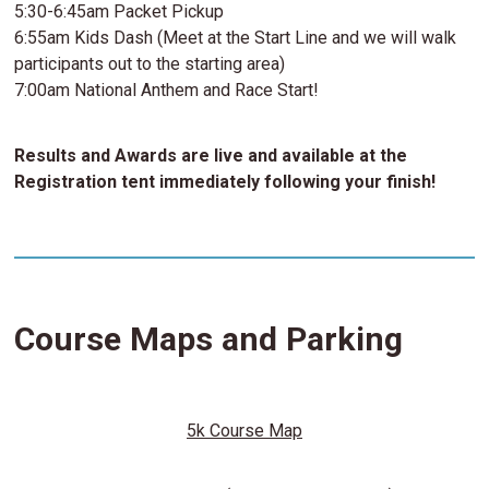
5:30-6:45am Packet Pickup
6:55am Kids Dash (Meet at the Start Line and we will walk
participants out to the starting area)
7:00am National Anthem and Race Start!
Results and Awards are live and available at the
Registration tent immediately following your finish!
Course Maps and Parking
5k Course Map