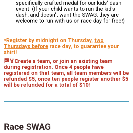
specifically crafted medal for our kids' dash
event! (If your child wants to run the kid's
dash, and doesn't want the SWAG, they are
welcome to run with us on race day for free!)
*Register by midnight on Thursday,
two
Thursdays before
race day, to guarantee your
shirt!
🏁🏅Create a team, or join an existing team
during registration. Once 4 people have
registered on that team, all team members will be
refunded $5, once ten people register another $5
will be refunded for a total of $10!
Race SWAG