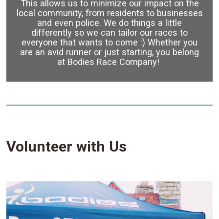
This allows us to minimize our impact on the
local community, from residents to businesses
and even police. We do things a little
differently so we can tailor our races to
everyone that wants to come :) Whether you
are an avid runner or just starting, you belong
at Bodies Race Company!
Volunteer with Us