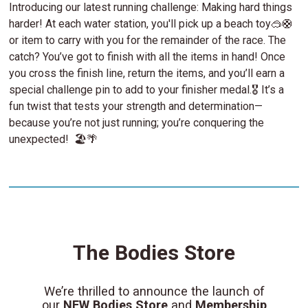
Introducing our latest running challenge: Making hard things
harder! At each water station, you'll pick up a beach toy🥽🛟
or item to carry with you for the remainder of the race. The
catch? You’ve got to finish with all the items in hand! Once
you cross the finish line, return the items, and you’ll earn a
special challenge pin to add to your finisher medal.🎖️ It’s a
fun twist that tests your strength and determination—
because you’re not just running; you’re conquering the
unexpected! 🏖️🌴
The Bodies Store
We’re thrilled to announce the launch of
our
NEW Bodies Store
and
Membership