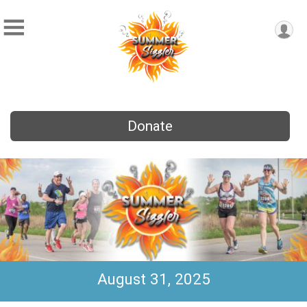
Donate
August 31, 2025