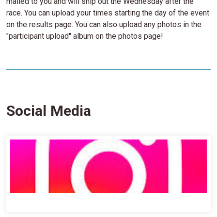
mailed to you and will ship out the Wednesday after the
race. You can upload your times starting the day of the event
on the results page. You can also upload any photos in the
"participant upload" album on the photos page!
Social Media