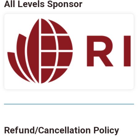
All Levels Sponsor
Refund/Cancellation Policy