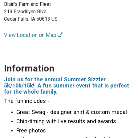
Blain's Farm and Fleet
219 Brandilynn Blvd
Cedar Falls, IA 50613 US
View Location on Map
Information
Join us for the annual Summer Sizzler
5k/10k/15k! A fun summer event that is perfect
for the whole family.
The fun includes -
Great Swag - designer shirt & custom medal
Chip-timing with live results and awards
Free photos