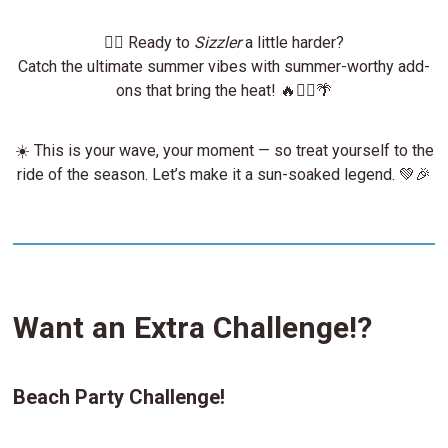
🏄‍♂️ Ready to
Sizzler
a little harder?
Catch the ultimate summer vibes with summer-worthy add-
ons that bring the heat! 🔥🏄‍♀️🌴
☀️ This is your wave, your moment — so treat yourself to the
ride of the season. Let’s make it a sun-soaked legend. 💚🎉
Want an Extra Challenge!?
Beach Party Challenge!