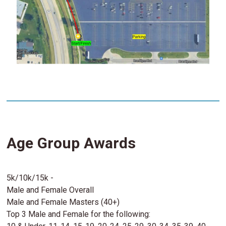
Age Group Awards
5k/10k/15k -
Male and Female Overall
Male and Female Masters (40+)
Top 3 Male and Female for the following: