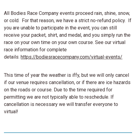
All Bodies Race Company events proceed rain, shine, snow,
or cold. For that reason, we have a strict no-refund policy. If
you are unable to participate in the event, you can still
receive your packet, shirt, and medal, and you simply run the
race on your own time on your own course. See our virtual
race information for complete
details:
https://bodiesracecompany.com/virtual-events/
This time of year the weather is iffy, but we will only cancel
if our venue requires cancellation, or if there are ice hazards
on the roads or course. Due to the time required for
permitting we are not typically able to reschedule. If
cancellation is necessary we will transfer everyone to
virtual!