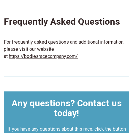
Frequently Asked Questions
For frequently asked questions and additional information,
please visit our website
at
https://bodiesracecompany.com/
Any questions? Contact us
today!
If you have any questions about this race, click the button