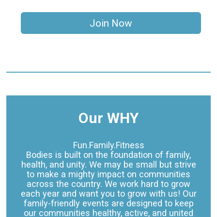
Join Now
Our WHY
Fun.Family.Fitness
Bodies is built on the foundation of family,
health, and unity. We may be small but strive
to make a mighty impact on communities
across the country. We work hard to grow
each year and want you to grow with us! Our
family-friendly events are designed to keep
our communities healthy, active, and united