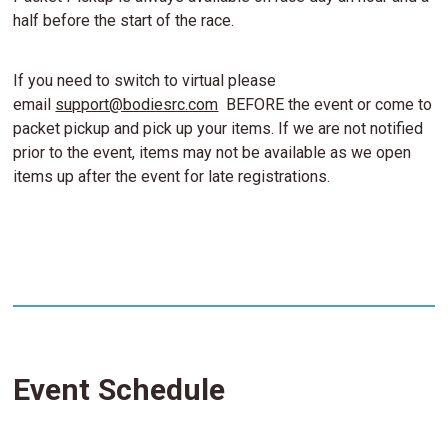
half before the start of the race.
If you need to switch to virtual please
email
support@bodiesrc.com
BEFORE the event or come to
packet pickup and pick up your items. If we are not notified
prior to the event, items may not be available as we open
items up after the event for late registrations.
Event Schedule