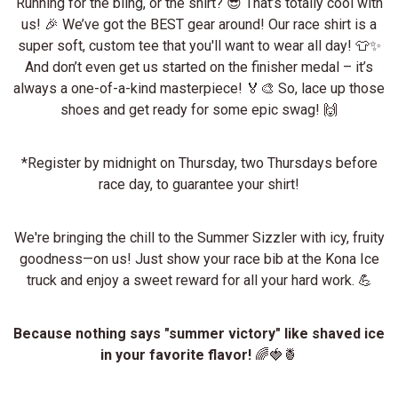
Running for the bling, or the shirt? 😎 That’s totally cool with
us! 🎉 We’ve got the BEST gear around! Our race shirt is a
super soft, custom tee that you'll want to wear all day! 👕✨
And don’t even get us started on the finisher medal – it’s
always a one-of-a-kind masterpiece! 🏅🎨 So, lace up those
shoes and get ready for some epic swag! 🙌
*Register by midnight on Thursday, two Thursdays before
race day, to guarantee your shirt!
We're bringing the chill to the Summer Sizzler with icy, fruity
goodness—on us! Just show your race bib at the Kona Ice
truck and enjoy a sweet reward for all your hard work. 💪
Because nothing says "summer victory" like shaved ice
in your favorite flavor!
🌈🍓🍍