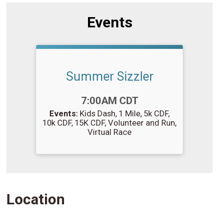
Events
Summer Sizzler
Time:
7:00AM CDT
Events:
Kids Dash
1 Mile
5k CDF
10k CDF
15K CDF
Volunteer and Run
Virtual Race
Location