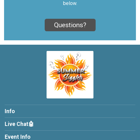
below.
Questions?
Info
Live Chat🤖
Event Info