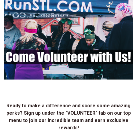
Ready to make a difference and score some amazing
perks? Sign up under the "VOLUNTEER" tab on our top
menu to join our incredible team and earn exclusive
rewards!