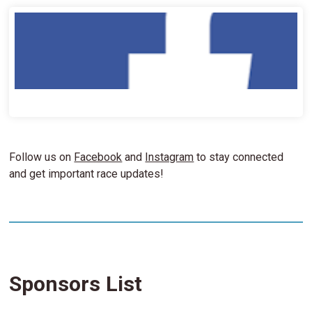
Follow us on
Facebook
and
Instagram
to stay connected
and get important race updates!
Sponsors List