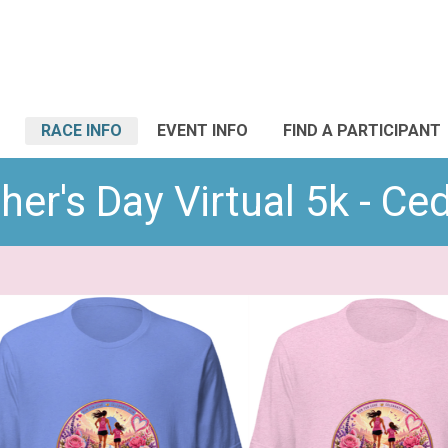
RACE INFO
EVENT INFO
FIND A PARTICIPANT
er's Day Virtual 5k - Ce