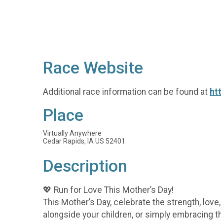
Race Website
Additional race information can be found at
ht
Place
Virtually Anywhere
Cedar Rapids, IA US 52401
Description
💖 Run for Love This Mother’s Day!
This Mother’s Day, celebrate the strength, lov
alongside your children, or simply embracing t