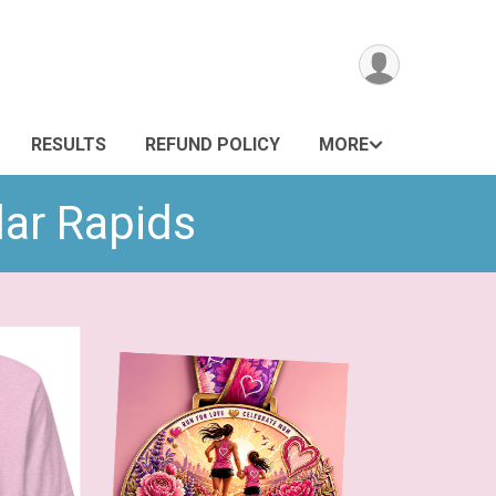
RESULTS
REFUND POLICY
MORE
dar Rapids