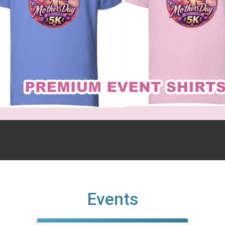
Events