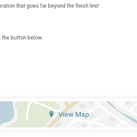
ration that goes far beyond the finish line!
k the button below.
View Map