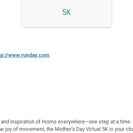
5K
tp://www.runday.com
.
e, and inspiration of moms everywhere—one step at a time.
he joy of movement, the Mother’s Day Virtual 5K is your c