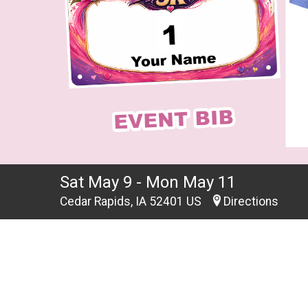
Sat May 9 - Mon May 11
Cedar Rapids, IA 52401 US
Directions