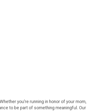
 Whether you’re running in honor of your mom,
hance to be part of something meaningful. Our