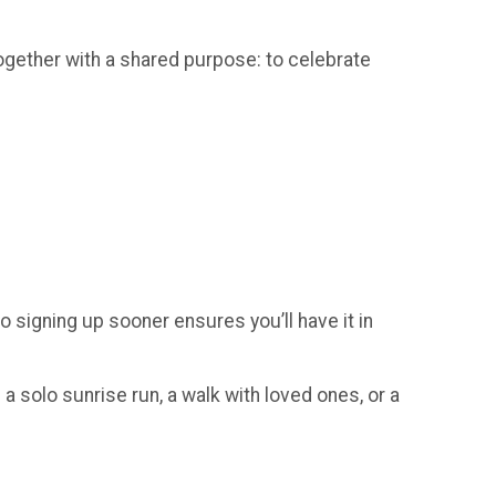
gether with a shared purpose: to celebrate
so signing up sooner ensures you’ll have it in
a solo sunrise run, a walk with loved ones, or a