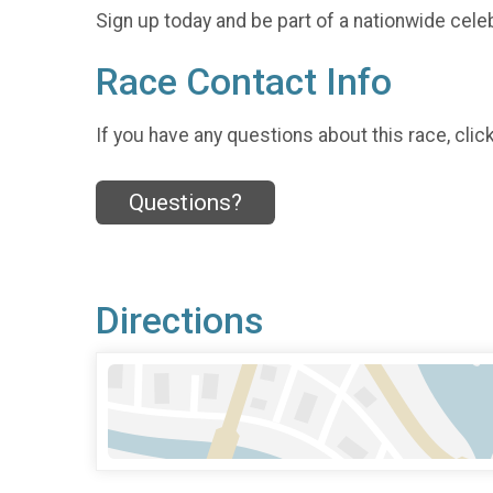
Sign up today and be part of a nationwide celeb
Race Contact Info
If you have any questions about this race, clic
Questions?
Directions