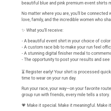
beautiful blue and pink premium event shirts
No matter where you are, you’ll be connected 
love, family, and the incredible women who sha
✨ What you’ll receive:
- A beautiful event shirt in your choice of col
- A custom race bib to make your run feel offic
- A stunning digital finisher medal to comme
- The opportunity to post your results and se
⏳ Register early! Your shirt is processed quickl
time to wear on your run day.
Run your race, your way—on your favorite route,
group run with friends, every mile tells a story.
💗 Make it special. Make it meaningful. Make it