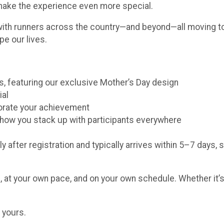
 make the experience even more special.
with runners across the country—and beyond—all moving to
pe our lives.
ors, featuring our exclusive Mother’s Day design
ial
morate your achievement
e how you stack up with participants everywhere
y after registration and typically arrives within 5–7 days, 
 at your own pace, and on your own schedule. Whether it’s 
 yours.