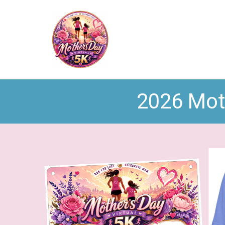
2026 Moth