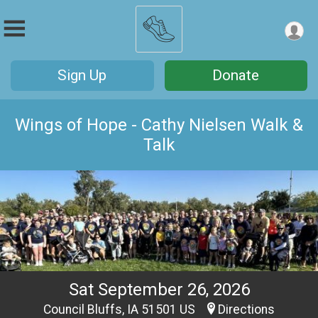
Sign Up
Donate
Wings of Hope - Cathy Nielsen Walk &
Talk
Sat September 26, 2026
Council Bluffs, IA 51501 US
Directions