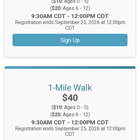
(
$10:
Ages 0 - 5)
(
$20:
Ages 6 - 12)
Time:
9:30AM CDT
-
12:00PM CDT
Registration ends September 25, 2026 at 12:00pm
CDT
Sign Up
1-Mile Walk
Price:
$40
(
$10:
Ages 0 - 5)
(
$20:
Ages 6 - 12)
Time:
9:30AM CDT
-
12:00PM CDT
Registration ends September 25, 2026 at 12:00pm
CDT