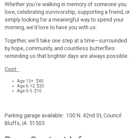
Whether you're walking in memory of someone you
love, celebrating survivorship, supporting a friend, or
simply looking for a meaningful way to spend your
morning, we'd love to have you with us.
Together, we'll take one step at a time—surrounded
by hope, community, and countless butterflies
reminding us that brighter days are always possible.
Cost:
Age 13+: $40
Age 6-12: $20
Age 0-5: $10
Parking garage available: 100 N. 42nd St, Council
Bluffs, IA 51503