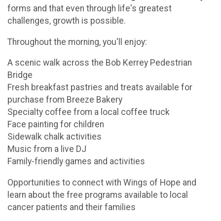
forms and that even through life's greatest
challenges, growth is possible.
Throughout the morning, you'll enjoy:
A scenic walk across the Bob Kerrey Pedestrian
Bridge
Fresh breakfast pastries and treats available for
purchase from Breeze Bakery
Specialty coffee from a local coffee truck
Face painting for children
Sidewalk chalk activities
Music from a live DJ
Family-friendly games and activities
Opportunities to connect with Wings of Hope and
learn about the free programs available to local
cancer patients and their families