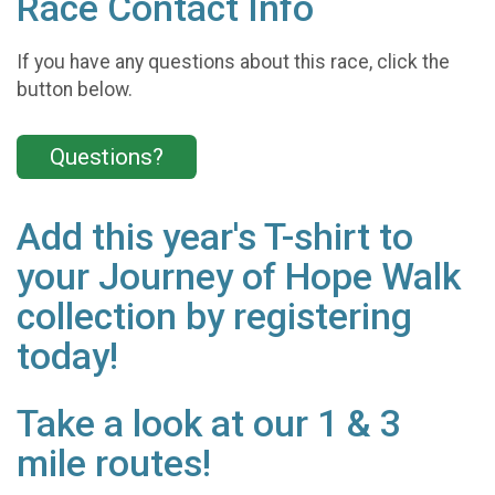
Race Contact Info
If you have any questions about this race, click the
button below.
Questions?
Add this year's T-shirt to
your Journey of Hope Walk
collection by registering
today!
Take a look at our 1 & 3
mile routes!