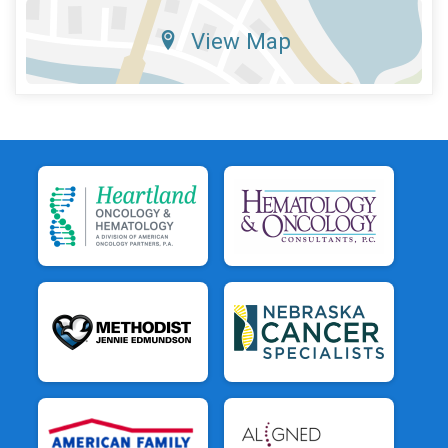
View Map