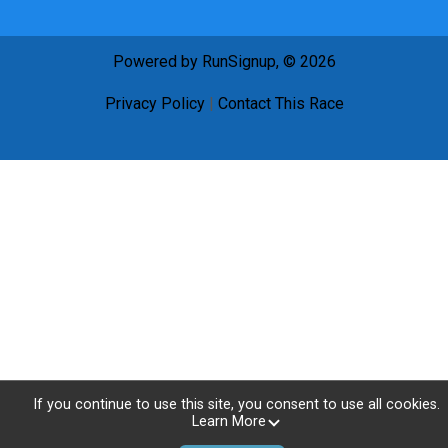
Powered by RunSignup, © 2026
Privacy Policy
|
Contact This Race
If you continue to use this site, you consent to use all cookies.
Learn More