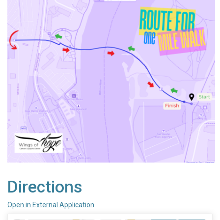
Directions
Open in External Application