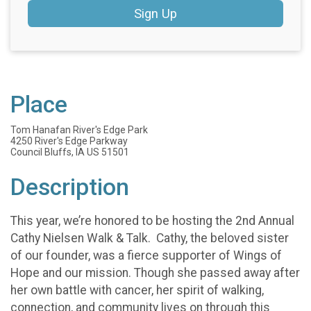
Sign Up
Place
Tom Hanafan River's Edge Park
4250 River's Edge Parkway
Council Bluffs, IA US 51501
Description
This year, we’re honored to be hosting the 2nd Annual
Cathy Nielsen Walk & Talk. Cathy, the beloved sister
of our founder, was a fierce supporter of Wings of
Hope and our mission. Though she passed away after
her own battle with cancer, her spirit of walking,
connection, and community lives on through this