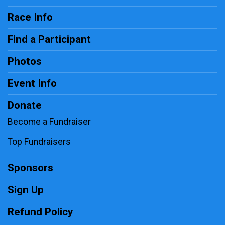
Race Info
Find a Participant
Photos
Event Info
Donate
Become a Fundraiser
Top Fundraisers
Sponsors
Sign Up
Refund Policy