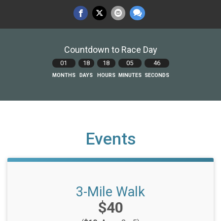
Countdown to Race Day
01
18
18
05
45
MONTHS
DAYS
HOURS
MINUTES
SECONDS
Events
3-Mile Walk
Price:
$40