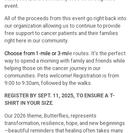
event.
All of the proceeds from this event go right back into
our organization allowing us to continue to provide
free support to cancer patients and their families
right here in our community.
Choose from 1-mile or 3-mi
le routes. It's the perfect
way to spend a morning with family and friends while
helping those on the cancer journey in our
communities. Pets welcome! Registration is from
9:00 to 9:30am, followed by the walks.
REGISTER BY SEPT. 11, 2025, TO ENSURE A T-
SHIRT IN YOUR SIZE
.
Our 2026 theme, Butterflies, represents
transformation, resilience, hope, and new beginnings
—beautiful reminders that healing often takes many