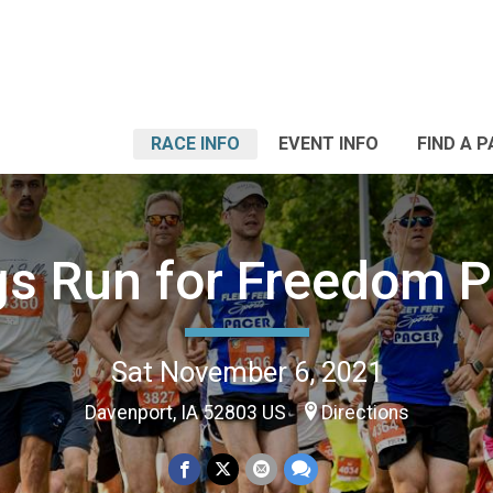
RACE INFO
EVENT INFO
FIND A 
s Run for Freedom 
Sat November 6, 2021
Davenport, IA 52803 US
Directions