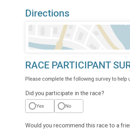
Directions
RACE PARTICIPANT SU
Please complete the following survey to help 
Did you participate in the race?
Yes
No
Would you recommend this race to a fri