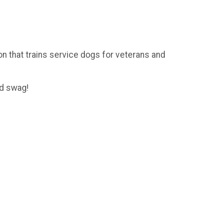
on that trains service dogs for veterans and
nd swag!