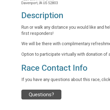
Davenport, IA US 52803
Description
Run or walk any distance you would like and he
first responders!
We will be there with complimentary refreshm
Option to participate virtually with donation of
Race Contact Info
If you have any questions about this race, clic
Questions?