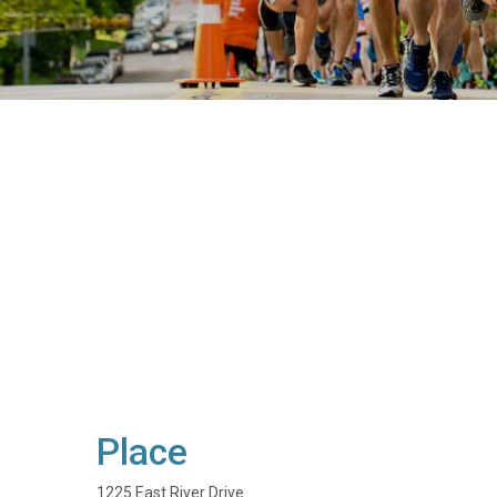
Place
1225 East River Drive