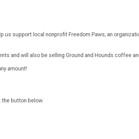
lp us support local nonprofit Freedom Paws, an organizati
ents and will also be selling Ground and Hounds coffee a
 any amount!
k the button below.