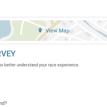
View Map
RVEY
us better understand your race experience.
end?