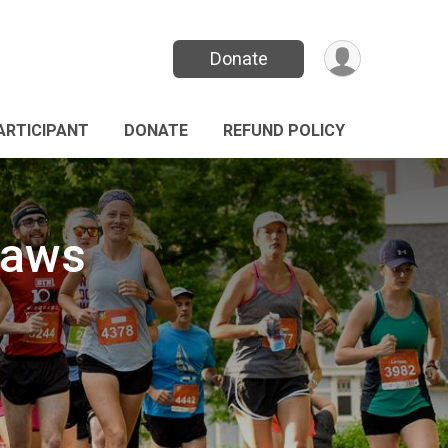
Donate
PARTICIPANT
DONATE
REFUND POLICY
Paws