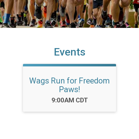
Events
Wags Run for Freedom
Paws!
Time:
9:00AM CDT