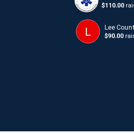
$110.00
rai
Lee County
L
$90.00
rai