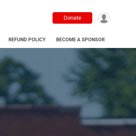
Donate
REFUND POLICY
BECOME A SPONSOR