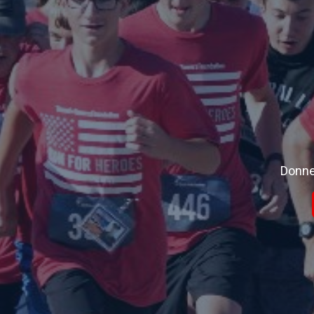
Donne