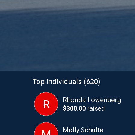
Top Individuals (620)
Rhonda Lowenberg
R
$300.00
raised
Molly Schulte
M