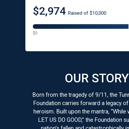
$2,974
Raised of $10,000
$0
OUR STORY
Born from the tragedy of 9/11, the Tun
Foundation carries forward a legacy o
heroism. Built upon the mantra, “While 
LET US DO GOOD,” the Foundation su
nation’s fallen and catastrophically in