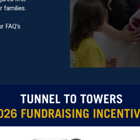
r families.
ur FAQ's