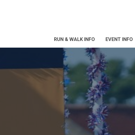
RUN & WALK INFO
EVENT INFO