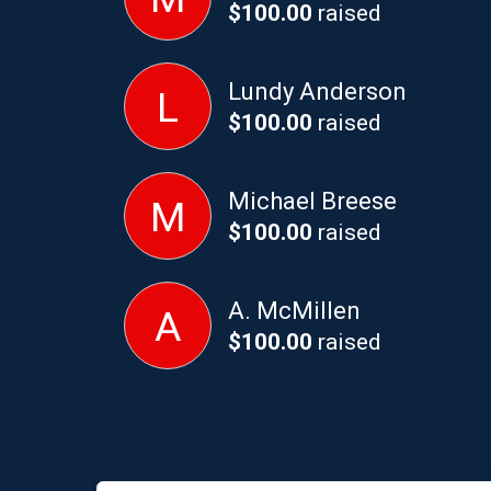
$100.00
raised
Lundy Anderson
L
$100.00
raised
Michael Breese
M
$100.00
raised
A. McMillen
A
$100.00
raised