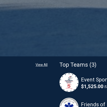
Top Teams (3)
View All
Event Spon
$1,525.00
r
Friends of