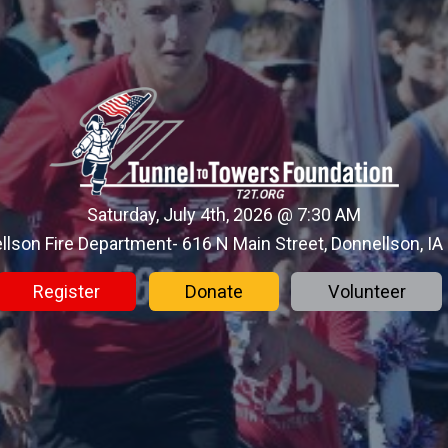
Saturday, July 4th, 2026 @ 7:30 AM
llson Fire Department- 616 N Main Street, Donnellson, IA
Register
Donate
Volunteer