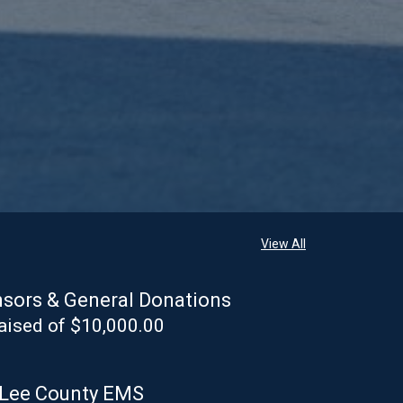
View All
sors & General Donations
aised of $10,000.00
 Lee County EMS