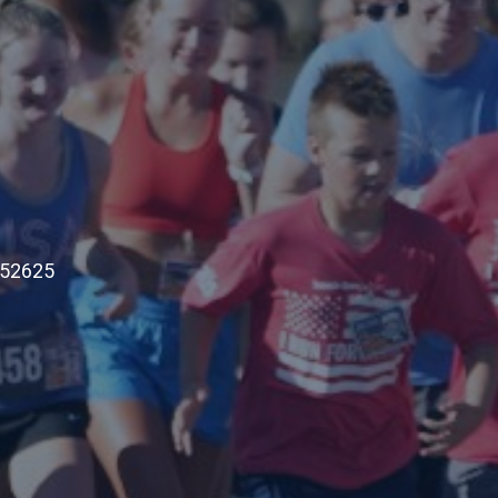
 52625