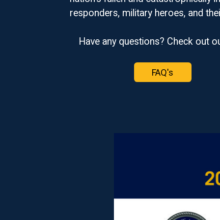
responders, military heroes, and thei
Have any questions? Check out o
FAQ's