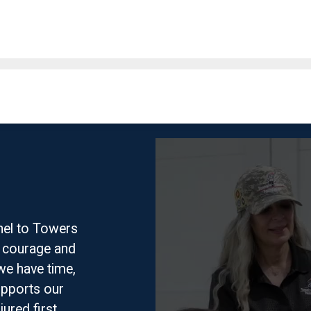
nel to Towers
f courage and
we have time,
pports our
jured first