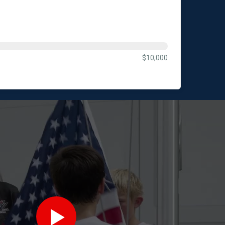
$10,000