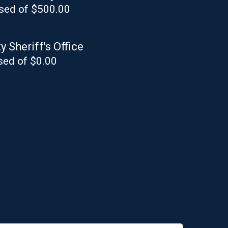
sed of $500.00
 Sheriff's Office
sed of $0.00