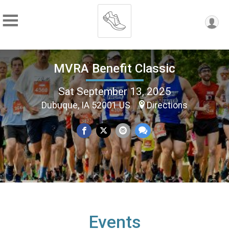
MVRA Benefit Classic
Sat September 13, 2025
Dubuque, IA 52001 US
Directions
Events