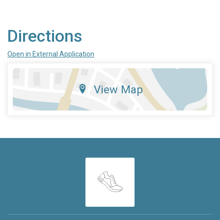
Directions
Open in External Application
View Map