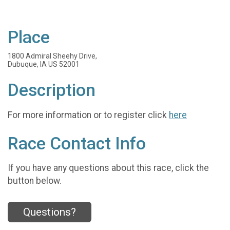
Place
1800 Admiral Sheehy Drive,
Dubuque, IA US 52001
Description
For more information or to register click
here
Race Contact Info
If you have any questions about this race, click the
button below.
Questions?