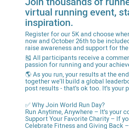
Join thousands of runne
virtual running event, st
inspiration.
Register for our 5K and choose when
now and October 26th to be included i
raise awareness and support for the 
🎽 All participants receive a comme
passion for running and your achie
🌎 As you run, your results at the en
together we’ll build a global leader
post results - that's ok too. It's you
✅ Why Join World Run Day?
Run Anytime, Anywhere – It's your c
Support Your Favorite Charity – If yo
Celebrate Fitness and Giving Back – 