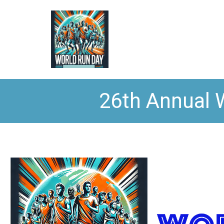
26th Annual 