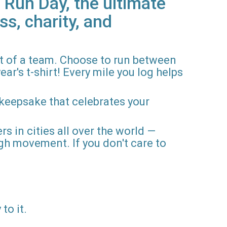
 Run Day, the ultimate
ss, charity, and
rt of a team. Choose to run between
ar's t-shirt! Every mile you log helps
 keepsake that celebrates your
rs in cities all over the world —
gh movement. If you don't care to
to it.