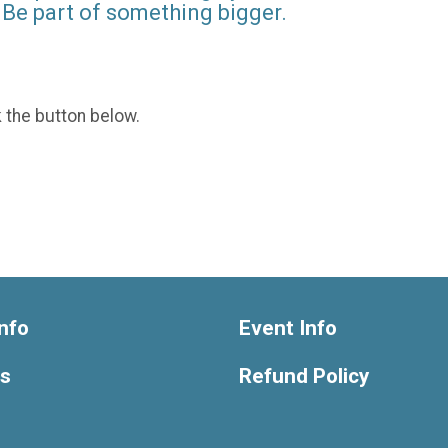
Be part of something bigger.
k the button below.
nfo
Event Info
ts
Refund Policy