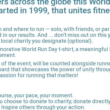
rs across the globe this World
arted in 1999, that unites fitne
 and where to run — solo, with friends, or pa
n our results. And ... don't miss out on this ye
local charity you designate (optional).
morative World Run Day t-shirt, a meaningful
vement.
d of the event, will be counted alongside runne
board that showcases the power of unity throu
r passion for running that matters!
ourse, your pace, your moment.
u choose to donate to charity; donate directly 
Inspire others through your action.