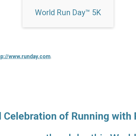
World Run Day™ 5K
tp://www.runday.com
.
l Celebration of Running with