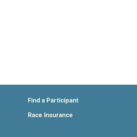
Find a Participant
Race Insurance