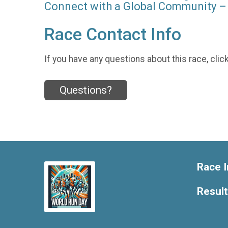
Connect with a Global Community – 
Race Contact Info
If you have any questions about this race, clic
Questions?
Race I
Resul