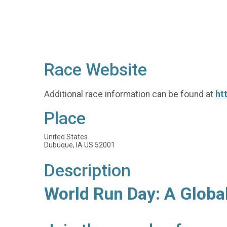
Race Website
Additional race information can be found at
ht
Place
United States
Dubuque, IA US 52001
Description
World Run Day: A Globa