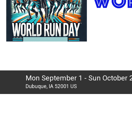
Mon September 1 - Sun October 
Dubuque, IA 52001 US