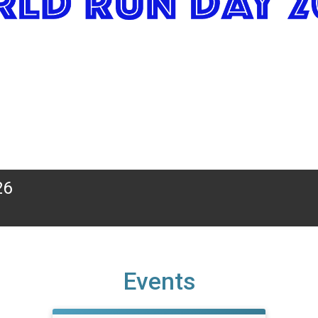
26
Events