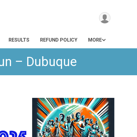
RESULTS
REFUND POLICY
MORE
Run – Dubuque