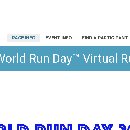
RACE INFO
EVENT INFO
FIND A PARTICIPANT
World Run Day™ Virtual 