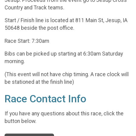
Country and Track teams.
Start / Finish line is located at 811 Main St, Jesup, IA
50648 beside the post office.
Race Start: 7:30am
Bibs can be picked up starting at 6:30am Saturday
morning.
(This event will not have chip timing. A race clock will
be stationed at the finish line)
Race Contact Info
If you have any questions about this race, click the
button below.