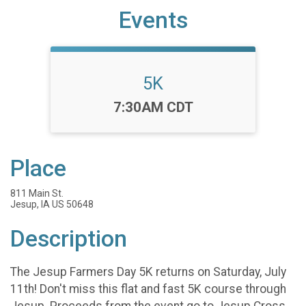
Events
5K
Time:
7:30AM CDT
Place
811 Main St.
Jesup, IA US 50648
Description
The Jesup Farmers Day 5K returns on Saturday, July
11th! Don't miss this flat and fast 5K course through
Jesup. Proceeds from the event go to Jesup Cross