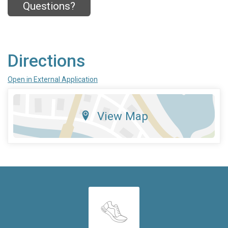
Questions?
Directions
Open in External Application
View Map