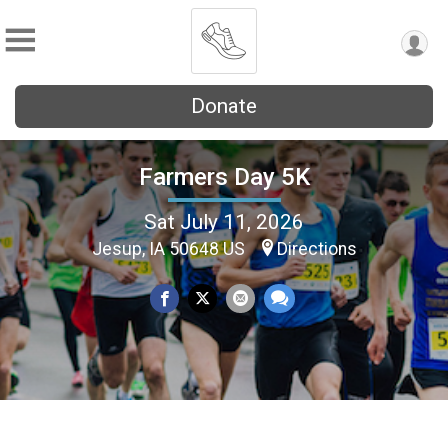
Donate
Farmers Day 5K
Sat July 11, 2026
Jesup, IA 50648 US
Directions