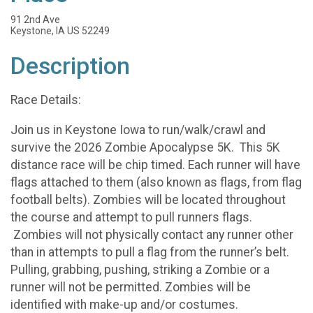
91 2nd Ave
Keystone, IA US 52249
Description
Race Details:
Join us in Keystone Iowa to run/walk/crawl and
survive the 2026 Zombie Apocalypse 5K. This 5K
distance race will be chip timed. Each runner will have
flags attached to them (also known as flags, from flag
football belts). Zombies will be located throughout
the course and attempt to pull runners flags.
Zombies will not physically contact any runner other
than in attempts to pull a flag from the runner’s belt.
Pulling, grabbing, pushing, striking a Zombie or a
runner will not be permitted. Zombies will be
identified with make-up and/or costumes.