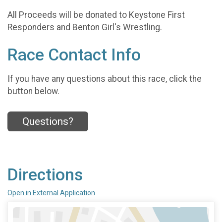
All Proceeds will be donated to Keystone First
Responders and Benton Girl's Wrestling.
Race Contact Info
If you have any questions about this race, click the
button below.
Questions?
Directions
Open in External Application