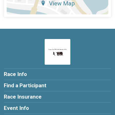
View Map
Race Info
Find a Participant
Race Insurance
Event Info