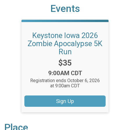
Events
Keystone Iowa 2026
Zombie Apocalypse 5K
Run
Price:
$35
Time:
9:00AM CDT
Registration ends October 6, 2026
at 9:00am CDT
Sign Up
Place