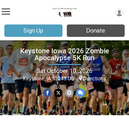
Sign Up
Donate
Keystone Iowa 2026 Zombie
Apocalypse 5K Run
Sat October 10, 2026
Keystone, IA 52249 US
Directions