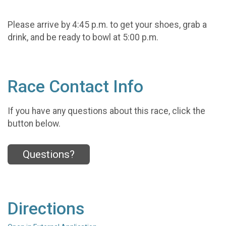
Please arrive by 4:45 p.m. to get your shoes, grab a
drink, and be ready to bowl at 5:00 p.m.
Race Contact Info
If you have any questions about this race, click the
button below.
Questions?
Directions