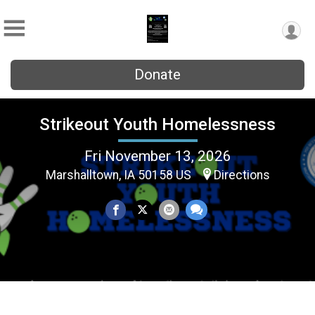
Donate
Strikeout Youth Homelessness
Fri November 13, 2026
Marshalltown, IA 50158 US
Directions