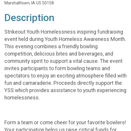
Marshalltown, IA US 50158
Description
Strikeout Youth Homelessness inspiring fundraising
event held during Youth Homeless Awareness Month.
This evening combines a friendly bowling
competition, delicious bites and beverages, and
community spirit to support a vital cause. The event
invites participants to form bowling teams and
spectators to enjoy an exciting atmosphere filled with
fun and camaraderie. Proceeds directly support the
YSS which provides assistance to youth experiencing
homelessness.
Form a team or come cheer for your favorite bowlers!
Your participation helps us raise critical funds for