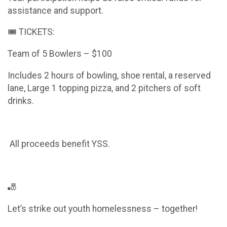
assistance and support.
🎟️ TICKETS:
Team of 5 Bowlers – $100
Includes 2 hours of bowling, shoe rental, a reserved
lane, Large 1 topping pizza, and 2 pitchers of soft
drinks.
All proceeds benefit YSS.
🎳
Let’s strike out youth homelessness – together!