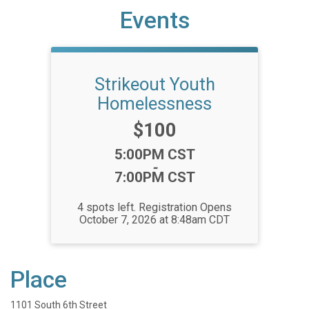
Events
Strikeout Youth
Homelessness
Price:
$100
Time:
5:00PM CST
-
7:00PM CST
4 spots left. Registration Opens
October 7, 2026 at 8:48am CDT
Place
1101 South 6th Street