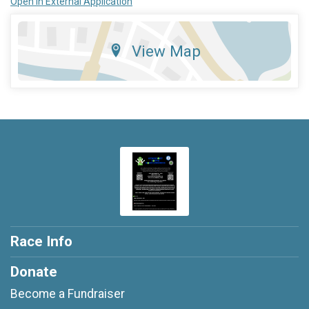
Open in External Application
View Map
Race Info
Donate
Become a Fundraiser