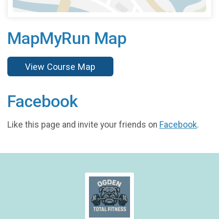
MapMyRun Map
View Course Map
Facebook
Like this page and invite your friends on
Facebook
.