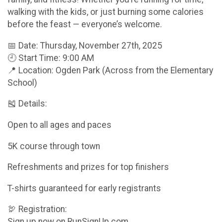
walking with the kids, or just burning some calories
before the feast — everyone’s welcome.
📅 Date: Thursday, November 27th, 2025
🕘 Start Time: 9:00 AM
📍 Location: Ogden Park (Across from the Elementary
School)
🎽 Details:
Open to all ages and paces
5K course through town
Refreshments and prizes for top finishers
T-shirts guaranteed for early registrants
🦃 Registration:
Sign up now on RunSignUp.com