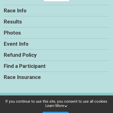
Race Info
Results
Photos
Event Info
Refund Policy
Find a Participant
Race Insurance
Powered by RunSignup, © 2026
If you continue to use this site, you consent to use all cookies.
Learn More
Privacy Policy
|
Contact This Race