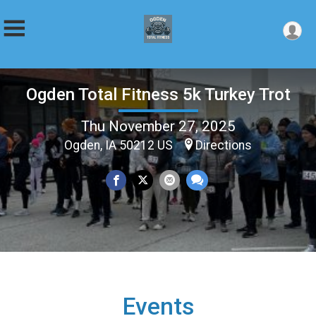
Ogden Total Fitness 5k Turkey Trot
Thu November 27, 2025
Ogden, IA 50212 US
Directions
Events