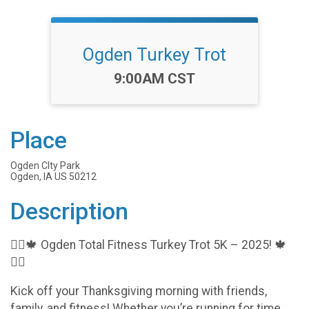
Ogden Turkey Trot
Time:
9:00AM CST
Place
Ogden CIty Park
Ogden, IA US 50212
Description
🏃‍♂️🍁 Ogden Total Fitness Turkey Trot 5K – 2025! 🍁
🏃‍♀️
Kick off your Thanksgiving morning with friends,
family, and fitness! Whether you’re running for time,