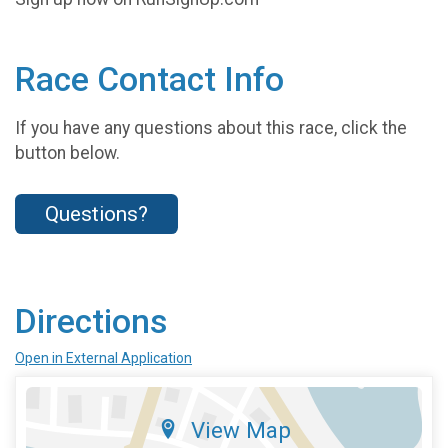
Race Contact Info
If you have any questions about this race, click the
button below.
Questions?
Directions
Open in External Application
View Map