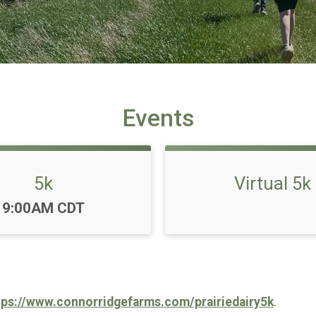
Events
5k
Virtual 5k
Time:
9:00AM CDT
tps://www.connorridgefarms.com/prairiedairy5k
.