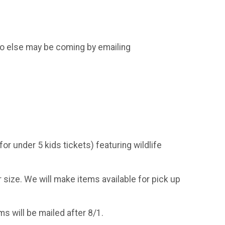
o else may be coming by emailing
for under 5 kids tickets) featuring wildlife
r size. We will make items available for pick up
ems will be mailed after 8/1.