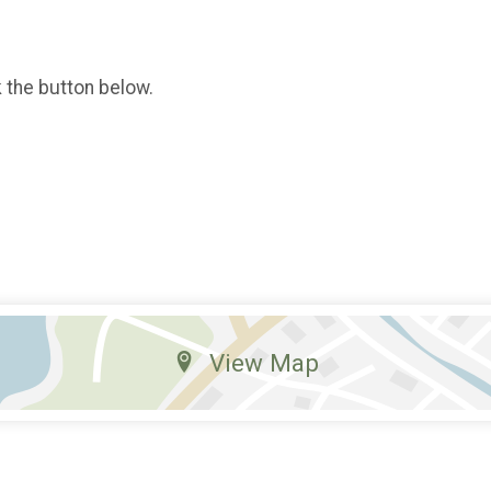
k the button below.
View Map