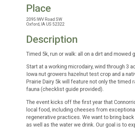
Place
2095 IWV Road SW
Oxford, IA US 52322
Description
Timed 5k, run or walk: all on a dirt and mowed gr
Start at a working microdairy, wind through 3 ac
Iowa nut growers hazelnut test crop and a nati
Prairie Dairy 5k will feature not only the timed r
fauna (checklist guide provided).
The event kicks off the first year that Connorr
local food, including cheeses from exceptionall
regenerative practices. We want to bring back pr
as well as the water we drink. Our goal is to e