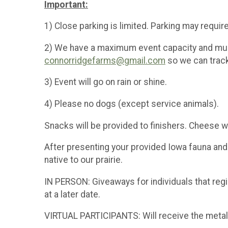
Important:
1) Close parking is limited. Parking may require
2) We have a maximum event capacity and must
connorridgefarms@gmail.com
so we can trac
3) Event will go on rain or shine.
4) Please no dogs (except service animals).
Snacks will be provided to finishers. Cheese wi
After presenting your provided Iowa fauna and fl
native to our prairie.
IN PERSON: Giveaways for individuals that reg
at a later date.
VIRTUAL PARTICIPANTS: Will receive the metal, t-