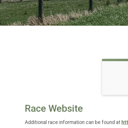
Race Website
Additional race information can be found at
ht