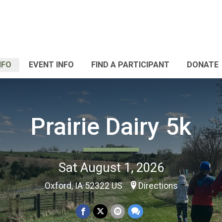
NFO
EVENT INFO
FIND A PARTICIPANT
DONATE
Prairie Dairy 5k
Sat August 1, 2026
Oxford, IA 52322 US
Directions