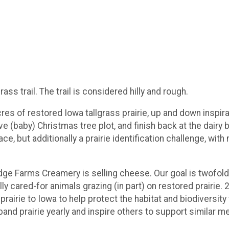
ass trail. The trail is considered hilly and rough.
res of restored Iowa tallgrass prairie, up and down inspirat
ve (baby) Christmas tree plot, and finish back at the dairy
ace, but additionally a prairie identification challenge, with 
idge Farms Creamery is selling cheese. Our goal is twofold:
y cared-for animals grazing (in part) on restored prairie. 
airie to Iowa to help protect the habitat and biodiversity 
xpand prairie yearly and inspire others to support similar 