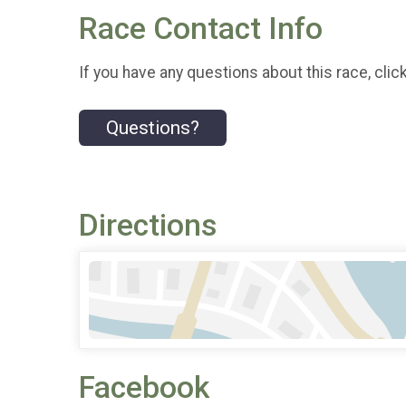
Race Contact Info
If you have any questions about this race, clic
Questions?
Directions
Facebook