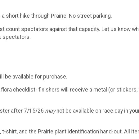
 a short hike through Prairie. No street parking.
 count spectators against that capacity. Let us know wh
k spectators.
ll be available for purchase.
ora checklist- finishers will receive a metal (or stickers, 
ister after 7/15/26
may
not be available on race day in you
shirt, and the Prairie plant identification hand-out. All it