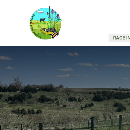
RACE I