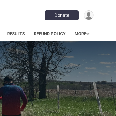
Donate
RESULTS
REFUND POLICY
MORE