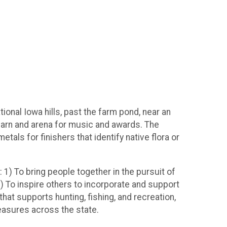
ional Iowa hills, past the farm pond, near an
 barn and arena for music and awards. The
metals for finishers that identify native flora or
 1) To bring people together in the pursuit of
2) To inspire others to incorporate and support
that supports hunting, fishing, and recreation,
measures across the state.