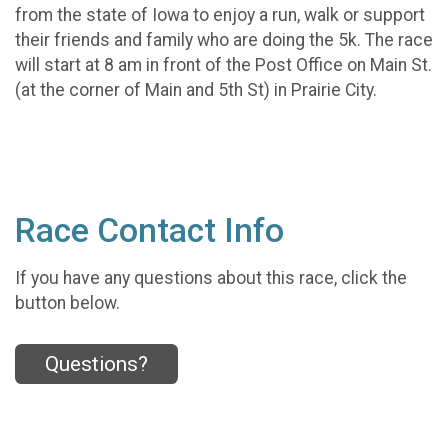
from the state of Iowa to enjoy a run, walk or support
their friends and family who are doing the 5k. The race
will start at 8 am in front of the Post Office on Main St.
(at the corner of Main and 5th St) in Prairie City.
Race Contact Info
If you have any questions about this race, click the
button below.
Questions?