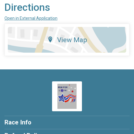
Directions
Open in External Application
View Map
Race Info