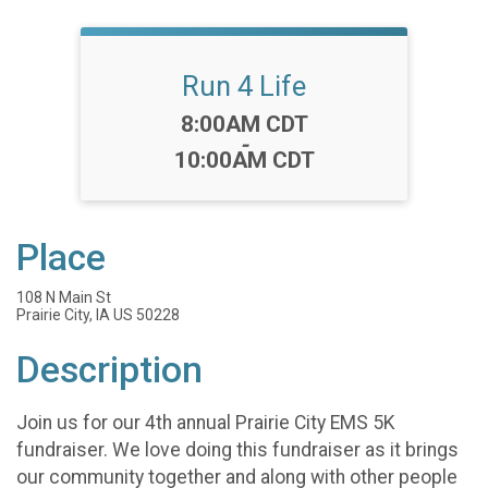
Run 4 Life
Time:
8:00AM CDT
-
10:00AM CDT
Place
108 N Main St
Prairie City, IA US 50228
Description
Join us for our 4th annual Prairie City EMS 5K
fundraiser. We love doing this fundraiser as it brings
our community together and along with other people