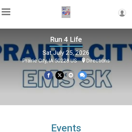
Run 4 Life
Sat July 25, 2026
Prairie City, IA 50228 US
Directions
Events