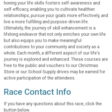
honing your life skills fosters self-awareness and
self-efficacy, enabling you to cultivate healthier
relationships, pursue your goals more effectively, and
live a more fulfilling and purpose-driven life.
Ultimately, the journey of skill enhancement is a
lifelong endeavor that not only enriches your own life
but also equips you to make meaningful
contributions to your community and society as a
whole. Each month, a different aspect of our life's
journey is explored and enhanced. These courses are
free to the public and vouchers to our Christmas
Store or our School Supply drives may be earned for
active participation of the attendees.
Race Contact Info
If you have any questions about this race, click the
button below.