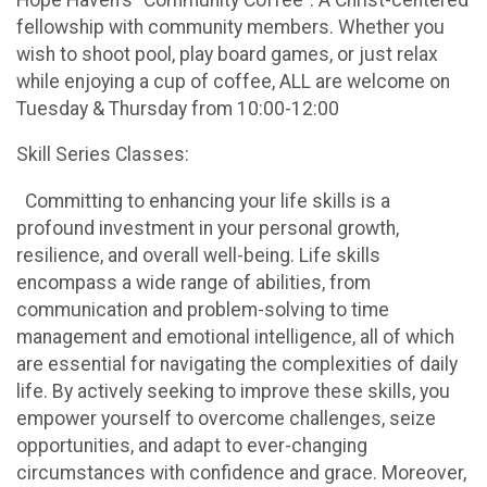
fellowship with community members. Whether you
wish to shoot pool, play board games, or just relax
while enjoying a cup of coffee, ALL are welcome on
Tuesday & Thursday from 10:00-12:00
Skill Series Classes:
Committing to enhancing your life skills is a
profound investment in your personal growth,
resilience, and overall well-being. Life skills
encompass a wide range of abilities, from
communication and problem-solving to time
management and emotional intelligence, all of which
are essential for navigating the complexities of daily
life. By actively seeking to improve these skills, you
empower yourself to overcome challenges, seize
opportunities, and adapt to ever-changing
circumstances with confidence and grace. Moreover,