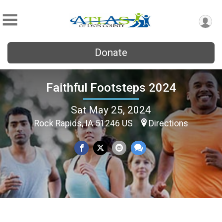
Donate
Faithful Footsteps 2024
Sat May 25, 2024
Rock Rapids, IA 51246 US
Directions