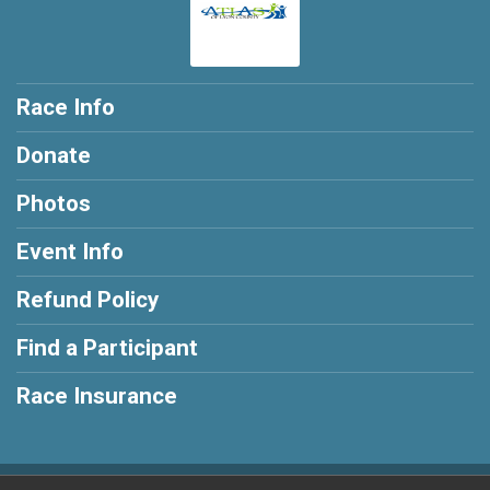
Race Info
Donate
Photos
Event Info
Refund Policy
Find a Participant
Race Insurance