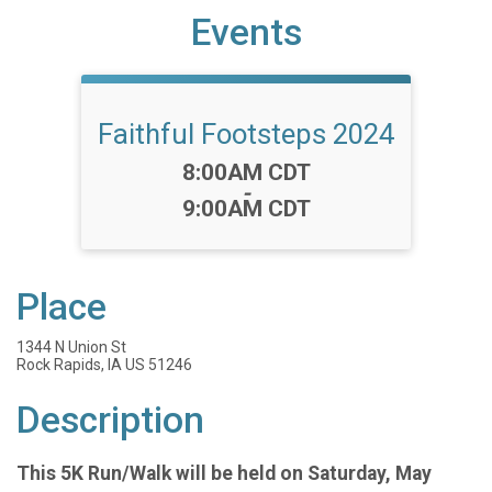
Events
Faithful Footsteps 2024
Time:
8:00AM CDT
-
9:00AM CDT
Place
1344 N Union St
Rock Rapids, IA US 51246
Description
This 5K Run/Walk will be held on Saturday, May