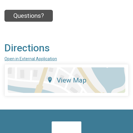
Questions?
Directions
Open in External Application
View Map