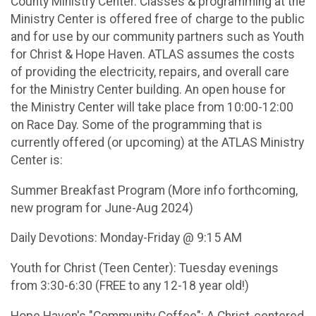
County Ministry Center. Classes & programming at the
Ministry Center is offered free of charge to the public
and for use by our community partners such as Youth
for Christ & Hope Haven. ATLAS assumes the costs
of providing the electricity, repairs, and overall care
for the Ministry Center building. An open house for
the Ministry Center will take place from 10:00-12:00
on Race Day. Some of the programming that is
currently offered (or upcoming) at the ATLAS Ministry
Center is:
Summer Breakfast Program (More info forthcoming,
new program for June-Aug 2024)
Daily Devotions: Monday-Friday @ 9:15 AM
Youth for Christ (Teen Center): Tuesday evenings
from 3:30-6:30 (FREE to any 12-18 year old!)
Hope Haven's "Community Coffee": A Christ-centered