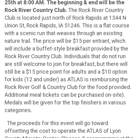
25th at 8:00 AM. The beginning & end will be the
Rock River Country Club.
The Rock River Country
Club is located just north of Rock Rapids at 1344 N
Union St, Rock Rapids, IA 51246. This is a flat course
with a scenic run that weaves through an existing
nature trail. The price will be $15 per entrant, which
will include a buffet-style breakfast provided by the
Rock River Country Club. Individuals that do not run
are still welcome to join for breakfast, but there will
still be a $15 price point for adults and a $10 option
for kids (12 and under) as ATLAS is reimbursing the
Rock River Golf & Country Club for the food provided.
Additional meal tickets can be purchased on-site).
Medals will be given for the top finishers in various
categories.
The proceeds for this event will go toward
offsetting the cost to operate the ATLAS of Lyon