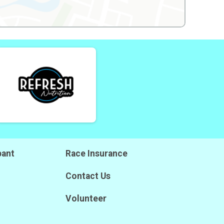
pant
Race Insurance
Contact Us
Volunteer