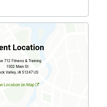
ent Location
se 712 Fitness & Training
1502 Main St
ck Valley, IA 51247 US
w Location on Map