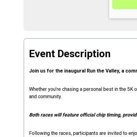
Event Description
Join us for the inaugural Run the Valley, a com
Whether you’re chasing a personal best in the 5K o
and community.
Both races will feature official chip timing, provid
Following the races, participants are invited to e