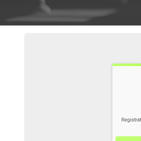
Time:
Registra