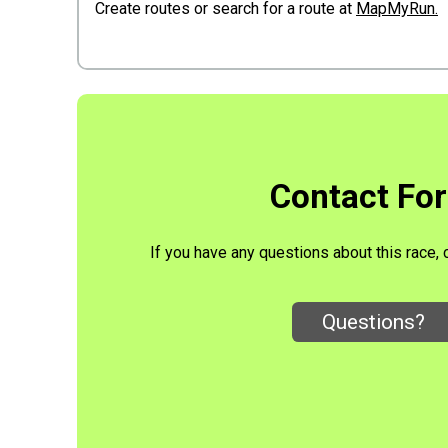
Create routes or search for a route at
MapMyRun.
Contact Fo
If you have any questions about this race, 
Questions?