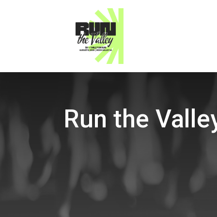
Run the Valle