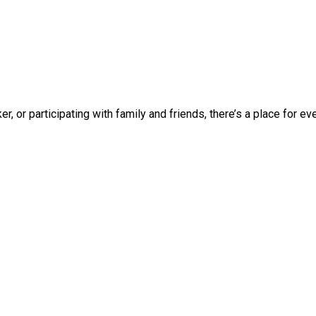
 or participating with family and friends, there’s a place for ever