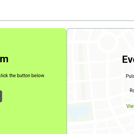
rm
Ev
click the button below.
Pul
Ro
Vie