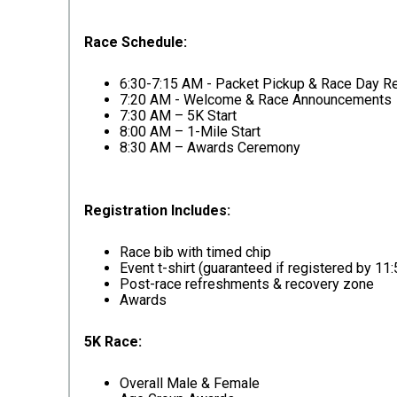
Race Schedule:
6:30-7:15 AM - Packet Pickup & Race Day Re
7:20 AM - Welcome & Race Announcements
7:30 AM – 5K Start
8:00 AM – 1-Mile Start
8:30 AM – Awards Ceremony
Registration Includes:
Race bib with timed chip
Event t-shirt (guaranteed if registered by 11
Post-race refreshments & recovery zone
Awards
5K Race:
Overall Male & Female