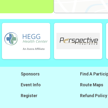
Sponsors
Find A Partici
Event Info
Route Maps
Register
Refund Policy