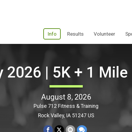
Info
Results
Volunteer
Sp
y 2026 | 5K + 1 Mil
August 8, 2026
Pulse 712 Fitness & Training
Rock Valley, IA 51247 US