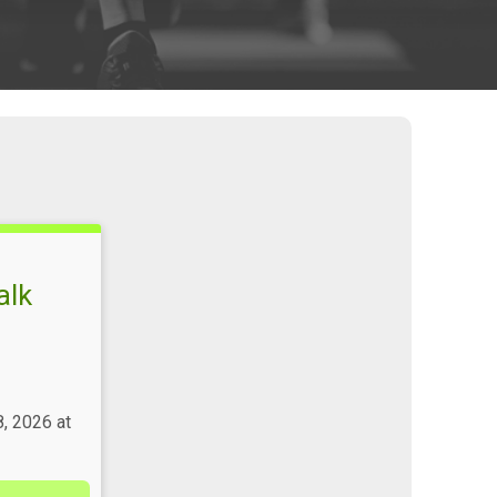
alk
, 2026 at