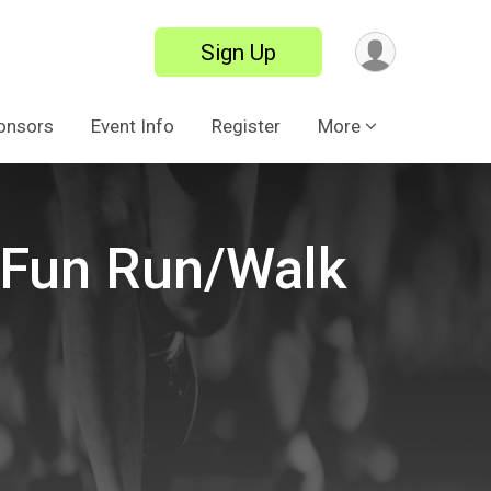
Sign Up
onsors
Event Info
Register
More
e Fun Run/Walk