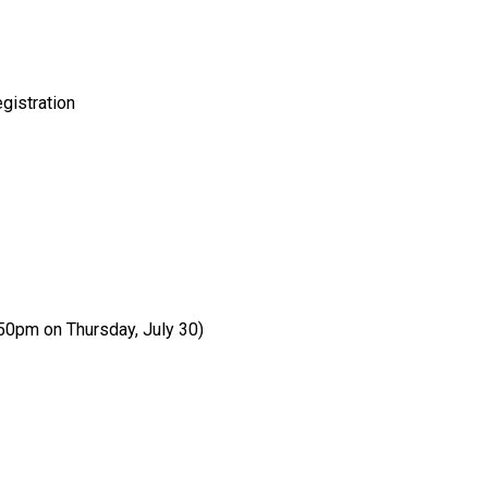
gistration
:50pm on Thursday, July 30)