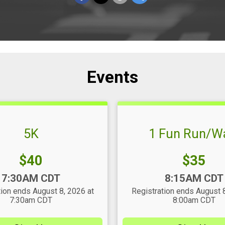
Events
5K
1 Fun Run/W
Price:
Price:
$40
$35
Time:
7:30AM CDT
8:15AM CDT
tion ends August 8, 2026 at
Registration ends August 8
7:30am CDT
8:00am CDT