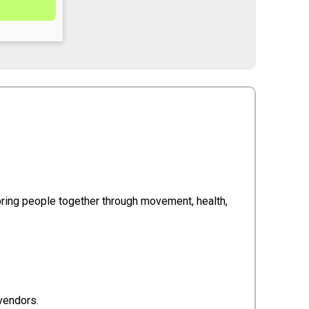
 bring people together through movement, health,
 vendors.