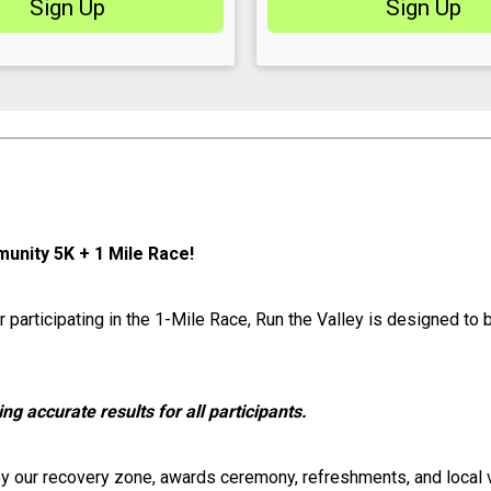
Sign Up
Sign Up
munity 5K + 1 Mile Race!
r participating in the 1-Mile Race, Run the Valley is designed to
ing accurate results for all participants.
njoy our recovery zone, awards ceremony, refreshments, and local