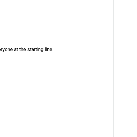
yone at the starting line.