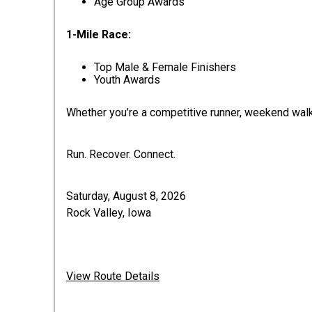
Age Group Awards
1-Mile Race:
Top Male & Female Finishers
Youth Awards
Whether you’re a competitive runner, weekend walker,
Run. Recover. Connect.
Saturday, August 8, 2026
Rock Valley, Iowa
View Route Details