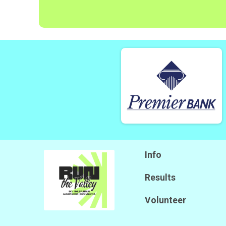
Info
Results
Volunteer