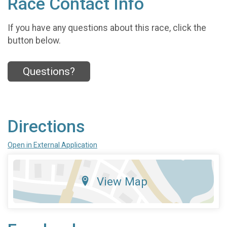
Race Contact Info
If you have any questions about this race, click the
button below.
Questions?
Directions
Open in External Application
View Map