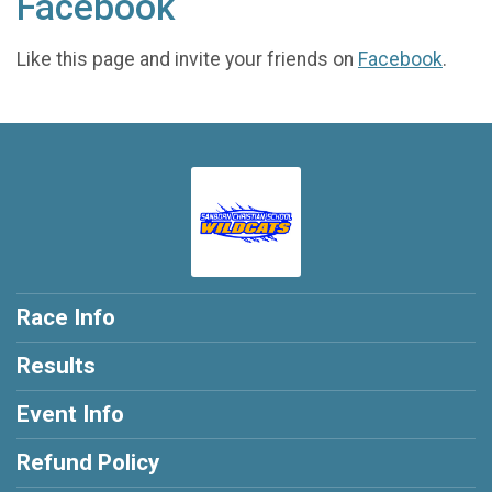
Facebook
Like this page and invite your friends on
Facebook
.
Race Info
Results
Event Info
Refund Policy