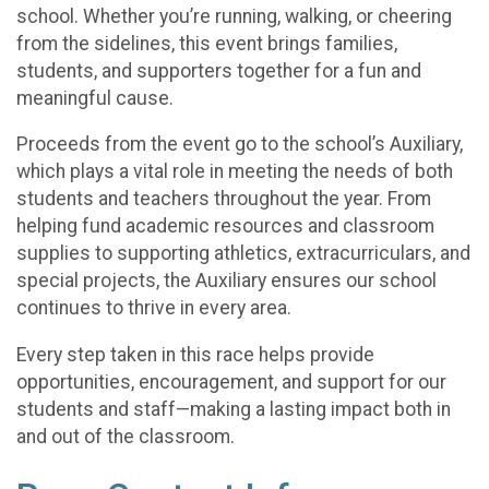
school. Whether you’re running, walking, or cheering
from the sidelines, this event brings families,
students, and supporters together for a fun and
meaningful cause.
Proceeds from the event go to the school’s Auxiliary,
which plays a vital role in meeting the needs of both
students and teachers throughout the year. From
helping fund academic resources and classroom
supplies to supporting athletics, extracurriculars, and
special projects, the Auxiliary ensures our school
continues to thrive in every area.
Every step taken in this race helps provide
opportunities, encouragement, and support for our
students and staff—making a lasting impact both in
and out of the classroom.