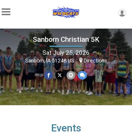
Sanborn Christian 5K
Sat July 25, 2026
Sanborn, IA 51248 US
Directions
Events