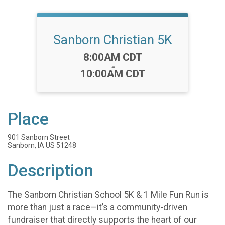
Sanborn Christian 5K
Time:
8:00AM CDT
-
10:00AM CDT
Place
901 Sanborn Street
Sanborn, IA US 51248
Description
The Sanborn Christian School 5K & 1 Mile Fun Run is
more than just a race—it’s a community-driven
fundraiser that directly supports the heart of our