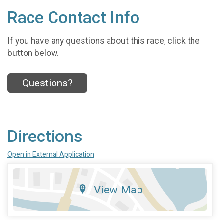
Race Contact Info
If you have any questions about this race, click the
button below.
Questions?
Directions
Open in External Application
View Map