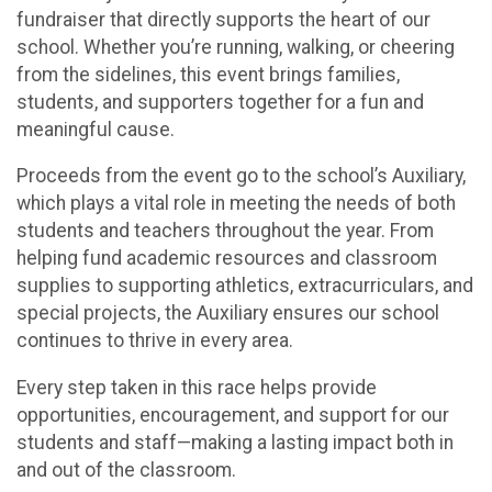
fundraiser that directly supports the heart of our
school. Whether you’re running, walking, or cheering
from the sidelines, this event brings families,
students, and supporters together for a fun and
meaningful cause.
Proceeds from the event go to the school’s Auxiliary,
which plays a vital role in meeting the needs of both
students and teachers throughout the year. From
helping fund academic resources and classroom
supplies to supporting athletics, extracurriculars, and
special projects, the Auxiliary ensures our school
continues to thrive in every area.
Every step taken in this race helps provide
opportunities, encouragement, and support for our
students and staff—making a lasting impact both in
and out of the classroom.