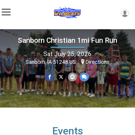
Sanborn Christian 1mi Fun Run
Sat July 25, 2026
Sanborn, IA 51248 US
Directions
Events