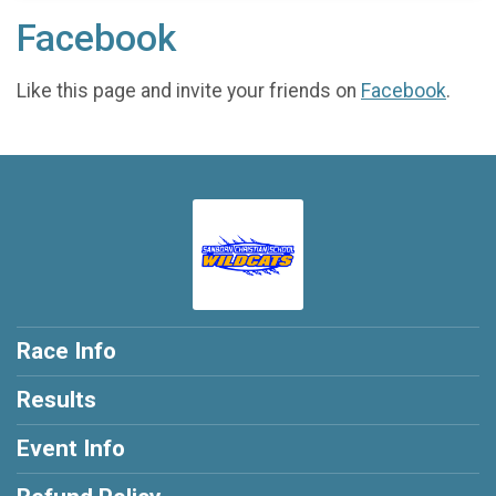
Facebook
Like this page and invite your friends on
Facebook
.
Race Info
Results
Event Info