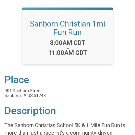
Sanborn Christian 1mi
Fun Run
Time:
8:00AM CDT
-
11:00AM CDT
Place
901 Sanborn Street
Sanborn, IA US 51248
Description
The Sanborn Christian School 5K & 1 Mile Fun Run is
more than just a race—it’s a community-driven