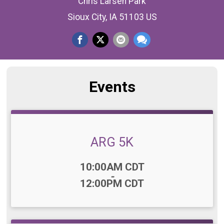
Chris Larsen Park
Sioux City, IA 51103 US
Events
ARG 5K
Time:
10:00AM CDT
-
12:00PM CDT