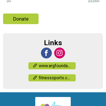
$0
$5,000
Donate
Links
www.argfoundation.org/events
fitnesssports.com/events-race-results/