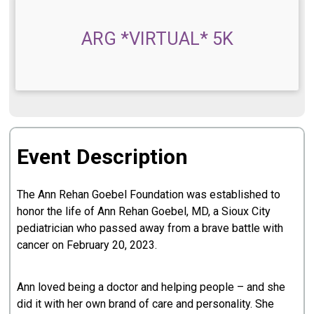
ARG *VIRTUAL* 5K
Event Description
The Ann Rehan Goebel Foundation was established to
honor the life of Ann Rehan Goebel, MD, a Sioux City
pediatrician who passed away from a brave battle with
cancer on February 20, 2023.
Ann loved being a doctor and helping people – and she
did it with her own brand of care and personality. She