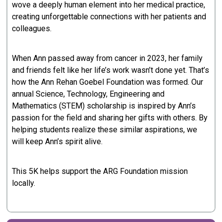
wove a deeply human element into her medical practice,
creating unforgettable connections with her patients and
colleagues.
When Ann passed away from cancer in 2023, her family
and friends felt like her life’s work wasn’t done yet. That’s
how the Ann Rehan Goebel Foundation was formed. Our
annual Science, Technology, Engineering and
Mathematics (STEM) scholarship is inspired by Ann’s
passion for the field and sharing her gifts with others. By
helping students realize these similar aspirations, we
will keep Ann’s spirit alive.
This 5K helps support the ARG Foundation mission
locally.