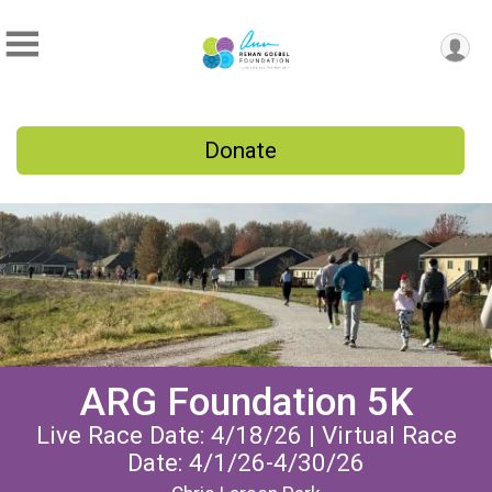
Donate
ARG Foundation 5K
Live Race Date: 4/18/26 | Virtual Race
Date: 4/1/26-4/30/26