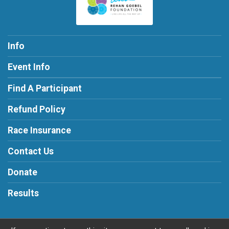
Info
Event Info
Find A Participant
Refund Policy
Race Insurance
Contact Us
Donate
Results