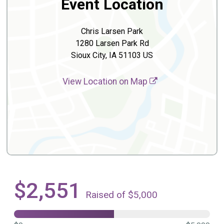
Event Location
Chris Larsen Park
1280 Larsen Park Rd
Sioux City, IA 51103 US
View Location on Map
$2,551
Raised of $5,000