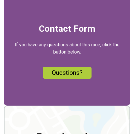
Contact Form
If you have any questions about this race, click the
button below.
Questions?