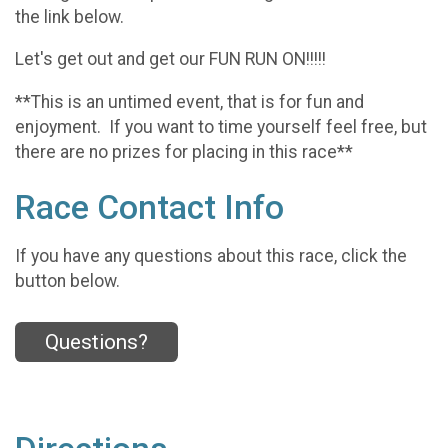
the link below.
Let's get out and get our FUN RUN ON!!!!!
**This is an untimed event, that is for fun and
enjoyment. If you want to time yourself feel free, but
there are no prizes for placing in this race**
Race Contact Info
If you have any questions about this race, click the
button below.
Questions?