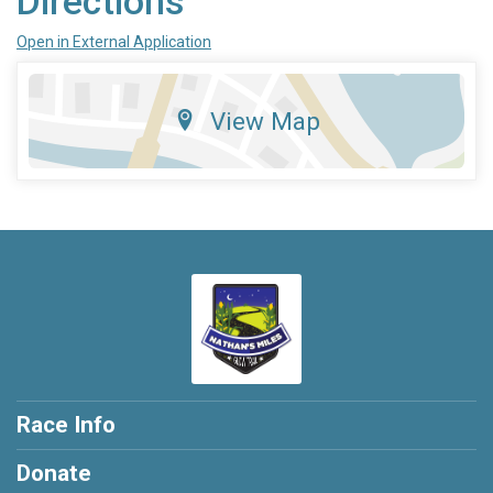
Directions
Open in External Application
View Map
Race Info
Donate