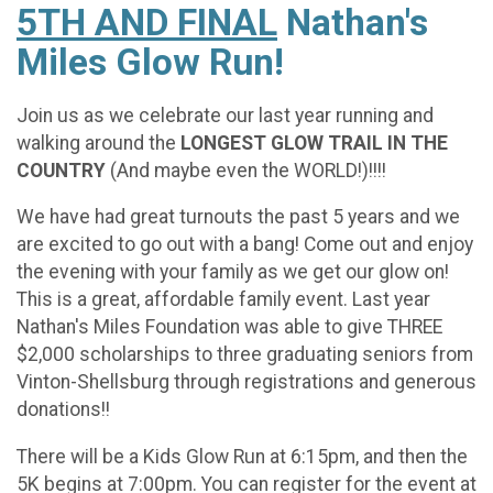
5TH AND FINAL
Nathan's
Miles Glow Run!
Join us as we celebrate our last year running and
walking around the
LONGEST GLOW TRAIL IN THE
COUNTRY
(And maybe even the WORLD!)!!!!
We have had great turnouts the past 5 years and we
are excited to go out with a bang! Come out and enjoy
the evening with your family as we get our glow on!
This is a great, affordable family event. Last year
Nathan's Miles Foundation was able to give THREE
$2,000 scholarships to three graduating seniors from
Vinton-Shellsburg through registrations and generous
donations!!
There will be a Kids Glow Run at 6:15pm, and then the
5K begins at 7:00pm. You can register for the event at