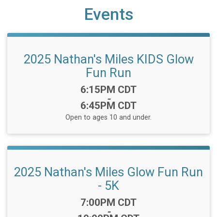
Events
2025 Nathan's Miles KIDS Glow
Fun Run
Time:
6:15PM CDT
-
6:45PM CDT
Open to ages 10 and under.
2025 Nathan's Miles Glow Fun Run
- 5K
Time:
7:00PM CDT
-