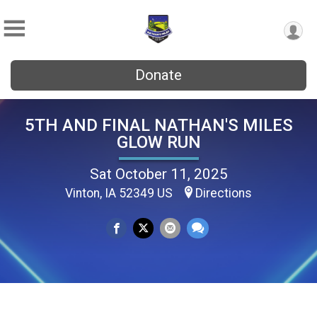
Donate
5TH AND FINAL NATHAN'S MILES
GLOW RUN
Sat October 11, 2025
Vinton, IA 52349 US
Directions