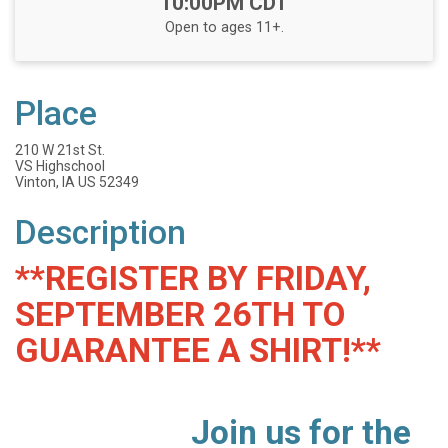
10:00PM CDT
Open to ages 11+.
Place
210 W 21st St.
VS Highschool
Vinton, IA US 52349
Description
**REGISTER BY FRIDAY,
SEPTEMBER 26TH TO
GUARANTEE A SHIRT!**
Join us for the