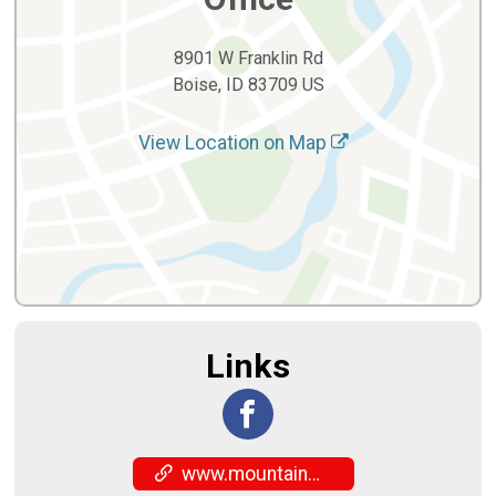
8901 W Franklin Rd
Boise, ID 83709 US
View Location on Map
Links
www.mountainwestcouncil.org/