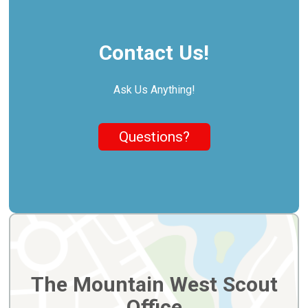
Contact Us!
Ask Us Anything!
Questions?
The Mountain West Scout
Office