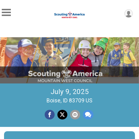
July 9, 2025
Boise, ID 83709 US