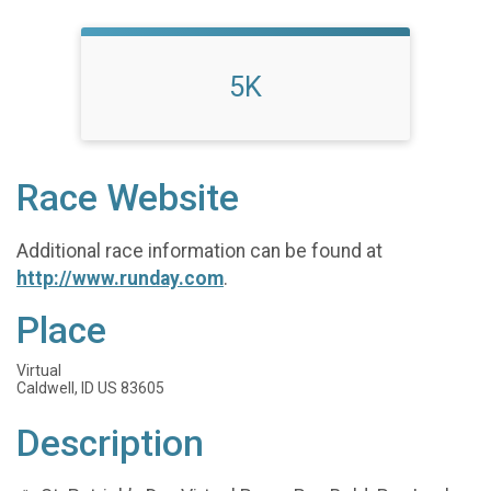
5K
Race Website
Additional race information can be found at
http://www.runday.com
.
Place
Virtual
Caldwell, ID US 83605
Description