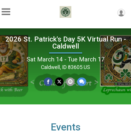
2026 St. Patrick's Day 5K Virtual Run -
Caldwell
Sat March 14 - Tue March 17
Caldwell, ID 83605 US
Events