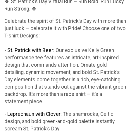
🍀 St. Patrick’s Day Virtual Run – Run Bold. Run Lucky.
Run Strong. 🍀
Celebrate the spirit of St. Patrick’s Day with more than
just luck — celebrate it with Pride! Choose one of two
T-shirt Designs:
-
St. Patrick with Beer
: Our exclusive Kelly Green
performance tee features an intricate, art-inspired
design that commands attention. Ornate gold
detailing, dynamic movement, and bold St. Patrick’s
Day elements come together in a rich, eye-catching
composition that stands out against the vibrant green
backdrop. It’s more than a race shirt — it’s a
statement piece.
-
Leprechaun with Clover
: The shamrocks, Celtic
design, and bold green-and-gold palette instantly
scream St. Patrick’s Day!