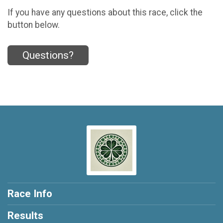
If you have any questions about this race, click the
button below.
Questions?
Race Info
Results