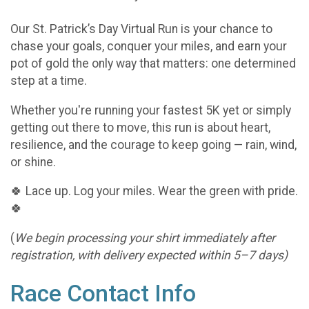
Our St. Patrick’s Day Virtual Run is your chance to
chase your goals, conquer your miles, and earn your
pot of gold the only way that matters: one determined
step at a time.
Whether you're running your fastest 5K yet or simply
getting out there to move, this run is about heart,
resilience, and the courage to keep going — rain, wind,
or shine.
🍀 Lace up. Log your miles. Wear the green with pride.
🍀
(
We begin processing your shirt immediately after
registration, with delivery expected within 5–7 days)
Race Contact Info