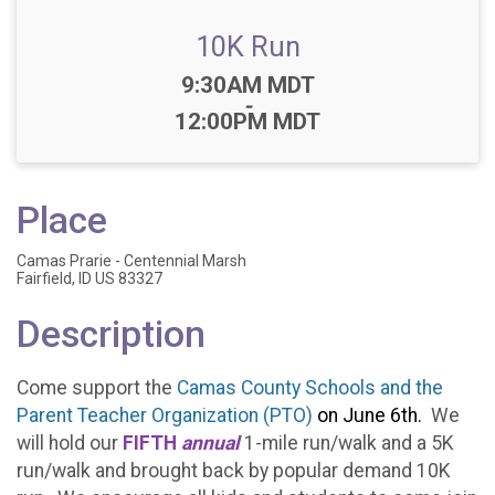
10K Run
Time:
9:30AM MDT
-
12:00PM MDT
Place
Camas Prarie - Centennial Marsh
Fairfield, ID US 83327
Description
Come support the
Camas County Schools and the
Parent Teacher Organization (PTO)
on June 6th
.
We
will hold our
FIFTH
annual
1-mile run/walk and a 5K
run/walk and brought back by popular demand 10K