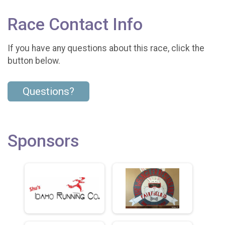
Race Contact Info
If you have any questions about this race, click the
button below.
Questions?
Sponsors