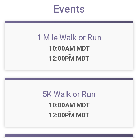
Events
1 Mile Walk or Run
Time:
10:00AM MDT
-
12:00PM MDT
5K Walk or Run
Time:
10:00AM MDT
-
12:00PM MDT