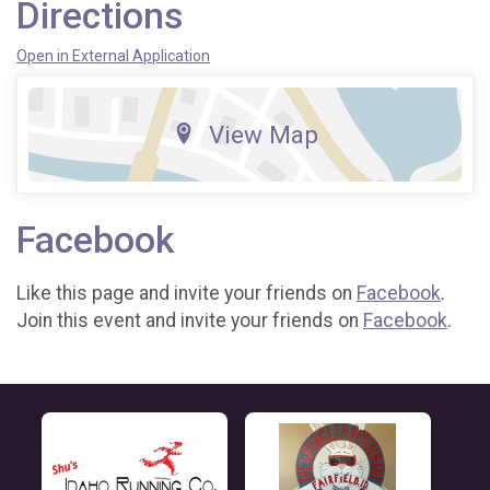
Directions
Open in External Application
View Map
Facebook
Like this page and invite your friends on
Facebook
.
Join this event and invite your friends on
Facebook
.