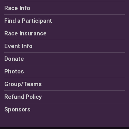
Race Info
Find a Participant
Race Insurance
Event Info
Donate
Photos
Group/Teams
Refund Policy
Sponsors