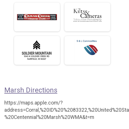
Marsh Directions
https://maps.apple.com/?
address=Corral,%20ID%20%2083322,%20United%20St
%20Centennial%20Marsh%20WMA&t=m