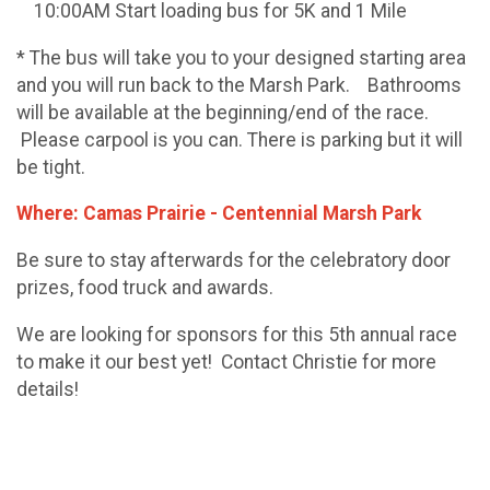
10:00AM Start loading bus for 5K and 1 Mile
* The bus will take you to your designed starting area
and you will run back to the Marsh Park. Bathrooms
will be available at the beginning/end of the race.
Please carpool is you can. There is parking but it will
be tight.
Where: Camas Prairie - Centennial Marsh Park
Be sure to stay afterwards for the celebratory door
prizes, food truck and awards.
We are looking for sponsors for this 5th annual race
to make it our best yet! Contact Christie for more
details!