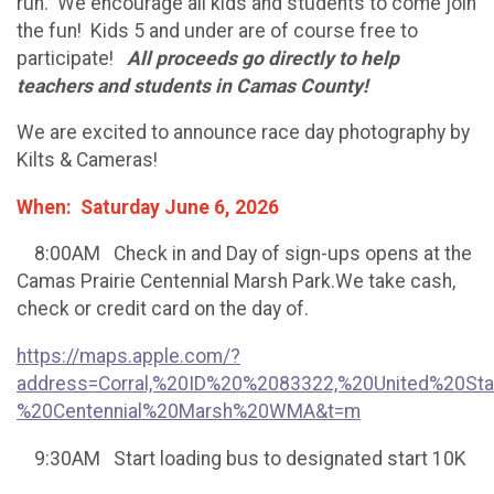
run. We encourage all kids and students to come join
the fun! Kids 5 and under are of course free to
participate!
All proceeds go directly to help
teachers and students in Camas County!
We are excited to announce race day photography by
Kilts & Cameras!
When: Saturday June 6, 2026
8:00AM Check in and Day of sign-ups opens at the
Camas Prairie Centennial Marsh Park.We take cash,
check or credit card on the day of.
https://maps.apple.com/?
address=Corral,%20ID%20%2083322,%20United%20St
%20Centennial%20Marsh%20WMA&t=m
9:30AM Start loading bus to designated start 10K