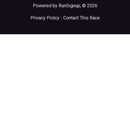
Powered by RunSignup, © 2026
Privacy Policy
|
Contact This Race