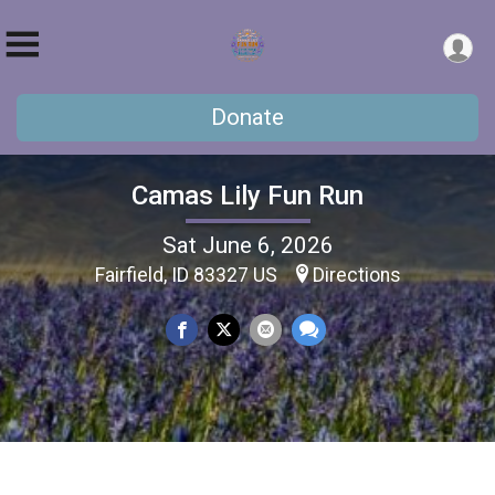
Donate
Camas Lily Fun Run
Sat June 6, 2026
Fairfield, ID 83327 US
Directions