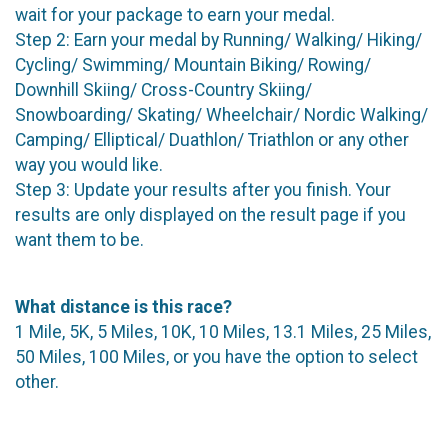
wait for your package to earn your medal.
Step 2: Earn your medal by Running/ Walking/ Hiking/
Cycling/ Swimming/ Mountain Biking/ Rowing/
Downhill Skiing/ Cross-Country Skiing/
Snowboarding/ Skating/ Wheelchair/ Nordic Walking/
Camping/ Elliptical/ Duathlon/ Triathlon or any other
way you would like.
Step 3: Update your results after you finish. Your
results are only displayed on the result page if you
want them to be.
What distance is this race?
1 Mile, 5K, 5 Miles, 10K, 10 Miles, 13.1 Miles, 25 Miles,
50 Miles, 100 Miles, or you have the option to select
other.