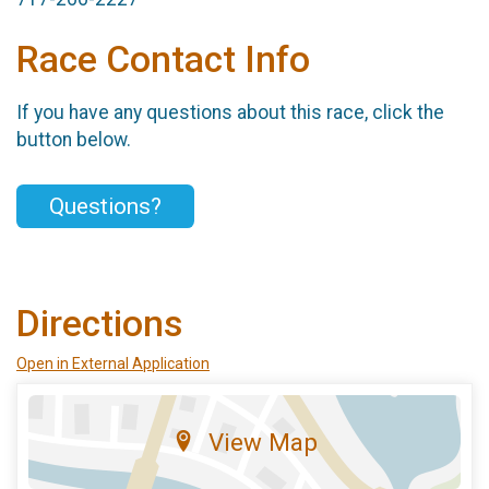
Race Contact Info
If you have any questions about this race, click the
button below.
Questions?
Directions
Open in External Application
View Map