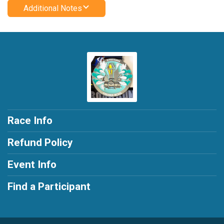
Additional Notes
Race Info
Refund Policy
Event Info
Find a Participant