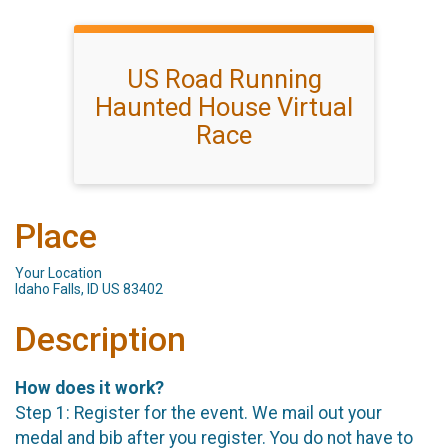
US Road Running
Haunted House Virtual
Race
Place
Your Location
Idaho Falls, ID US 83402
Description
How does it work?
Step 1: Register for the event. We mail out your
medal and bib after you register. You do not have to