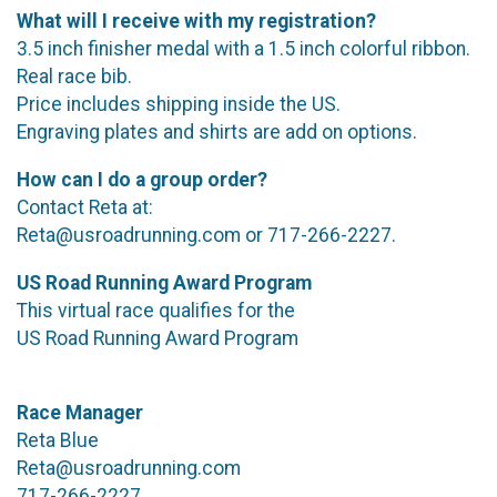
What will I receive with my registration?
3.5 inch finisher medal with a 1.5 inch colorful ribbon.
Real race bib.
Price includes shipping inside the US.
Engraving plates and shirts are add on options.
How can I do a group order?
Contact Reta at:
Reta@usroadrunning.com or 717-266-2227.
US Road Running Award Program
This virtual race qualifies for the
US Road Running Award Program
Race Manager
Reta Blue
Reta@usroadrunning.com
717-266-2227