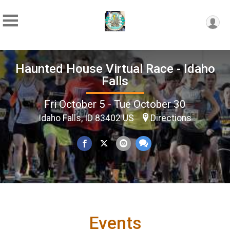
Haunted House Virtual Race - Idaho
Falls
Fri October 5 - Tue October 30
Idaho Falls, ID 83402 US
Directions
Events