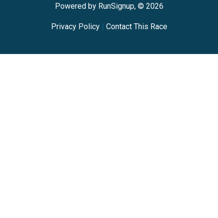
Powered by RunSignup, © 2026
Privacy Policy
|
Contact This Race