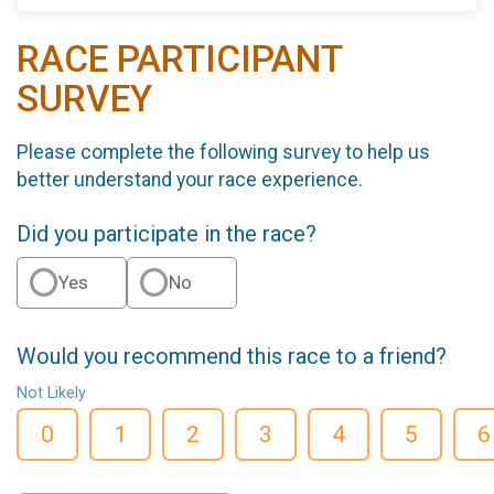
RACE PARTICIPANT
SURVEY
Please complete the following survey to help us
better understand your race experience.
Did you participate in the race?
Yes
No
Would you recommend this race to a friend?
Not Likely
0
1
2
3
4
5
6