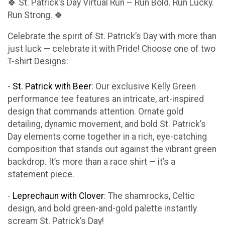
🍀 St. Patrick’s Day Virtual Run – Run Bold. Run Lucky.
Run Strong. 🍀
Celebrate the spirit of St. Patrick’s Day with more than
just luck — celebrate it with Pride! Choose one of two
T-shirt Designs:
-
St. Patrick with Beer
: Our exclusive Kelly Green
performance tee features an intricate, art-inspired
design that commands attention. Ornate gold
detailing, dynamic movement, and bold St. Patrick’s
Day elements come together in a rich, eye-catching
composition that stands out against the vibrant green
backdrop. It’s more than a race shirt — it’s a
statement piece.
-
Leprechaun with Clover
: The shamrocks, Celtic
design, and bold green-and-gold palette instantly
scream St. Patrick’s Day!