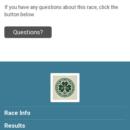
If you have any questions about this race, click the
button below.
Questions?
Race Info
Results