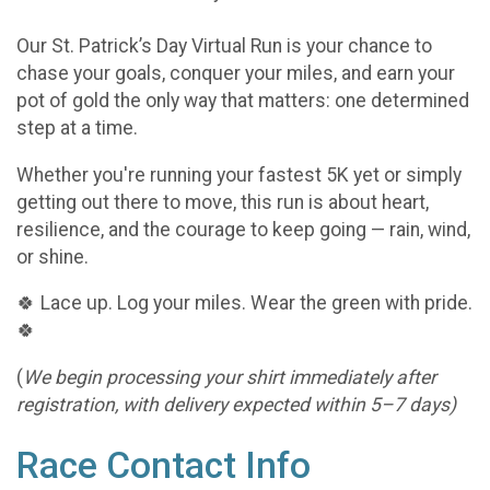
Our St. Patrick’s Day Virtual Run is your chance to
chase your goals, conquer your miles, and earn your
pot of gold the only way that matters: one determined
step at a time.
Whether you're running your fastest 5K yet or simply
getting out there to move, this run is about heart,
resilience, and the courage to keep going — rain, wind,
or shine.
🍀 Lace up. Log your miles. Wear the green with pride.
🍀
(
We begin processing your shirt immediately after
registration, with delivery expected within 5–7 days)
Race Contact Info