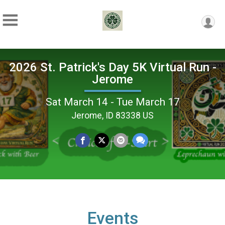
2026 St. Patrick's Day 5K Virtual Run -
Jerome
Sat March 14 - Tue March 17
Jerome, ID 83338 US
Events