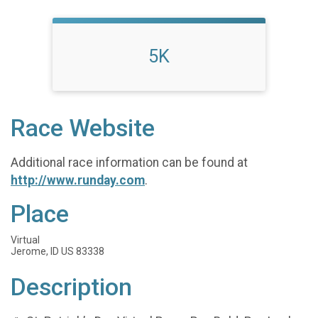
5K
Race Website
Additional race information can be found at
http://www.runday.com
.
Place
Virtual
Jerome, ID US 83338
Description