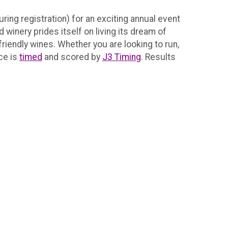
ring registration) for an exciting annual event
winery prides itself on living its dream of
riendly wines. Whether you are looking to run,
ace is
timed
and scored by
J3 Timing
. Results