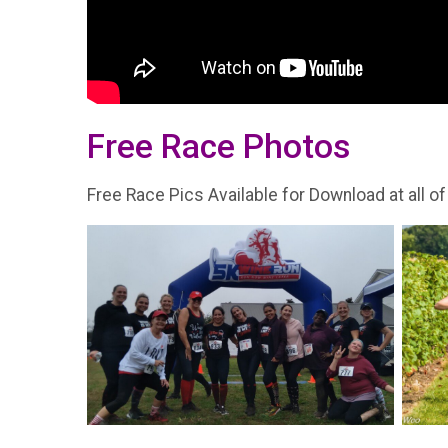
Free Race Photos
Free Race Pics Available for Download at all of