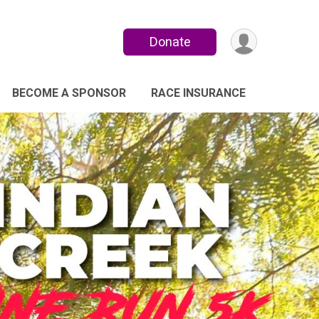
Donate
BECOME A SPONSOR
RACE INSURANCE