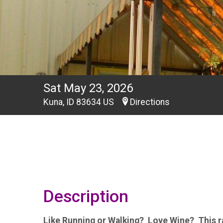
Sat May 23, 2026
Kuna, ID 83634 US
Directions
Description
Like Running or Walking? Love Wine? This ra