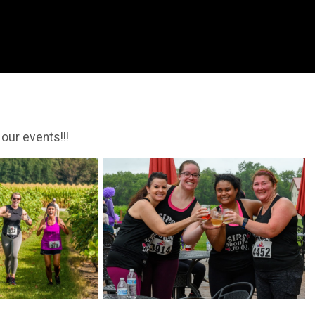
 our events!!!