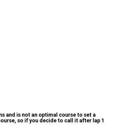
ns and is not an optimal course to set a
ourse, so if you decide to call it after lap 1