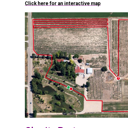
Click here for an interactive map