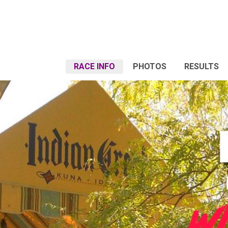
RACE INFO
PHOTOS
RESULTS