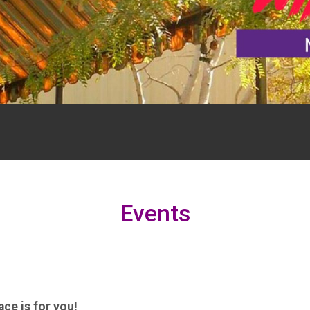
Events
ce is for you!