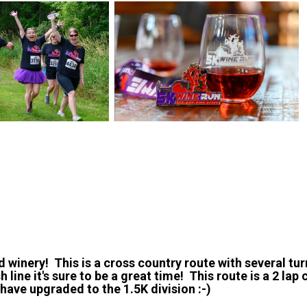
d winery! This is a cross country route with several tur
 line it's sure to be a great time! This route is a 2 lap c
 have upgraded to the 1.5K division :-)