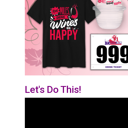
Let's Do This!