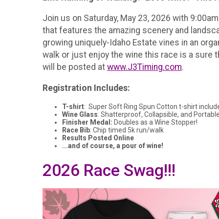
Join us on Saturday, May 23, 2026 with 9:00am a
that features the amazing scenery and landscap
growing uniquely-Idaho Estate vines in an orga
walk or just enjoy the wine this race is a sure 
will be posted at
www.J3Timing.com
.
Registration Includes:
T-shirt
: Super Soft Ring Spun Cotton t-shirt includ
Wine Glass
: Shatterproof, Collapsible, and Portable
Finisher Medal:
Doubles as a Wine Stopper!
Race Bib
: Chip timed 5k run/walk
Results Posted Online
...and of course, a pour of wine!
2026 Race Swag!!!