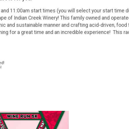
nd 11:00am start times (you will select your start time du
e of Indian Creek Winery! This family owned and operated 
nic and sustainable manner and crafting acid-driven, food f
thing for a great time and an incredible experience! This r
ed!
!