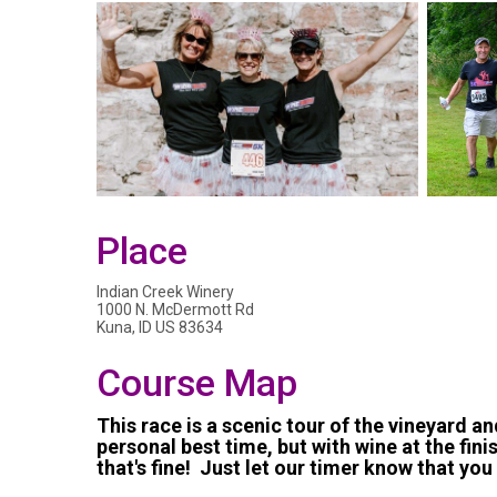
Place
Indian Creek Winery
1000 N. McDermott Rd
Kuna, ID US 83634
Course Map
This race is a scenic tour of the vineyard an
personal best time, but with wine at the finish
that's fine! Just let our timer know that you