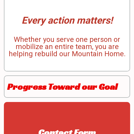
Every action matters!
Whether you serve one person or
mobilize an entire team, you are
helping rebuild our Mountain Home.
Progress Toward our Goal
Contact Form