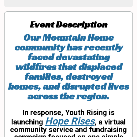
Event Description
Our Mountain Home
community has recently
faced devastating
wildfires that displaced
families, destroyed
homes, and disrupted lives
across the region.
In response, Youth Rising is
Hope Rises
launching
, a virtual
community service and fundraising