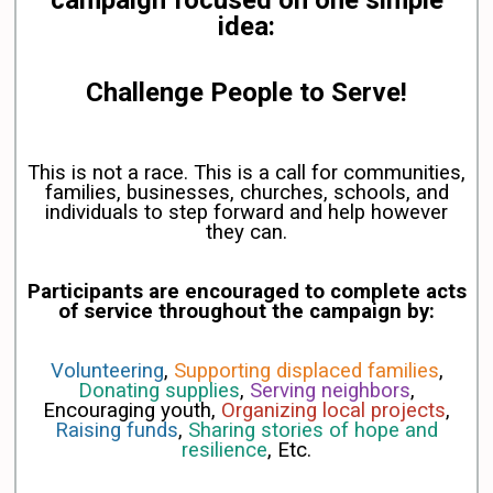
campaign focused on one simple
idea:
Challenge People to Serve!
This is not a race.
This is a call for communities,
families, businesses, churches, schools, and
individuals to step forward and help however
they can.
Participants are encouraged to complete acts
of service throughout the campaign by:
Volunteering
,
Supporting displaced families
,
Donating supplies
,
Serving neighbors
,
Encouraging youth,
Organizing local projects
,
Raising funds
,
Sharing stories of hope and
resilience
, Etc.