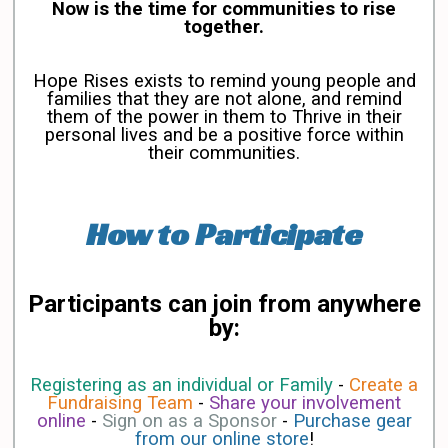
Now is the time for communities to rise
together.
Hope Rises exists to remind young people and
families that they are not alone, and remind
them of the power in them to Thrive in their
personal lives and be a positive force within
their communities.
How to Participate
Participants can join from anywhere
by:
Registering as an individual or Family
-
Create a
Fundraising Team
-
Share your involvement
online
-
Sign on as a Sponsor
-
Purchase gear
from our online store
!