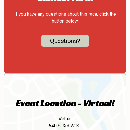
If you have any questions about this race, click the
button below.
Questions?
Event Location - Virtual!
Virtual
540 S. 3rd W. St.