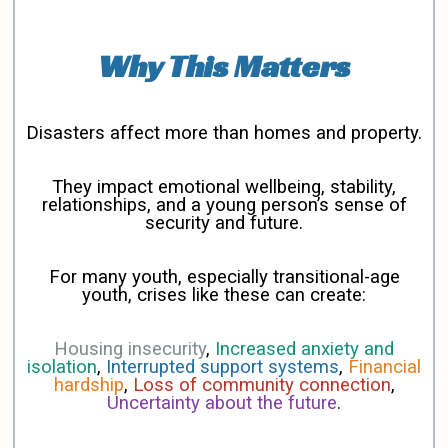
Why This Matters
Disasters affect more than homes and property.
They impact emotional wellbeing, stability,
relationships, and a young person’s sense of
security and future.
For many youth, especially transitional-age
youth, crises like these can create:
Housing insecurity
,
Increased anxiety and
isolation
,
Interrupted support systems
,
Financial
hardship
,
Loss of community connection
,
Uncertainty about the future
.