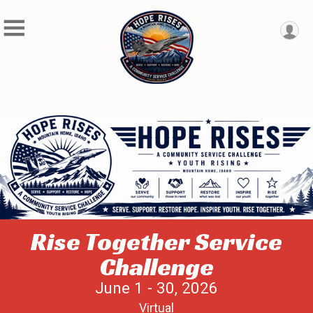
Rise Together Service
Challenge
June 1 - 30, 2026
Virtual