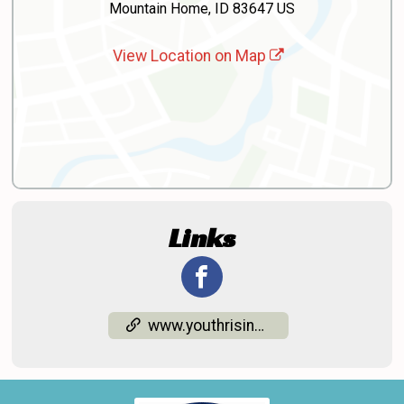
Mountain Home, ID 83647 US
View Location on Map
Links
www.youthrising.org/dropin-mtnhome