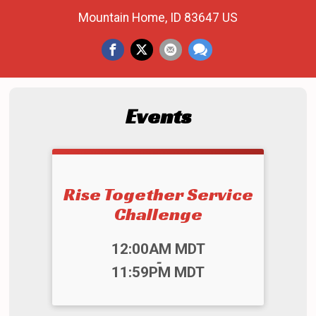
Mountain Home, ID 83647 US
Events
Rise Together Service
Challenge
Time:
12:00AM MDT
-
11:59PM MDT