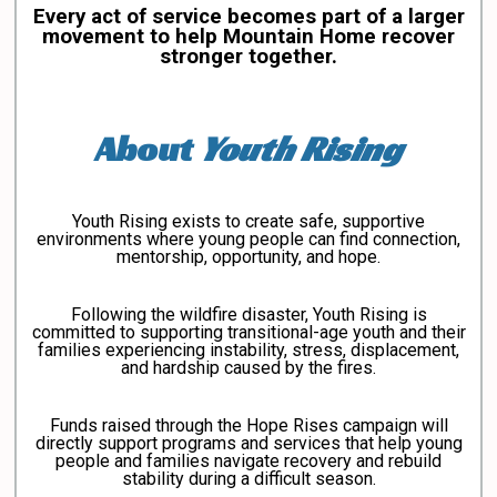
Every act of service becomes part of a larger
movement to help Mountain Home recover
stronger together.
About
Youth Rising
Youth Rising exists to create safe, supportive
environments where young people can find connection,
mentorship, opportunity, and hope.
Following the wildfire disaster, Youth Rising is
committed to supporting transitional-age youth and their
families experiencing instability, stress, displacement,
and hardship caused by the fires.
Funds raised through the Hope Rises campaign will
directly support programs and services that help young
people and families navigate recovery and rebuild
stability during a difficult season.