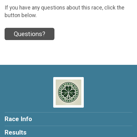
If you have any questions about this race, click the
button below.
Questions?
Race Info
Results