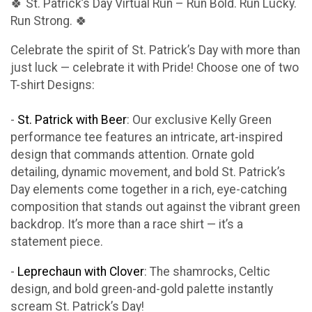
🍀 St. Patrick’s Day Virtual Run – Run Bold. Run Lucky.
Run Strong. 🍀
Celebrate the spirit of St. Patrick’s Day with more than
just luck — celebrate it with Pride! Choose one of two
T-shirt Designs:
-
St. Patrick with Beer
: Our exclusive Kelly Green
performance tee features an intricate, art-inspired
design that commands attention. Ornate gold
detailing, dynamic movement, and bold St. Patrick’s
Day elements come together in a rich, eye-catching
composition that stands out against the vibrant green
backdrop. It’s more than a race shirt — it’s a
statement piece.
-
Leprechaun with Clover
: The shamrocks, Celtic
design, and bold green-and-gold palette instantly
scream St. Patrick’s Day!