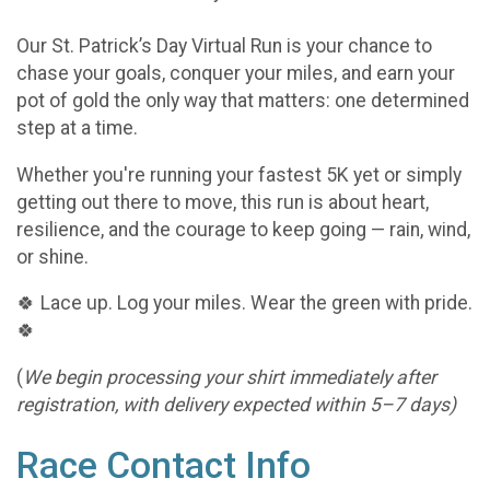
Our St. Patrick’s Day Virtual Run is your chance to
chase your goals, conquer your miles, and earn your
pot of gold the only way that matters: one determined
step at a time.
Whether you're running your fastest 5K yet or simply
getting out there to move, this run is about heart,
resilience, and the courage to keep going — rain, wind,
or shine.
🍀 Lace up. Log your miles. Wear the green with pride.
🍀
(
We begin processing your shirt immediately after
registration, with delivery expected within 5–7 days)
Race Contact Info