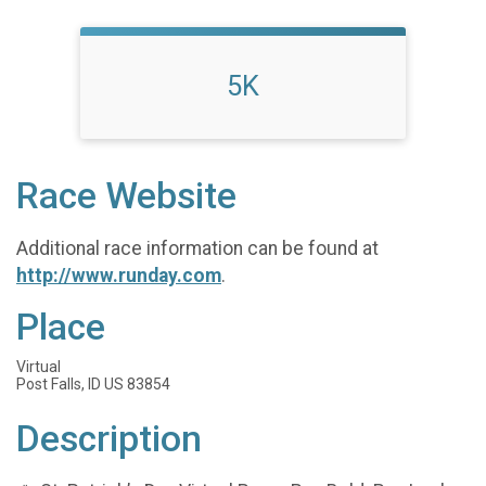
5K
Race Website
Additional race information can be found at
http://www.runday.com
.
Place
Virtual
Post Falls, ID US 83854
Description