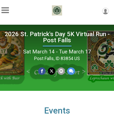
2026 St. Patrick's Day 5K Virtual Run -
Post Falls
Sat March 14 - Tue March 17
Post Falls, ID 83854 US
Events