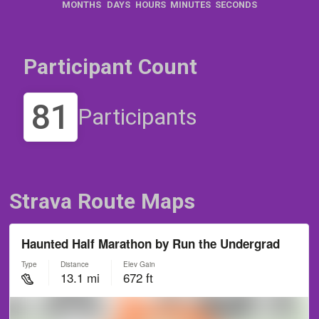
MONTHS
DAYS
HOURS
MINUTES
SECONDS
Participant Count
81
Participants
Strava Route Maps