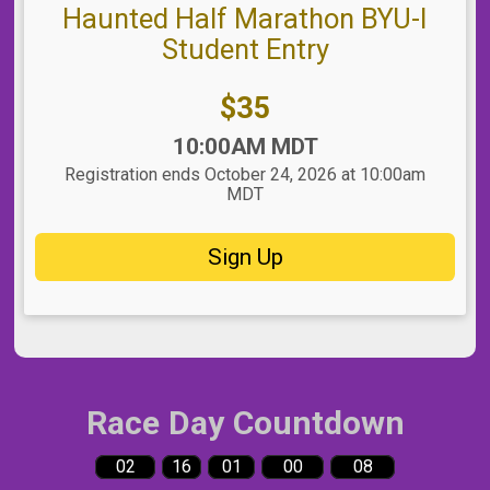
Haunted Half Marathon BYU-I
Student Entry
Price:
$35
Time:
10:00AM MDT
Registration ends October 24, 2026 at 10:00am
MDT
Sign Up
Race Day Countdown
02
16
01
00
07