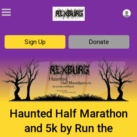
Sign Up
Donate
Haunted Half Marathon
and 5k by Run the