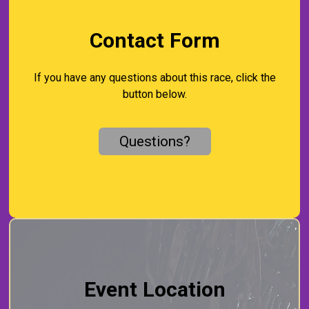
Contact Form
If you have any questions about this race, click the
button below.
Questions?
Event Location