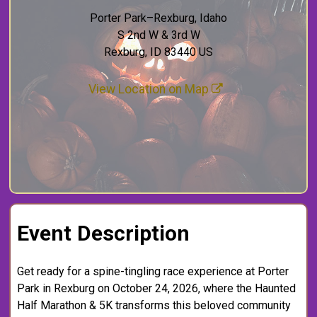
Porter Park–Rexburg, Idaho
S 2nd W & 3rd W
Rexburg, ID 83440 US
View Location on Map
Event Description
Get ready for a spine-tingling race experience at Porter
Park in Rexburg on October 24, 2026, where the Haunted
Half Marathon & 5K transforms this beloved community