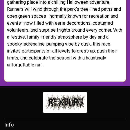
gathering place into a chilling Halloween adventure.
Runners will wind through the park’s tree-lined paths and
open green spaces—normally known for recreation and
events—now filled with eerie decorations, costumed
volunteers, and surprise frights around every corner. With
a festive, family-friendly atmosphere by day and a
spooky, adrenaline-pumping vibe by dusk, this race
invites participants of all levels to dress up, push their
limits, and celebrate the season with a hauntingly
unforgettable run.
Info