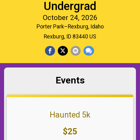
Undergrad
October 24, 2026
Porter Park–Rexburg, Idaho
Rexburg, ID 83440 US
Events
Haunted 5k
Price:
$25