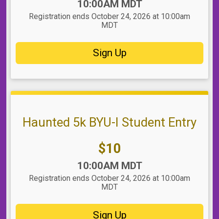
Time:
10:00AM MDT
Registration ends October 24, 2026 at 10:00am
MDT
Sign Up
Haunted 5k BYU-I Student Entry
Price:
$10
Time:
10:00AM MDT
Registration ends October 24, 2026 at 10:00am
MDT
Sign Up