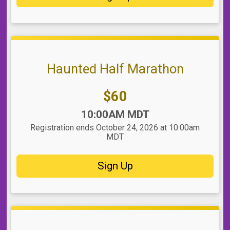
Haunted Half Marathon
Price:
$60
Time:
10:00AM MDT
Registration ends October 24, 2026 at 10:00am
MDT
Sign Up