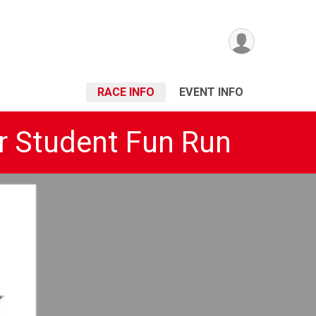
RACE INFO
EVENT INFO
r Student Fun Run