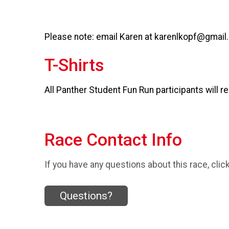
Please note: email Karen at karenlkopf@gmail
T-Shirts
All Panther Student Fun Run participants will re
Race Contact Info
If you have any questions about this race, clic
Questions?