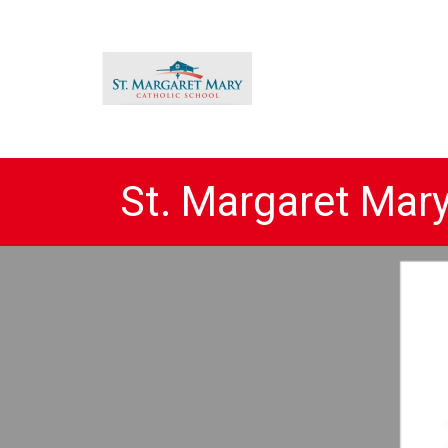
St. Margaret Mar