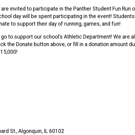
 are invited to participate in the Panther Student Fun Run
 school day will be spent participating in the event! Studen
onate to support their day of running, games, and fun!
l go to support our school’s Athletic Department! We are a
ck the Donate button above, or fill in a donation amount dur
 $15,000!
ard St., Algonquin, IL 60102