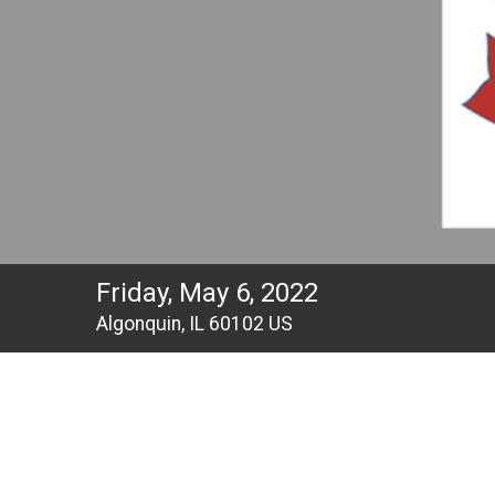
Friday, May 6, 2022
Algonquin, IL 60102 US