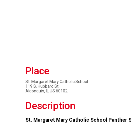
Place
St. Margaret Mary Catholic School
119 S. Hubbard St.
Algonquin, IL US 60102
Description
St. Margaret Mary Catholic School Panther 