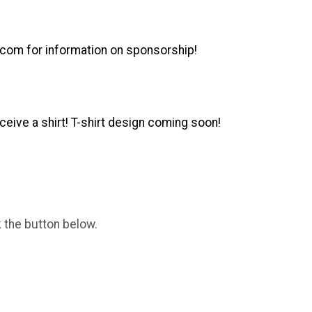
.com for information on sponsorship!
ceive a shirt!
T-shirt design coming soon!
k the button below.