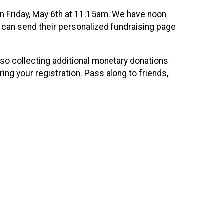
 on Friday, May 6th at 11:15am. We have noon
ts can send their personalized fundraising page
lso collecting additional monetary donations
ing your registration. Pass along to friends,