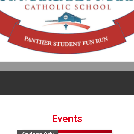
Events