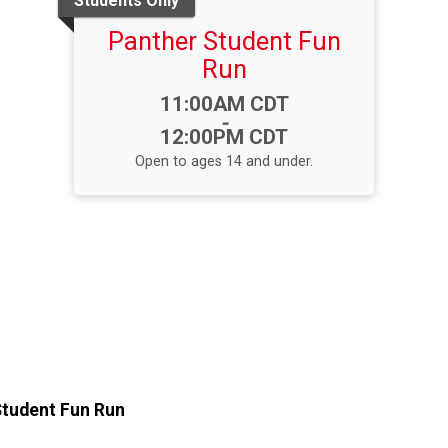
Students Only
Panther Student Fun
Run
Time:
11:00AM CDT
-
12:00PM CDT
Open to ages 14 and under.
Student Fun Run