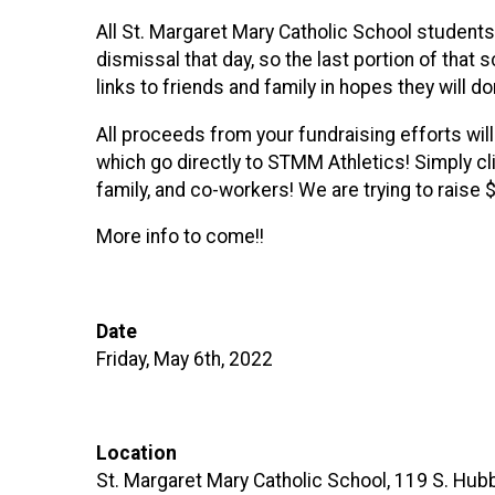
All St. Margaret Mary Catholic School students
dismissal that day, so the last portion of that
links to friends and family in hopes they will d
All proceeds from your fundraising efforts wil
which go directly to STMM Athletics! Simply cli
family, and co-workers! We are trying to raise
More info to come!!
Date
Friday, May 6th, 2022
Location
St. Margaret Mary Catholic School, 119 S. Hubb