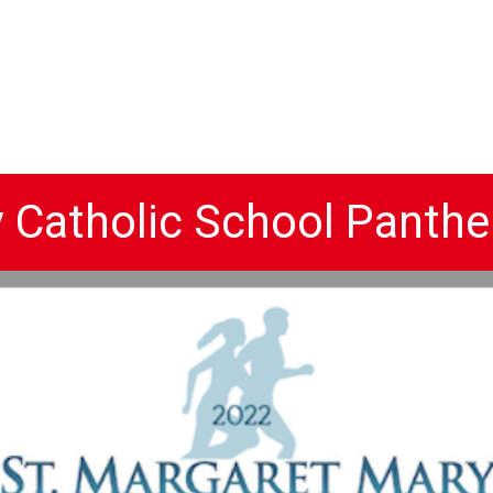
y Catholic School Panthe