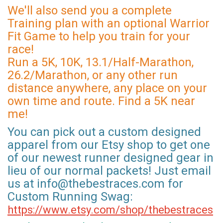
We'll also send you a complete
Training plan with an optional Warrior
Fit Game to help you train for your
race!
Run a 5K, 10K, 13.1/Half-Marathon,
26.2/Marathon, or any other run
distance anywhere, any place on your
own time and route. Find a 5K near
me!
You can pick out a custom designed
apparel from our Etsy shop to get one
of our newest runner designed gear in
lieu of our normal packets! Just email
us at info@thebestraces.com for
Custom Running Swag:
https://www.etsy.com/shop/thebestraces