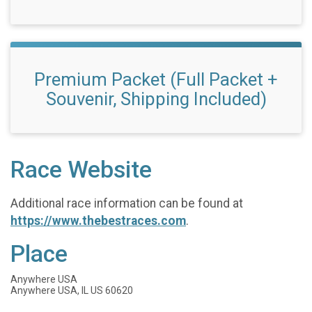
Premium Packet (Full Packet +
Souvenir, Shipping Included)
Race Website
Additional race information can be found at
https://www.thebestraces.com
.
Place
Anywhere USA
Anywhere USA, IL US 60620