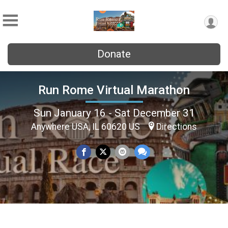
Donate
Run Rome Virtual Marathon
Sun January 16 - Sat December 31
Anywhere USA, IL 60620 US
Directions