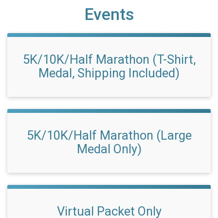
Events
5K/10K/Half Marathon (T-Shirt,
Medal, Shipping Included)
5K/10K/Half Marathon (Large
Medal Only)
Virtual Packet Only