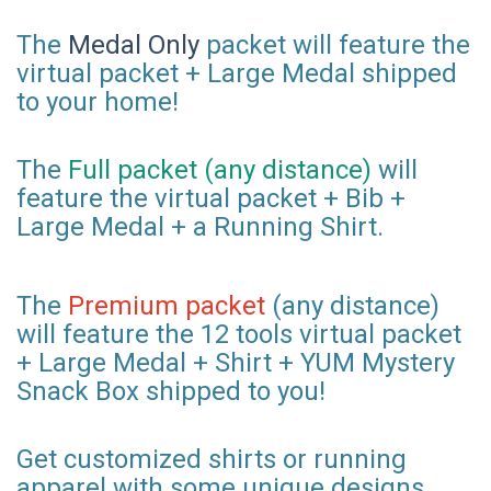
The
Medal Only
packet will feature the
virtual packet + Large Medal shipped
to your home!
The
Full packet (any distance)
will
feature the virtual packet + Bib +
Large Medal + a Running Shirt.
The
Premium packet
(any distance)
will feature the 12 tools virtual packet
+ Large Medal + Shirt + YUM Mystery
Snack Box shipped to you!
Get customized shirts or running
apparel with some unique designs