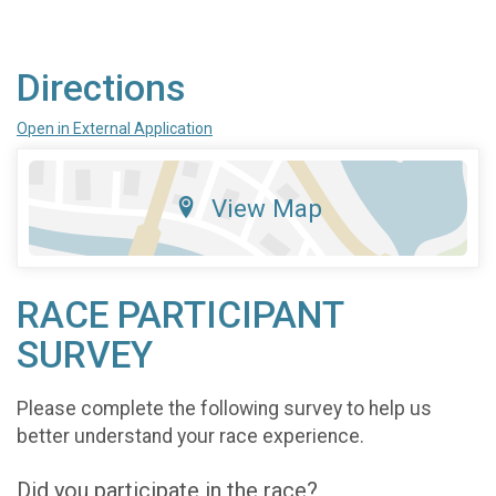
Directions
Open in External Application
View Map
RACE PARTICIPANT
SURVEY
Please complete the following survey to help us
better understand your race experience.
Did you participate in the race?