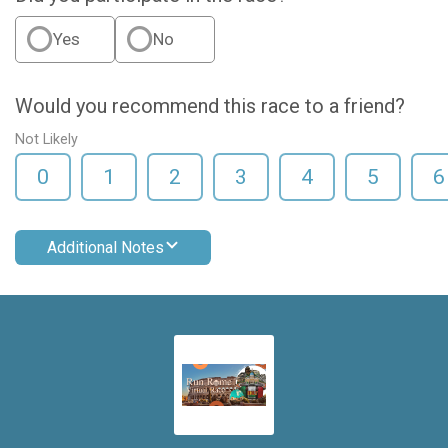
Yes
No
Would you recommend this race to a friend?
Not Likely
0
1
2
3
4
5
6
Additional Notes