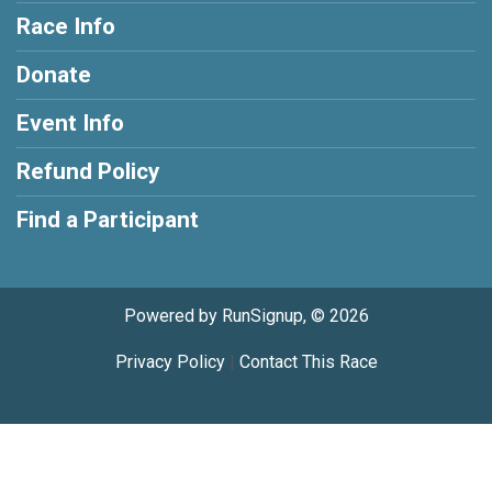
Race Info
Donate
Event Info
Refund Policy
Find a Participant
Powered by RunSignup, © 2026
Privacy Policy
|
Contact This Race