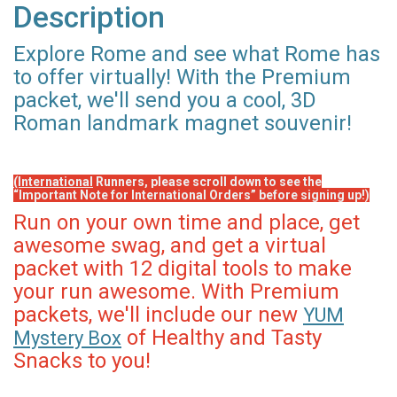
Description
Explore Rome and see what Rome has
to offer virtually! With the Premium
packet, we'll send you a cool, 3D
Roman landmark magnet souvenir!
(International
Runners, please scroll down to see the
“Important Note for International Orders” before signing up!)
Run on your own time and place, get
awesome swag, and get a virtual
packet with 12 digital tools to make
your run awesome. With Premium
packets, we'll include our new
YUM
of Healthy and Tasty
Mystery Box
Snacks to you!