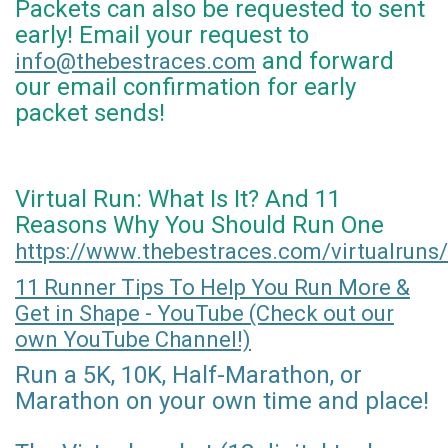
Packets can also be requested to sent
early! Email your request to
and forward
info@thebestraces.com
our email confirmation for early
packet sends!
Virtual Run: What Is It? And 11
Reasons Why You Should Run One
https://www.thebestraces.com/virtualruns/
11 Runner Tips To Help You Run More &
Get in Shape - YouTube (Check out our
own YouTube Channel!)
Run a 5K, 10K, Half-Marathon, or
Marathon on your own time and place!