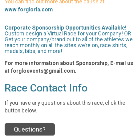
You can find out more about the cause at
.
www.forgloria.com
Corporate Sponsorship Opportunities Available!
Custom design a Virtual Race for your Company! OR
Get your company/brand out to all of the athletes we
reach monthly on all the sites we’re on, race shirts,
medals, bibs, and more!
For more information about Sponsorship, E-mail us
at forgloevents@gmail.com.
Race Contact Info
If you have any questions about this race, click the
button below.
Questions?