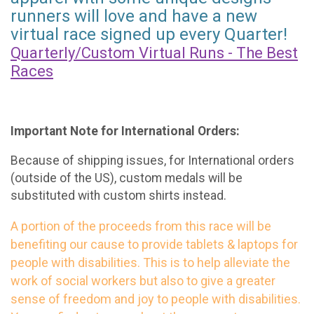
runners will love and have a new
virtual race signed up every Quarter!
Quarterly/Custom Virtual Runs - The Best
Races
Important Note for International Orders:
Because of shipping issues, for International orders
(outside of the US), custom medals will be
substituted with custom shirts instead.
A portion of the proceeds from this race will be
benefiting our cause to provide tablets & laptops for
people with disabilities. This is to help alleviate the
work of social workers but also to give a greater
sense of freedom and joy to people with disabilities.