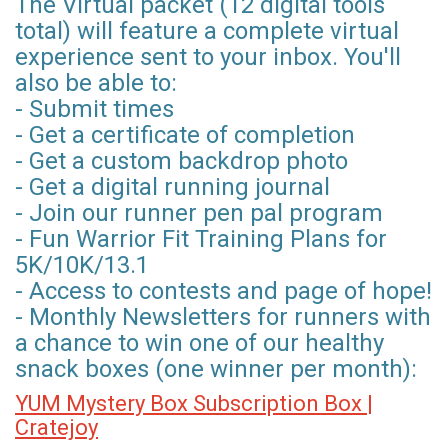
The Virtual packet (12 digital tools
total) will feature a complete virtual
experience sent to your inbox. You'll
also be able to:
- Submit times
- Get a certificate of completion
- Get a custom backdrop photo
- Get a digital running journal
- Join our runner pen pal program
- Fun Warrior Fit Training Plans for
5K/10K/13.1
- Access to contests and page of hope!
- Monthly Newsletters for runners with
a chance to win one of our healthy
snack boxes (one winner per month):
YUM Mystery Box Subscription Box |
Cratejoy