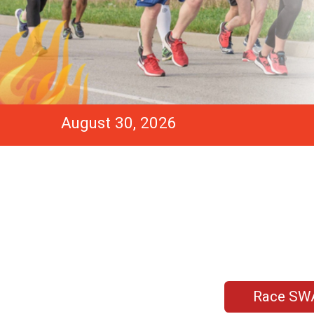
August 30, 2026
Race SW