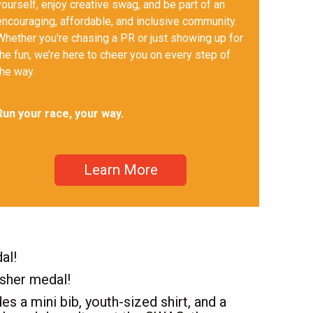
yourself, enjoy creative swag, and be part of an
encouraging, affordable, and inclusive community.
Whether you're chasing a PR or just showing up for
the fun, we’re here to cheer you on every step of
the way.
Run your race, your way.
Learn More
al!
isher medal!
es a mini bib, youth-sized shirt, and a