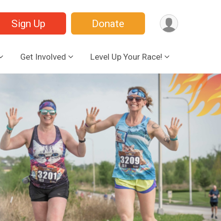
Sign Up
Donate
Get Involved
Level Up Your Race!