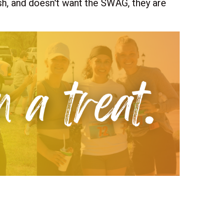
dash, and doesn't want the SWAG, they are