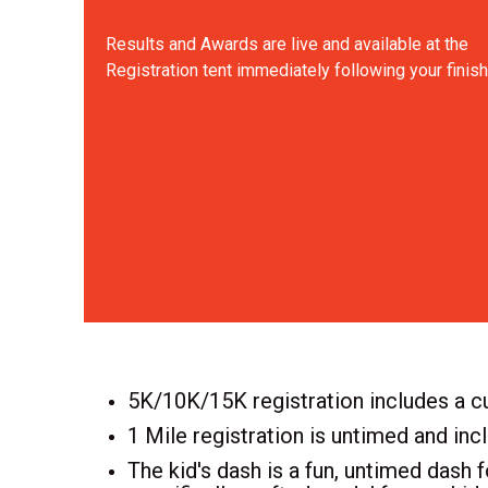
Results and Awards are live and available at the
Registration tent immediately following your finish
5K/10K/15K registration includes a cu
1 Mile registration is untimed and inc
The kid's dash is a fun, untimed dash f