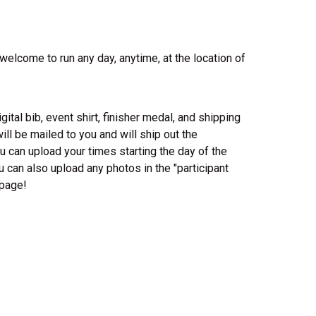
 welcome to run any day, anytime, at the location of
gital bib, event shirt, finisher medal, and shipping
ill be mailed to you and will ship out the
 can upload your times starting the day of the
u can also upload any photos in the "participant
 page!