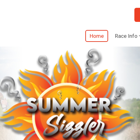
Home
Race Info