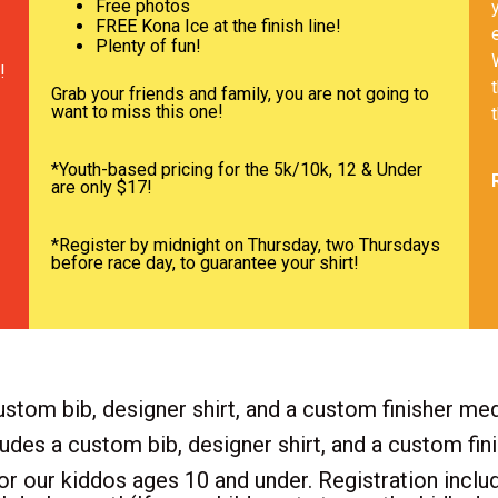
Free photos
FREE Kona Ice at the finish line!
Plenty of fun!
!
Grab your friends and family, you are not going to
want to miss this one!
*Youth-based pricing for the 5k/10k, 12 & Under
are only $17!
*Register by midnight on Thursday, two Thursdays
before race day, to guarantee your shirt!
stom bib, designer shirt, and a custom finisher med
ludes a custom bib, designer shirt, and a custom fin
or our kiddos ages 10 and under. Registration includ