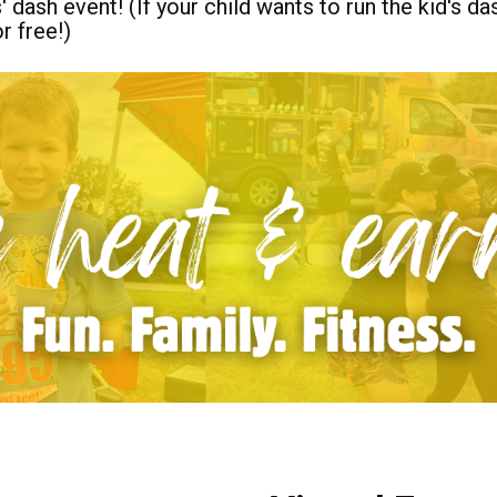
s' dash event! (If your child wants to run the kid's 
r free!)