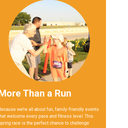
More Than a Run
Because we’re all about fun, family-friendly events
that welcome every pace and fitness level. This
spring race is the perfect chance to challenge