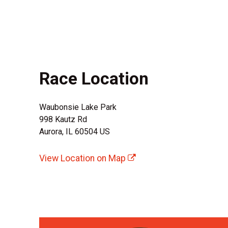
Race Location
Waubonsie Lake Park
998 Kautz Rd
Aurora, IL 60504 US
View Location on Map