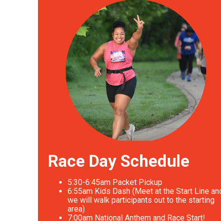
Race Day Schedule
5:30-6:45am Packet Pickup
6
:55am Kids Dash (Meet at the Start Line an
we will walk participants out to the starting
area)
7
:00am National Anthem and Race Start!