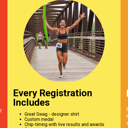
Every Registration
Includes
d
Great Swag - designer shirt
Custom medal
Chip-timing with live results and awards