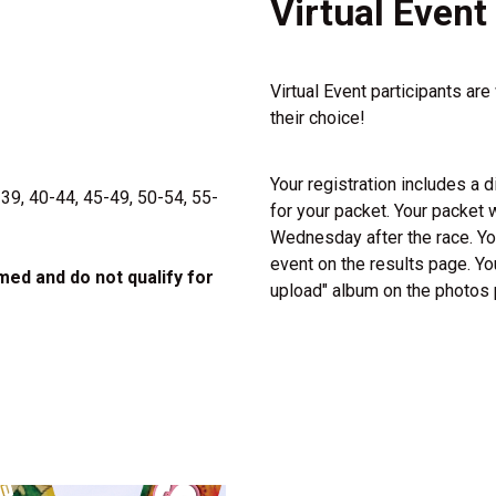
Virtual Event
Virtual Event participants are
their choice!
Your registration includes a di
-39, 40-44, 45-49, 50-54, 55-
for your packet. Your packet w
Wednesday after the race. You
event on the results page. Yo
imed and do not qualify for
upload" album on the photos