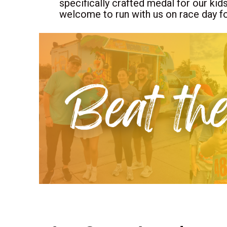
specifically crafted medal for our kid
welcome to run with us on race day fo