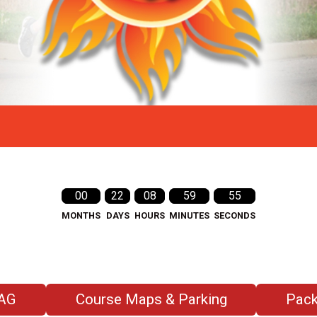
00
22
08
59
53
MONTHS
DAYS
HOURS
MINUTES
SECONDS
AG
Course Maps & Parking
Pack