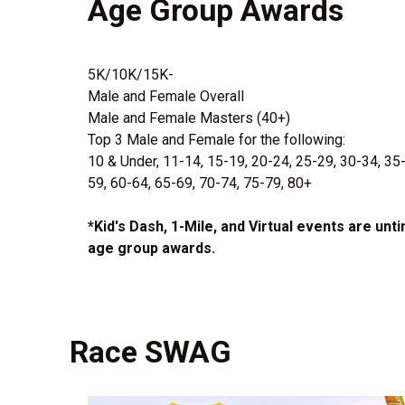
Age Group Awards
5K/10K/15K-
Male and Female Overall
Male and Female Masters (40+)
Top 3 Male and Female for the following:
10 & Under, 11-14, 15-19, 20-24, 25-29, 30-34, 35
59, 60-64, 65-69, 70-74, 75-79, 80+
*Kid's Dash, 1-Mile, and Virtual events are unt
age group awards.
Race SWAG