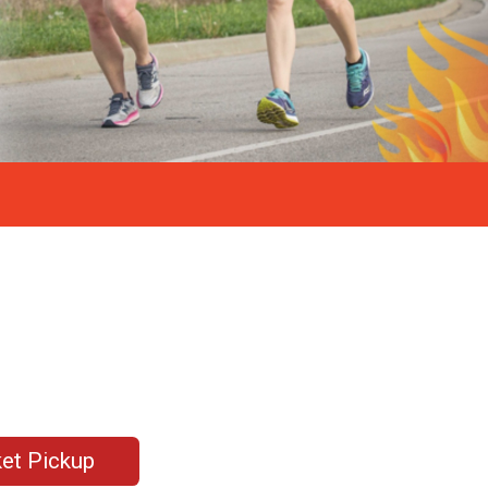
et Pickup