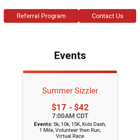
Referral Program
Contact Us
Events
Summer Sizzler
Price:
$17
-
$42
Time:
7:00AM CDT
Events:
5k
10k
15K
Kids Dash
1 Mile
Volunteer then Run
Virtual Race