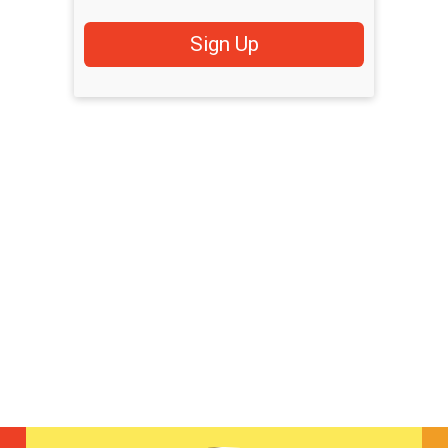
Sign Up