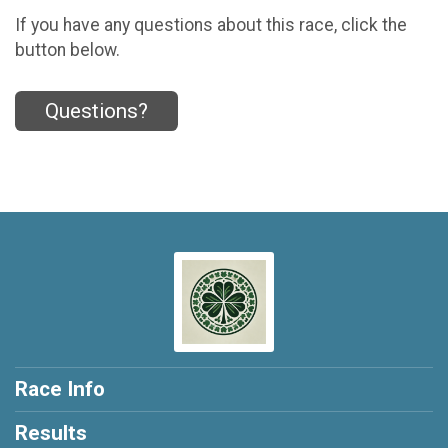
If you have any questions about this race, click the
button below.
Questions?
Race Info
Results