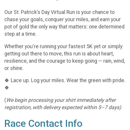
Our St. Patrick’s Day Virtual Run is your chance to
chase your goals, conquer your miles, and earn your
pot of gold the only way that matters: one determined
step at a time.
Whether you're running your fastest 5K yet or simply
getting out there to move, this run is about heart,
resilience, and the courage to keep going — rain, wind,
or shine.
🍀 Lace up. Log your miles. Wear the green with pride.
🍀
(
We begin processing your shirt immediately after
registration, with delivery expected within 5–7 days)
Race Contact Info