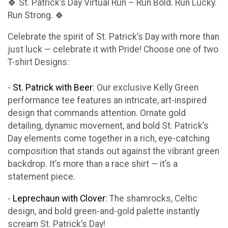
🍀 St. Patrick’s Day Virtual Run – Run Bold. Run Lucky.
Run Strong. 🍀
Celebrate the spirit of St. Patrick’s Day with more than
just luck — celebrate it with Pride! Choose one of two
T-shirt Designs:
-
St. Patrick with Beer
: Our exclusive Kelly Green
performance tee features an intricate, art-inspired
design that commands attention. Ornate gold
detailing, dynamic movement, and bold St. Patrick’s
Day elements come together in a rich, eye-catching
composition that stands out against the vibrant green
backdrop. It’s more than a race shirt — it’s a
statement piece.
-
Leprechaun with Clover
: The shamrocks, Celtic
design, and bold green-and-gold palette instantly
scream St. Patrick’s Day!