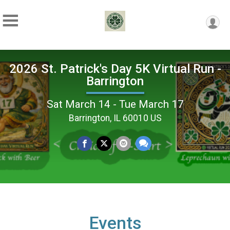
2026 St. Patrick's Day 5K Virtual Run -
Barrington
Sat March 14 - Tue March 17
Barrington, IL 60010 US
Events