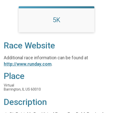
5K
Race Website
Additional race information can be found at
http://www.runday.com
.
Place
Virtual
Barrington, IL US 60010
Description