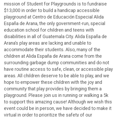
mission of Student for Playgrounds is to fundraise
$13,000 in order to build a handicap accessible
playground at Centro de Educación Especial Alida
España de Arana, the only government-run, special
education school for children and teens with
disabilities in all of Guatemala City. Alida España de
Arana’s play areas are lacking and unable to
accommodate their students. Also, many of the
children at Alida España de Arana come from the
surrounding garbage dump communities and do not
have routine access to safe, clean, or accessible play
areas. All children deserve to be able to play, and we
hope to empower these children with the joy and
community that play provides by bringing them a
playground. Please join us in running or walking a 5k
to support this amazing cause! Although we wish this
event could be in person, we have decided to make it
virtual in order to prioritize the safety of our