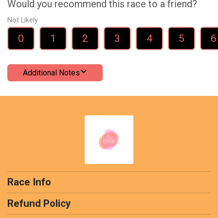
Would you recommend this race to a friend?
Not Likely
0
1
2
3
4
5
6
Additional Notes
Race Info
Refund Policy