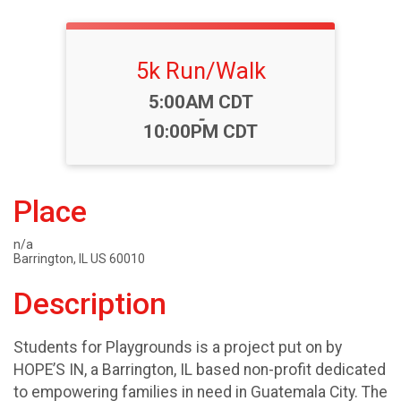
5k Run/Walk
Time:
5:00AM CDT
-
10:00PM CDT
Place
n/a
Barrington, IL US 60010
Description
Students for Playgrounds is a project put on by
HOPE’S IN, a Barrington, IL based non-profit dedicated
to empowering families in need in Guatemala City. The