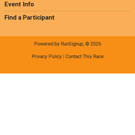
Event Info
Find a Participant
Powered by RunSignup, © 2026
Privacy Policy
|
Contact This Race