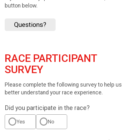
button below.
Questions?
RACE PARTICIPANT
SURVEY
Please complete the following survey to help us
better understand your race experience.
Did you participate in the race?
Yes
No