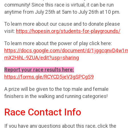
community! Since this race is virtual, it can be run
anytime from July 25th at 5am to July 26th at 10 pm.
To learn more about our cause and to donate please
visit:
https://hopesin.org/students-for-playgrounds/
To learn more about the power of play click here:
https://docs.google.com/document/d/1jggcqnvD4w
mX2HihL-9ZUA/edit?usp=sharing
Report your race results here:
https://forms.gle/RCYCD5jeV3gSPCgS9
A prize will be given to the top male and female
finishers in the walking and running categories!
Race Contact Info
If you have any questions about this race, click the