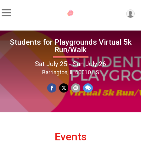
Students for Playgrounds Virtual 5k
Run/Walk
Sat July 25 - Sun July 26
Barrington, IL 60010 US
Events