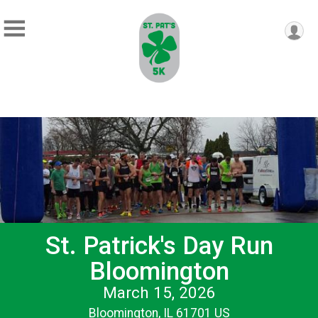
St. Patrick's Day Run
Bloomington
March 15, 2026
Bloomington, IL 61701 US