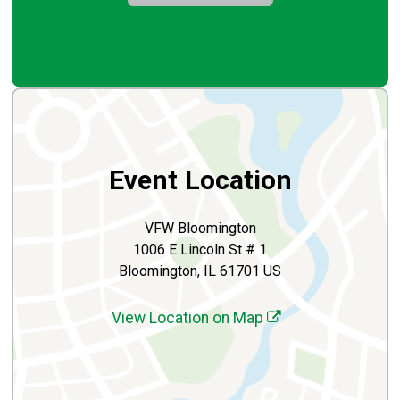
Event Location
VFW Bloomington
1006 E Lincoln St # 1
Bloomington, IL 61701 US
View Location on Map