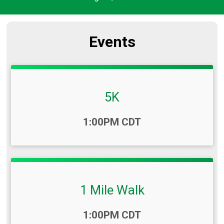
Events
5K
Time:
1:00PM CDT
1 Mile Walk
Time:
1:00PM CDT