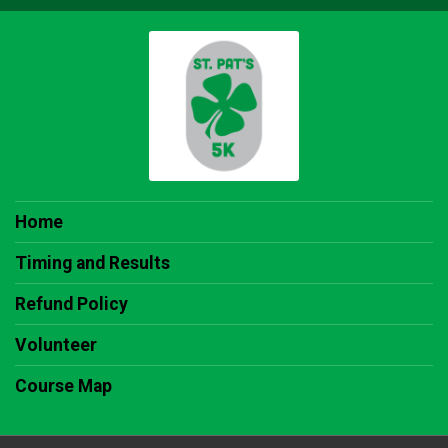
Home
Timing and Results
Refund Policy
Volunteer
Course Map