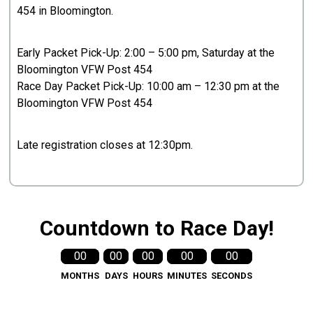
454 in Bloomington.
Early Packet Pick-Up: 2:00 – 5:00 pm, Saturday at the
Bloomington VFW Post 454
Race Day Packet Pick-Up: 10:00 am – 12:30 pm at the
Bloomington VFW Post 454
Late registration closes at 12:30pm.
Countdown to Race Day!
00
00
00
00
00
MONTHS
DAYS
HOURS
MINUTES
SECONDS