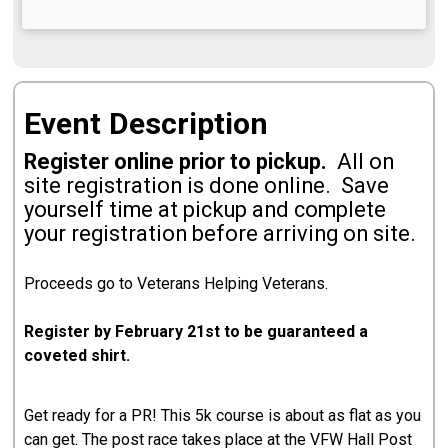
Event Description
Register online prior to pickup.
All on
site registration is done online. Save
yourself time at pickup and complete
your registration before arriving on site.
Proceeds go to Veterans Helping Veterans.
Register by February 21st to be guaranteed a
coveted shirt.
Get ready for a PR! This 5k course is about as flat as you
can get. The post race takes place at the VFW Hall Post