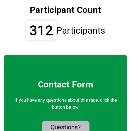
Participant Count
312
Participants
Contact Form
If you have any questions about this race, click the
button below.
Questions?