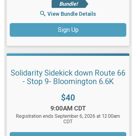
Bundle!
View Bundle Details
Sign Up
Solidarity Sidekick down Route 66
- Stop 9- Bloomington 6.6K
Price:
$40
Time:
9:00AM CDT
Registration ends September 6, 2026 at 12:00am
CDT