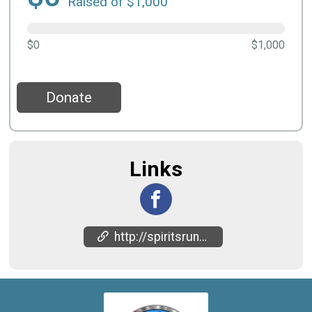
Raised of $1,000
$0
$1,000
Donate
Links
http://spiritsrun.in/upcomingevents