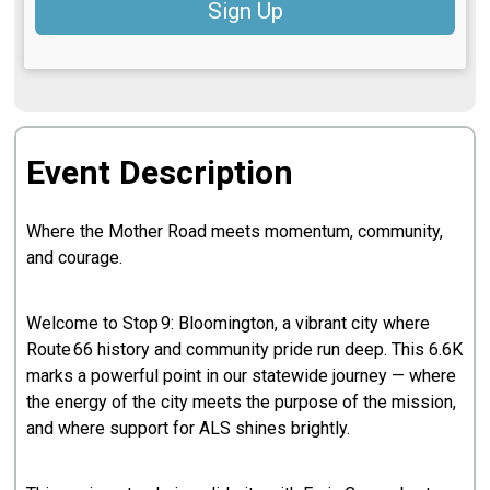
Sign Up
Event Description
Where the Mother Road meets momentum, community,
and courage.
Welcome to Stop 9: Bloomington, a vibrant city where
Route 66 history and community pride run deep. This 6.6K
marks a powerful point in our statewide journey — where
the energy of the city meets the purpose of the mission,
and where support for ALS shines brightly.