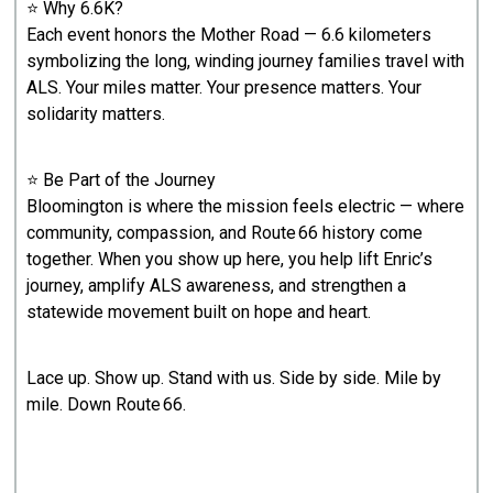
⭐ Why 6.6K?
Each event honors the Mother Road — 6.6 kilometers
symbolizing the long, winding journey families travel with
ALS. Your miles matter. Your presence matters. Your
solidarity matters.
⭐ Be Part of the Journey
Bloomington is where the mission feels electric — where
community, compassion, and Route 66 history come
together. When you show up here, you help lift Enric’s
journey, amplify ALS awareness, and strengthen a
statewide movement built on hope and heart.
Lace up. Show up. Stand with us. Side by side. Mile by
mile. Down Route 66.