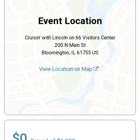
Event Location
Cruisin’ with Lincoln on 66 Visitors Center
200 N Main St
Bloomington, IL 61755 US
View Location on Map
$0