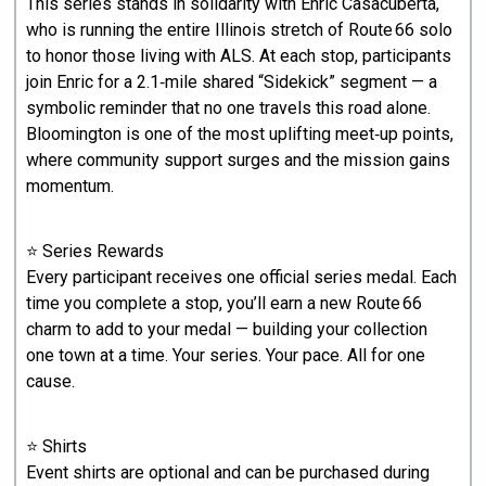
This series stands in solidarity with Enric Casacuberta,
who is running the entire Illinois stretch of Route 66 solo
to honor those living with ALS. At each stop, participants
join Enric for a 2.1‑mile shared “Sidekick” segment — a
symbolic reminder that no one travels this road alone.
Bloomington is one of the most uplifting meet‑up points,
where community support surges and the mission gains
momentum.
⭐ Series Rewards
Every participant receives one official series medal. Each
time you complete a stop, you’ll earn a new Route 66
charm to add to your medal — building your collection
one town at a time. Your series. Your pace. All for one
cause.
⭐ Shirts
Event shirts are optional and can be purchased during