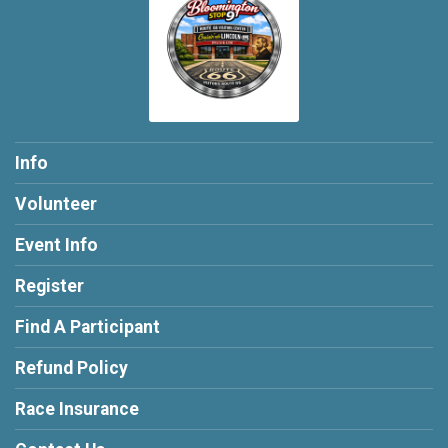
Info
Volunteer
Event Info
Register
Find A Participant
Refund Policy
Race Insurance