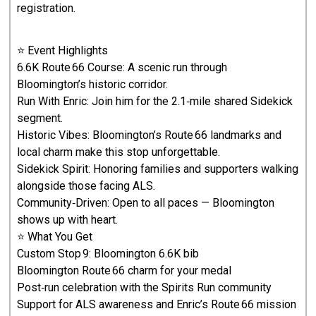
registration.
⭐ Event Highlights
6.6K Route 66 Course: A scenic run through
Bloomington’s historic corridor.
Run With Enric: Join him for the 2.1‑mile shared Sidekick
segment.
Historic Vibes: Bloomington’s Route 66 landmarks and
local charm make this stop unforgettable.
Sidekick Spirit: Honoring families and supporters walking
alongside those facing ALS.
Community‑Driven: Open to all paces — Bloomington
shows up with heart.
⭐ What You Get
Custom Stop 9: Bloomington 6.6K bib
Bloomington Route 66 charm for your medal
Post‑run celebration with the Spirits Run community
Support for ALS awareness and Enric’s Route 66 mission