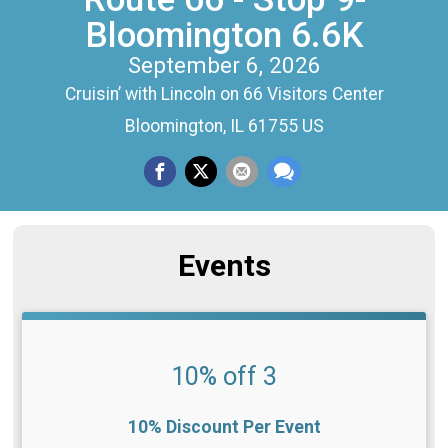
Bloomington 6.6K
September 6, 2026
Cruisin’ with Lincoln on 66 Visitors Center
Bloomington, IL 61755 US
Events
10% off 3
10% Discount Per Event