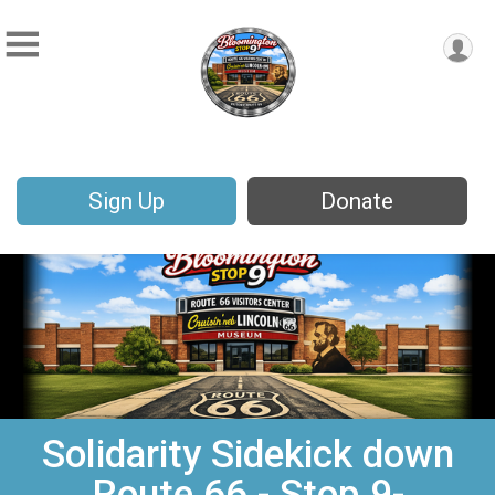
Sign Up
Donate
Solidarity Sidekick down
Route 66 - Stop 9-