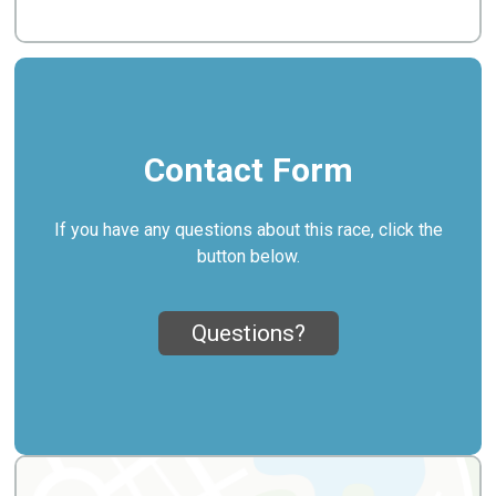
Contact Form
If you have any questions about this race, click the
button below.
Questions?