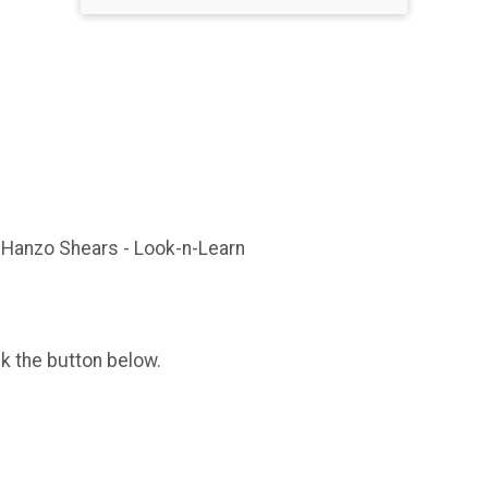
iHanzo Shears - Look-n-Learn
ck the button below.