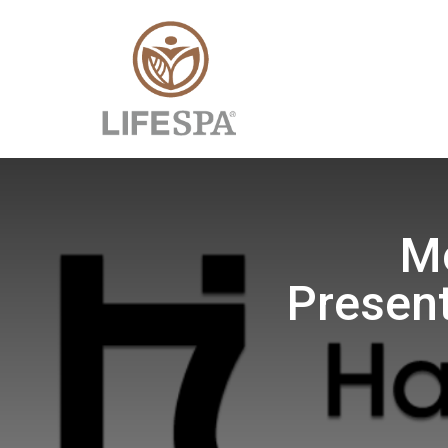
Mo
Present