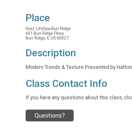
Place
Host: LifeSpa Burr Ridge
601 Burr Ridge Pkwy
Burr Ridge, IL US 60527
Description
Modern Trends & Texture Presented by Hattor
Class Contact Info
If you have any questions about this class, cli
Questions?