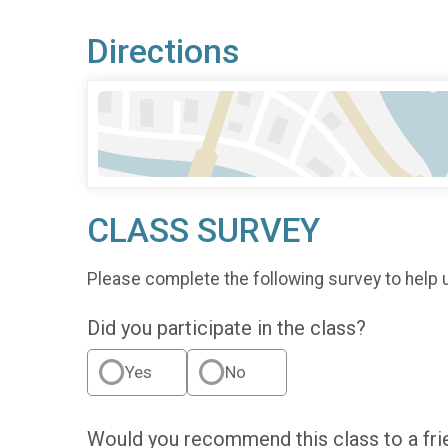
Directions
CLASS SURVEY
Please complete the following survey to help 
Did you participate in the class?
Yes
No
Would you recommend this class to a fri