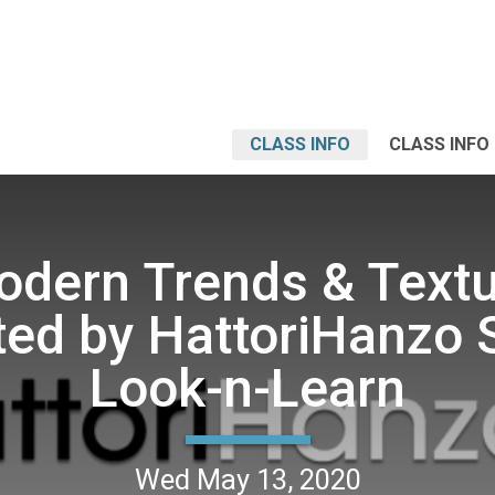
CLASS INFO
CLASS INFO
dern Trends & Text
ed by HattoriHanzo 
Look-n-Learn
Wed May 13, 2020