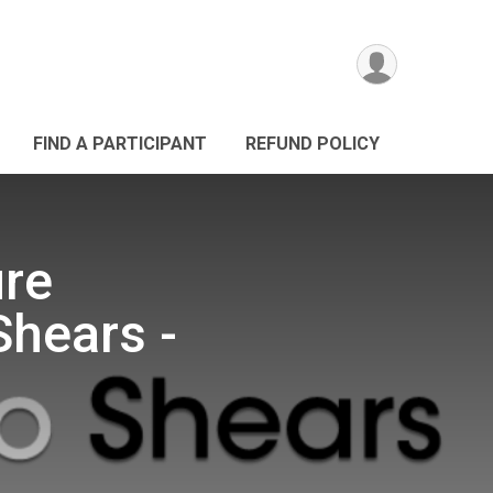
FIND A PARTICIPANT
REFUND POLICY
ure
Shears -