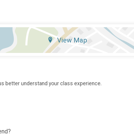
View Map
us better understand your class experience.
end?