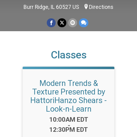
Burr Ridge, IL 60527 US
Directions
Classes
Modern Trends &
Texture Presented by
HattoriHanzo Shears -
Look-n-Learn
Time:
10:00AM EDT
-
12:30PM EDT