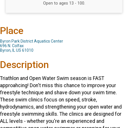
Open to ages 13 - 100.
Place
Byron Park District Aquatics Center
696 N. Colfax
Byron, IL US 61010
Description
Triathlon and Open Water Swim season is FAST
approahcing! Don't miss this chance to improve your
freestyle technique and shave down your swim time.
These swim clinics focus on speed, stroke,
hydrodynamics, and strengthening your open water and
freestyle swimming skills. The clinics are designed for
ALL levels - whether you're an experienced and