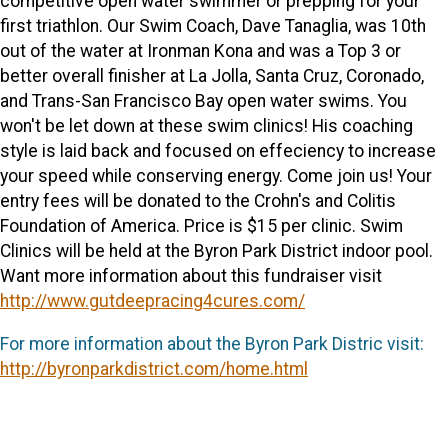
competitive open water swimmer or prepping for your
first triathlon. Our Swim Coach, Dave Tanaglia, was 10th
out of the water at Ironman Kona and was a Top 3 or
better overall finisher at La Jolla, Santa Cruz, Coronado,
and Trans-San Francisco Bay open water swims. You
won't be let down at these swim clinics! His coaching
style is laid back and focused on effeciency to increase
your speed while conserving energy. Come join us! Your
entry fees will be donated to the Crohn's and Colitis
Foundation of America. Price is $15 per clinic. Swim
Clinics will be held at the Byron Park District indoor pool.
Want more information about this fundraiser visit
http://www.gutdeepracing4cures.com/
For more information about the Byron Park Distric visit:
http://byronparkdistrict.com/home.html