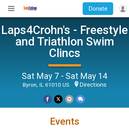
Donate
Laps4Crohn's - Freestyle
and Triathlon Swim
Clincs
Sat May 7 - Sat May 14
Directions
Byron, IL 61010 US
Events