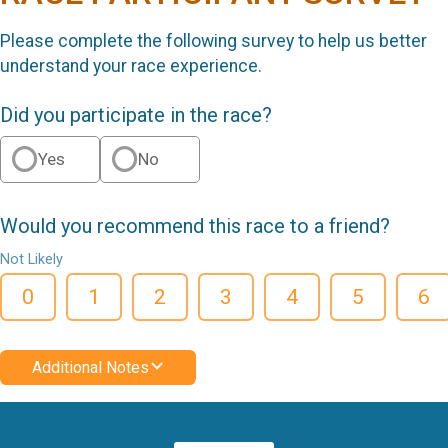
Please complete the following survey to help us better
understand your race experience.
Did you participate in the race?
Yes
No
Would you recommend this race to a friend?
Not Likely
0
1
2
3
4
5
6
Additional Notes