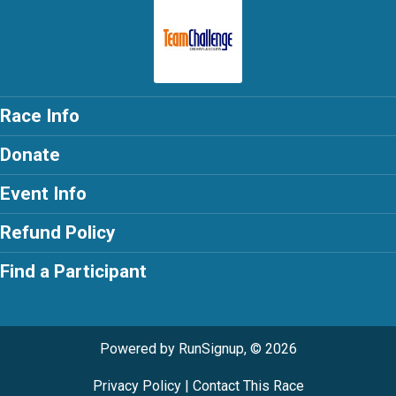
Race Info
Donate
Event Info
Refund Policy
Find a Participant
Powered by RunSignup, © 2026
Privacy Policy
|
Contact This Race