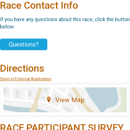
Race Contact Info
If you have any questions about this race, click the button
below.
Questions?
Directions
Open in External Application
View Map
RACE PARTICIPANT SURVEY