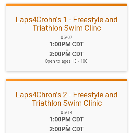
Laps4Crohn's 1 - Freestyle and
Triathlon Swim Clinc
Date Range:
05/07
Time:
1:00PM CDT
-
2:00PM CDT
Open to ages 13 - 100.
Laps4Chron's 2 - Freestyle and
Triathlon Swim Clinic
Date Range:
05/14
Time:
1:00PM CDT
-
2:00PM CDT