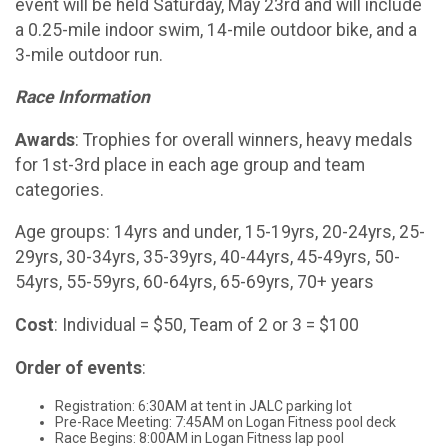
event will be held Saturday, May 23rd and will include
a 0.25-mile indoor swim, 14-mile outdoor bike, and a
3-mile outdoor run.
Race Information
Awards
: Trophies for overall winners, heavy medals
for 1st-3rd place in each age group and team
categories.
Age groups: 14yrs and under, 15-19yrs, 20-24yrs, 25-
29yrs, 30-34yrs, 35-39yrs, 40-44yrs, 45-49yrs, 50-
54yrs, 55-59yrs, 60-64yrs, 65-69yrs, 70+ years
Cost
: Individual = $50, Team of 2 or 3 = $100
Order of events
:
Registration: 6:30AM at tent in JALC parking lot
Pre-Race Meeting: 7:45AM on Logan Fitness pool deck
Race Begins: 8:00AM in Logan Fitness lap pool