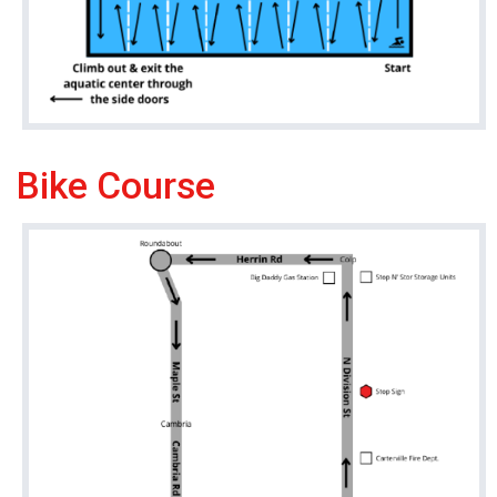
Bike Course