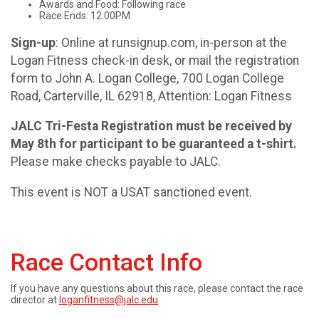
Awards and Food: Following race
Race Ends: 12:00PM
Sign-up
: Online at runsignup.com, in-person at the
Logan Fitness check-in desk, or mail the registration
form to John A. Logan College, 700 Logan College
Road, Carterville, IL 62918, Attention: Logan Fitness
JALC Tri-Festa Registration must be received by
May 8th for participant to be guaranteed a t-shirt.
Please make checks payable to JALC.
This event is NOT a USAT sanctioned event.
Race Contact Info
If you have any questions about this race, please contact the race
director at
loganfitness@jalc.edu