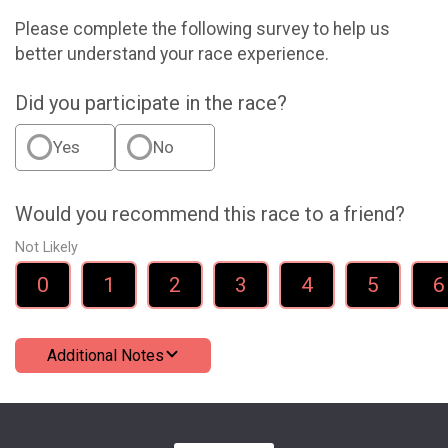
Please complete the following survey to help us
better understand your race experience.
Did you participate in the race?
Yes
No
Would you recommend this race to a friend?
Not Likely
0
1
2
3
4
5
6
Additional Notes