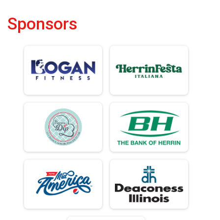
Sponsors