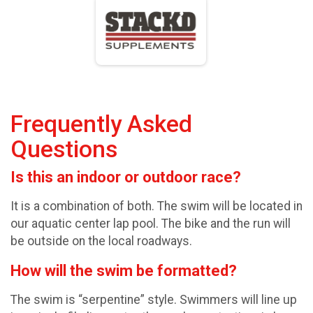
Frequently Asked
Questions
Is this an indoor or outdoor race?
It is a combination of both. The swim will be located in
our aquatic center lap pool. The bike and the run will
be outside on the local roadways.
How will the swim be formatted?
The swim is “serpentine” style. Swimmers will line up