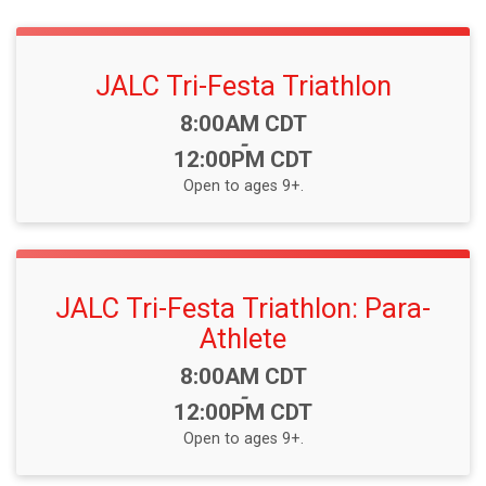
JALC Tri-Festa Triathlon
Time:
8:00AM CDT
-
12:00PM CDT
Open to ages 9+.
JALC Tri-Festa Triathlon: Para-
Athlete
Time:
8:00AM CDT
-
12:00PM CDT
Open to ages 9+.