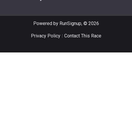
Powered by RunSignup, © 2026
Privacy Policy
|
Contact This Race