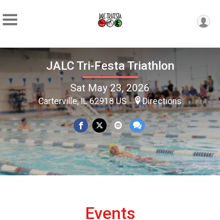
JALC Tri-Festa Triathlon
Sat May 23, 2026
Carterville, IL 62918 US
Directions
Events