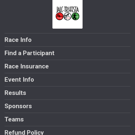
Race Info
Find a Participant
Race Insurance
Event Info
Results
Sponsors
Teams
Refund Policy