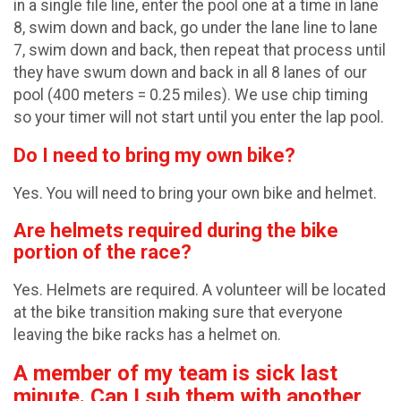
in a single file line, enter the pool one at a time in lane
8, swim down and back, go under the lane line to lane
7, swim down and back, then repeat that process until
they have swum down and back in all 8 lanes of our
pool (400 meters = 0.25 miles). We use chip timing
so your timer will not start until you enter the lap pool.
Do I need to bring my own bike?
Yes. You will need to bring your own bike and helmet.
Are helmets required during the bike
portion of the race?
Yes. Helmets are required. A volunteer will be located
at the bike transition making sure that everyone
leaving the bike racks has a helmet on.
A member of my team is sick last
minute. Can I sub them with another