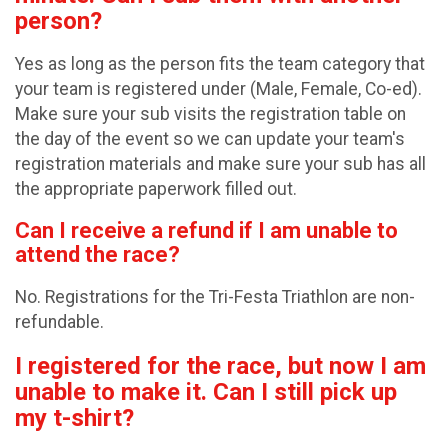
person?
Yes as long as the person fits the team category that
your team is registered under (Male, Female, Co-ed).
Make sure your sub visits the registration table on
the day of the event so we can update your team's
registration materials and make sure your sub has all
the appropriate paperwork filled out.
Can I receive a refund if I am unable to
attend the race?
No. Registrations for the Tri-Festa Triathlon are non-
refundable.
I registered for the race, but now I am
unable to make it. Can I still pick up
my t-shirt?