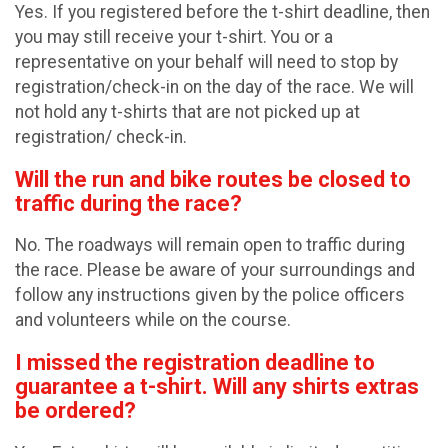
Yes. If you registered before the t-shirt deadline, then
you may still receive your t-shirt. You or a
representative on your behalf will need to stop by
registration/check-in on the day of the race. We will
not hold any t-shirts that are not picked up at
registration/ check-in.
Will the run and bike routes be closed to
traffic during the race?
No. The roadways will remain open to traffic during
the race. Please be aware of your surroundings and
follow any instructions given by the police officers
and volunteers while on the course.
I missed the registration deadline to
guarantee a t-shirt. Will any shirts extras
be ordered?