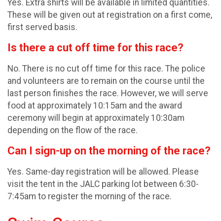
Yes. Extra shirts will be available in limited quantities.
These will be given out at registration on a first come,
first served basis.
Is there a cut off time for this race?
No. There is no cut off time for this race. The police
and volunteers are to remain on the course until the
last person finishes the race. However, we will serve
food at approximately 10:15am and the award
ceremony will begin at approximately 10:30am
depending on the flow of the race.
Can I sign-up on the morning of the race?
Yes. Same-day registration will be allowed. Please
visit the tent in the JALC parking lot between 6:30-
7:45am to register the morning of the race.