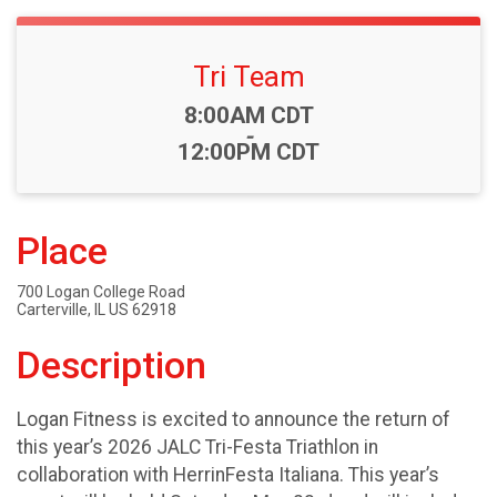
Tri Team
Time:
8:00AM CDT
-
12:00PM CDT
Place
700 Logan College Road
Carterville, IL US 62918
Description
Logan Fitness is excited to announce the return of
this year’s 2026 JALC Tri-Festa Triathlon in
collaboration with HerrinFesta Italiana. This year’s