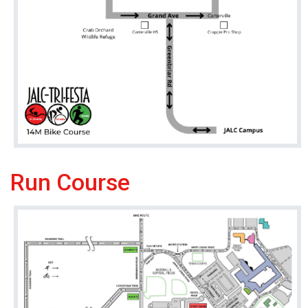
Run Course