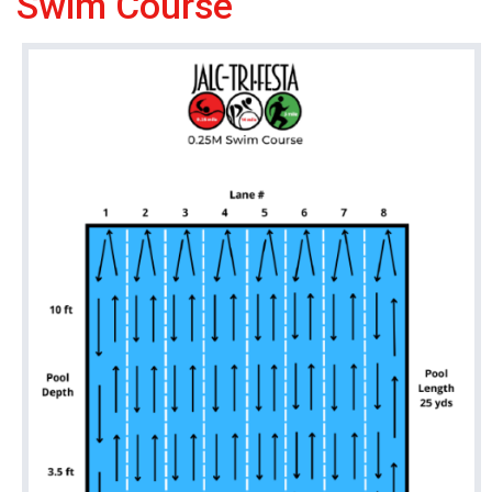
Swim Course