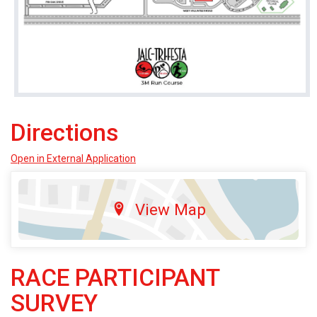
Directions
Open in External Application
View Map
RACE PARTICIPANT
SURVEY