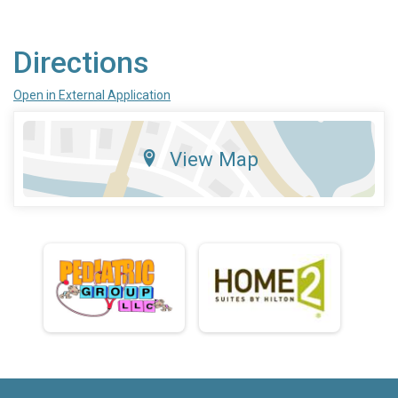
Directions
Open in External Application
View Map