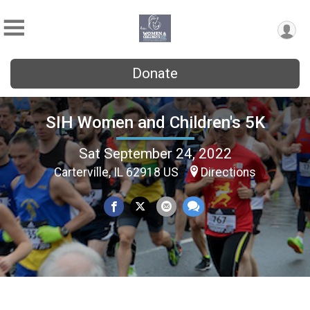
Donate
SIH Women and Children's 5K
Sat September 24, 2022
Carterville, IL 62918 US
Directions