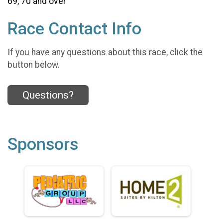
69, 70 and over
Race Contact Info
If you have any questions about this race, click the
button below.
Questions?
Sponsors