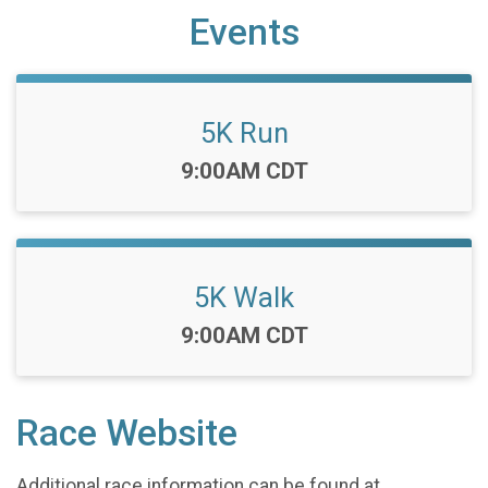
Events
5K Run
Time:
9:00AM CDT
5K Walk
Time:
9:00AM CDT
Race Website
Additional race information can be found at