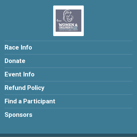
Race Info
Donate
Event Info
Refund Policy
Find a Participant
Sponsors