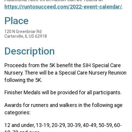
https://runtosucceed.com/2022-event-calendar/
.
Place
120 N Greenbriar Rd
Carterville, IL US 62918
Description
Proceeds from the 5K benefit the SIH Special Care
Nursery. There will be a Special Care Nursery Reunion
following the 5K.
Finisher Medals will be provided for all participants.
Awards for runners and walkers in the following age
categories:
12 and under, 13-19, 20-29, 30-39, 40-49, 50-59, 60-