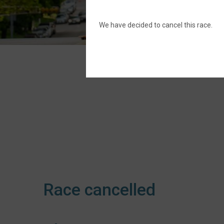
We have decided to cancel this race.
Race cancelled