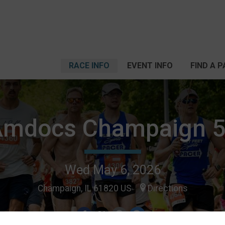
RACE INFO
EVENT INFO
FIND A 
Amdocs Champaign 5
Wed May 6, 2026
Champaign, IL 61820 US
Directions