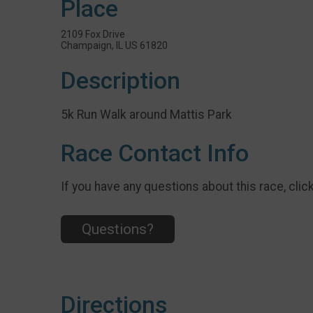
Place
2109 Fox Drive
Champaign, IL US 61820
Description
5k Run Walk around Mattis Park
Race Contact Info
If you have any questions about this race, clic
Questions?
Directions