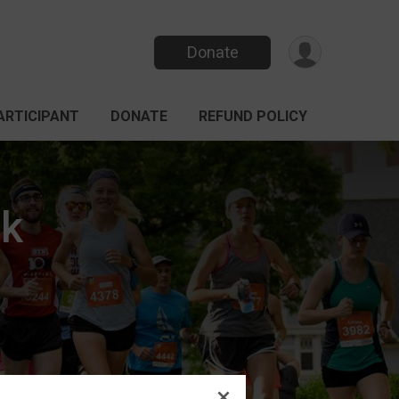
Donate
PARTICIPANT
DONATE
REFUND POLICY
k