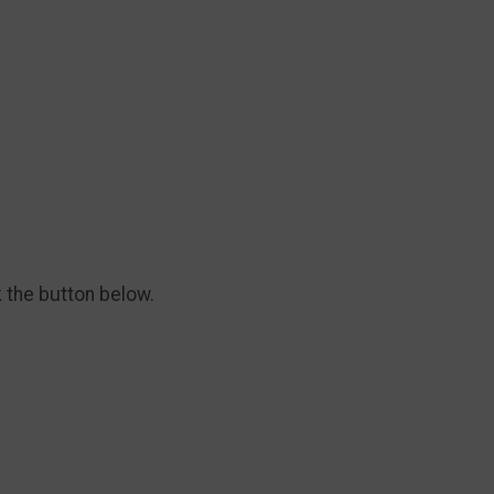
k the button below.