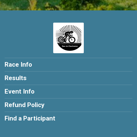
Race Info
Results
Event Info
Refund Policy
Find a Participant