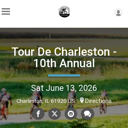
Tour De Charleston -
10th Annual
Sat June 13, 2026
Directions
Charleston, IL 61920 US