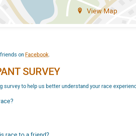
View Map
 friends on
Facebook
.
PANT SURVEY
g survey to help us better understand your race experien
 race?
 race to a friend?