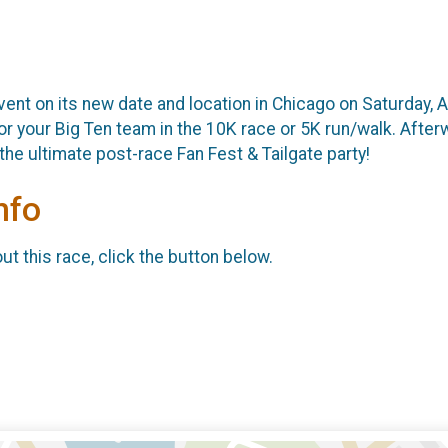
ent on its new date and location in Chicago on Saturday, A
 your Big Ten team in the 10K race or 5K run/walk. Afterwa
the ultimate post-race Fan Fest & Tailgate party!
nfo
t this race, click the button below.