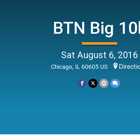
BTN Big 10
Sat August 6, 2016
Directi
Chicago, IL 60605 US