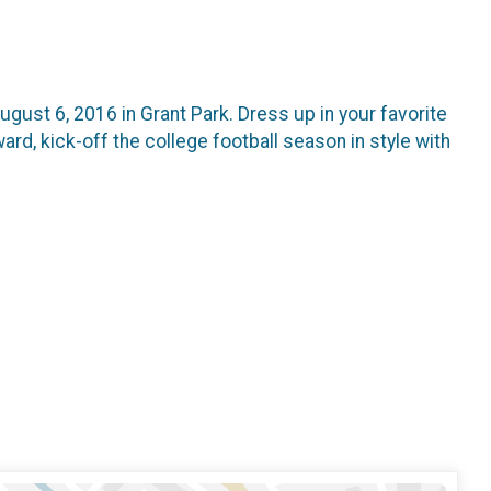
ugust 6, 2016 in Grant Park. Dress up in your favorite
rd, kick-off the college football season in style with