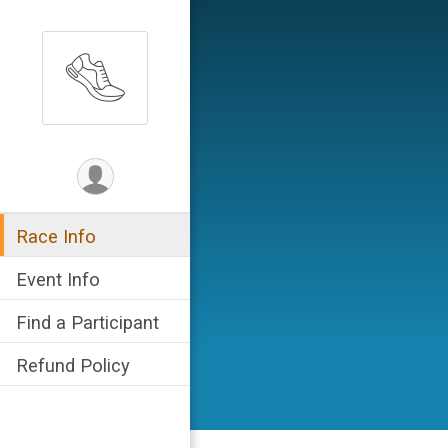
Race Info
Event Info
Find a Participant
Refund Policy