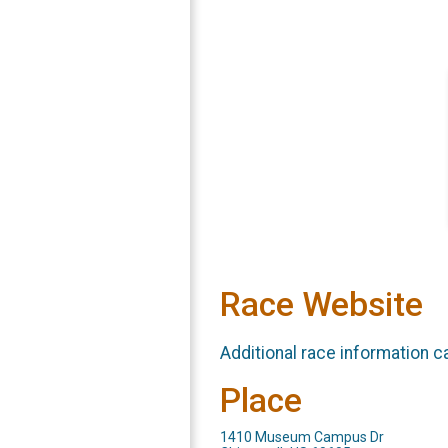
Race Website
Additional race information c
Place
1410 Museum Campus Dr