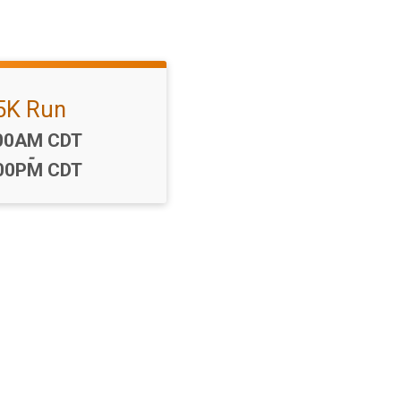
5K Run
me:
00AM CDT
-
00PM CDT