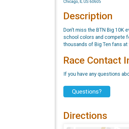
Chicago, IL US 60605
Description
Don’t miss the BTN Big 10K ev
school colors and compete for
thousands of Big Ten fans at 
Race Contact I
If you have any questions abou
Questions?
Directions