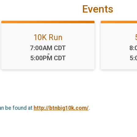
Events
10K Run
Time:
Ti
7:00AM CDT
8:
-
5:00PM CDT
5:
an be found at
http://btnbig10k.com/
.