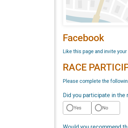
Facebook
Like this page and invite your
RACE PARTICI
Please complete the followin
Did you participate in the
Yes
No
Would you recommend this