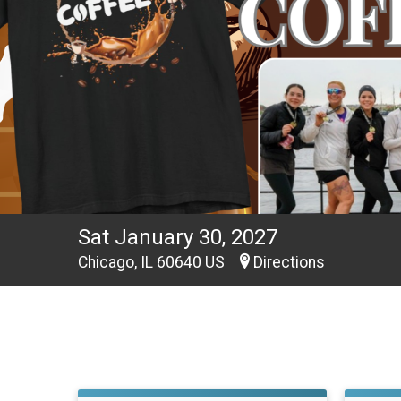
Sat January 30, 2027
Chicago, IL 60640 US
Directions