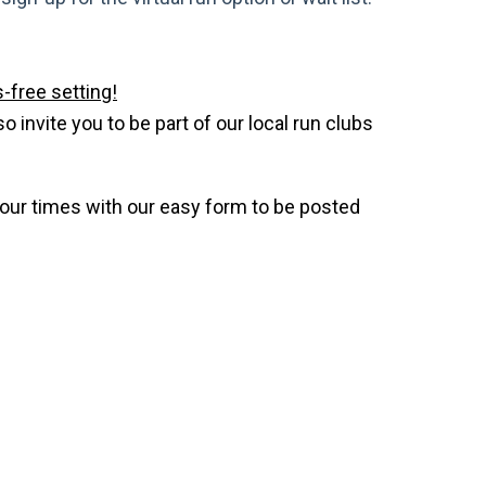
-free setting!
invite you to be part of our local run clubs
your times with our easy form to be posted