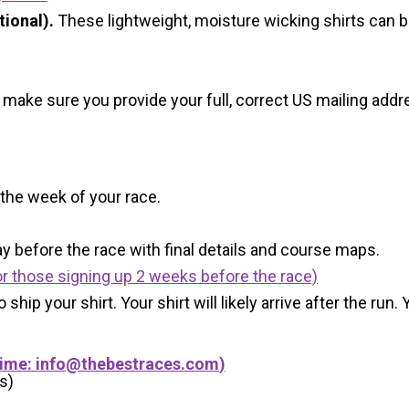
ional).
These lightweight, moisture wicking shirts can 
 make sure you provide your full, correct US mailing ad
 the week of your race.
y before the race with final details and course maps.
r those signing up 2 weeks before the race)
 ship your shirt. Your shirt will likely arrive after the run
Time:
info@thebestraces.com
)
s)