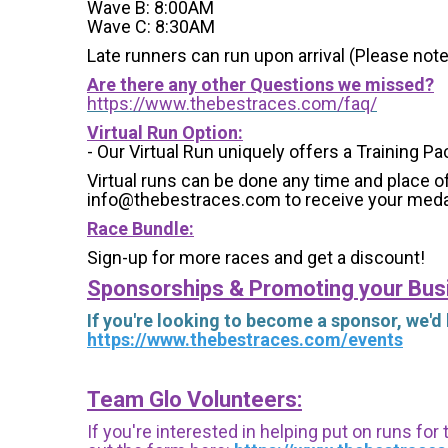
Wave B: 8:00AM
Wave C: 8:30AM
Late runners can run upon arrival (Please note
Are there any other Questions we missed?
https://www.thebestraces.com/faq/
Virtual Run Option:
- Our Virtual Run uniquely offers a Training Pa
Virtual runs can be done any time and place of
info@thebestraces.com to receive your meda
Race Bundle:
Sign-up for more races and get a discount!
Sponsorships & Promoting your Bus
If you're looking to become a sponsor, we'd
https://www.thebestraces.com/events
Team Glo Volunteers:
If you're interested in helping put on runs for