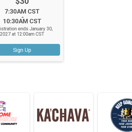
Price:
$30
Time:
7:30AM CST
-
10:30AM CST
istration ends January 30,
2027 at 12:00am CST
Sign Up