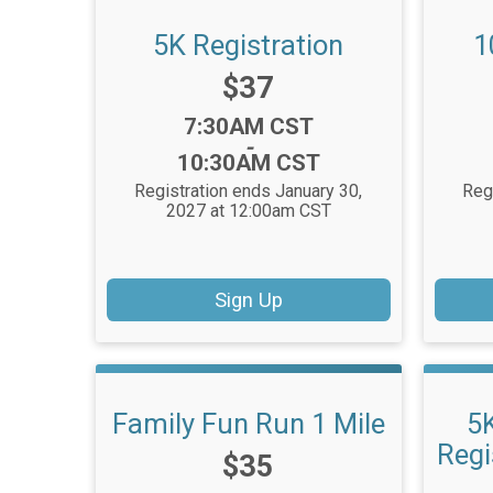
5K Registration
1
Price:
$37
Time:
7:30AM CST
-
10:30AM CST
Registration ends January 30,
Reg
2027 at 12:00am CST
Sign Up
Family Fun Run 1 Mile
5
Regi
Price:
$35