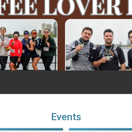
Events