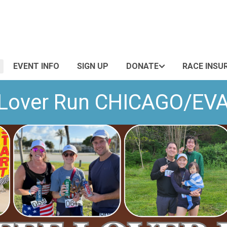
EVENT INFO
SIGN UP
DONATE
RACE INSU
 Lover Run CHICAGO/E