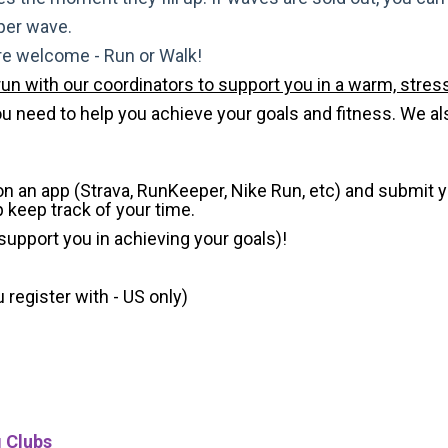
 per wave.
are welcome - Run or Walk!
run with our coordinators to support you in a warm, stress
need to help you achieve your goals and fitness. We also 
 on an app (Strava, RunKeeper, Nike Run, etc) and submit 
p keep track of your time.
 support you in achieving your goals)!
register with - US only)
g Clubs