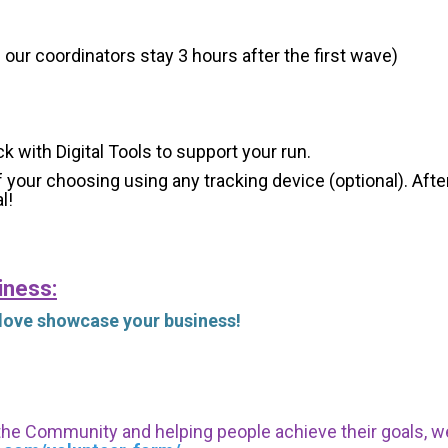
 our coordinators stay 3 hours after the first wave)
ck with Digital Tools to support your run.
 your choosing using any tracking device (optional). After
l!
iness:
 love showcase your business!
 the Community and helping people achieve their goals, we i