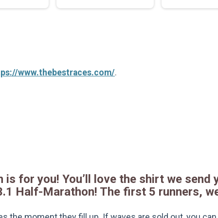
tps://www.thebestraces.com/
.
 is for you! You’ll love the shirt we send y
3.1 Half-Marathon! The first 5 runners, w
s the moment they fill up. If waves are sold out, you can si