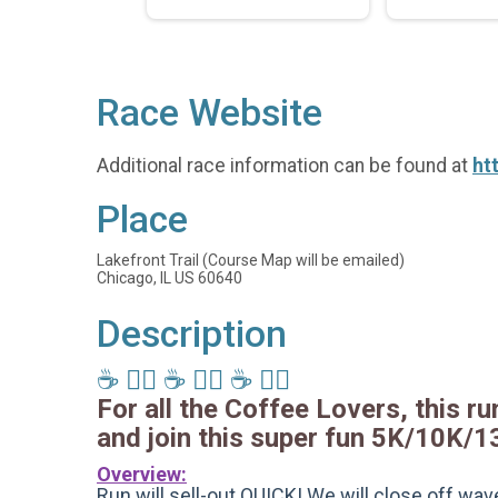
Race Website
Additional race information can be found at
ht
Place
Lakefront Trail (Course Map will be emailed)
Chicago, IL US 60640
Description
☕️ 🏃‍♂️ ☕️ 🏃‍♂️ ☕️ 🏃‍♂️
For all the Coffee Lovers, this run
and join this super fun 5K/10K/1
Overview:
Run will sell-out QUICK! We will close off wave