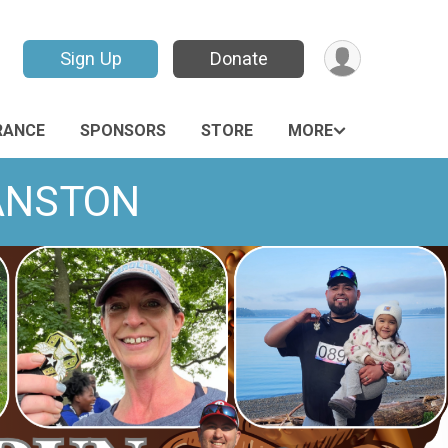
Sign Up
Donate
RANCE
SPONSORS
STORE
MORE
VANSTON