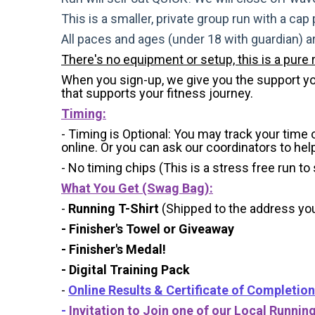
This is a smaller, private group run with a cap
All paces and ages (under 18 with guardian) 
There's no equipment or setup, this is a pure 
When you sign-up, we give you the support you 
that supports your fitness journey.
Timing:
- Timing is Optional: You may track your time
online. Or you can ask our coordinators to hel
- No timing chips (
This is a stress free run to
What You Get (Swag Bag)
:
-
Running T-Shirt
(Shipped to the address you 
- Finisher's Towel or Giveaway
- Finisher's Medal!
- Digital Training Pack
-
Online Results & Certificate of Completion
-
Invitation to Join one of our Local Runnin