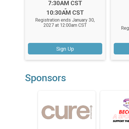
Time:
7:30AM CST
-
10:30AM CST
Registration ends January 30,
2027 at 12:00am CST
Reg
Sign Up
Sponsors