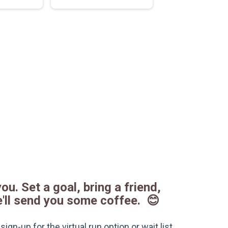
ou. Set a goal, bring a friend,
e'll send you some coffee. 😊
gn-up for the virtual run option or wait list.