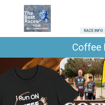
RACE INFO
Coffee