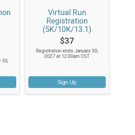
hon
Virtual Run
Registration
(5K/10K/13.1)
Price:
$37
Registration ends January 30,
2027 at 12:00am CST
 30,
Sign Up