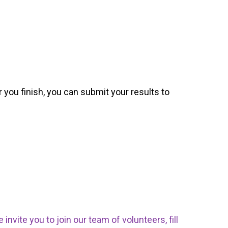
 you finish, you can submit your results to
nvite you to join our team of volunteers, fill