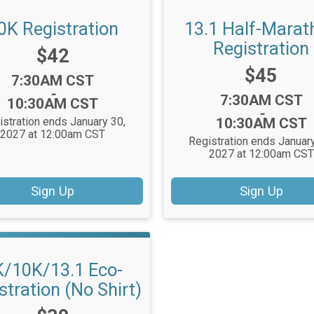
0K Registration
13.1 Half-Marat
Registration
Price:
$42
Price:
$45
Time:
7:30AM CST
-
Time:
7:30AM CST
10:30AM CST
-
istration ends January 30,
10:30AM CST
2027 at 12:00am CST
Registration ends January
2027 at 12:00am CST
Sign Up
Sign Up
K/10K/13.1 Eco-
stration (No Shirt)