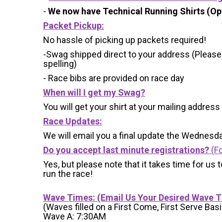
-
We now have Technical Running Shirts (Opt
Packet Pickup:
No hassle of picking up packets required!
-Swag shipped direct to your address (Please
spelling)
- Race bibs are provided on race day
When will I get my Swag?
You will get your shirt at your mailing address
Race Updates:
We will email you a final update the Wednesda
Do you accept last minute registrations?
(Fo
Yes, but please note that it takes time for us to
run the race!
Wave Times: (Email Us Your Desired Wave 
(Waves filled on a First Come, First Serve Basi
Wave A: 7:30AM