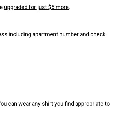
be
upgraded for just $5 more
.
dress including apartment number and check
. You can wear any shirt you find appropriate to