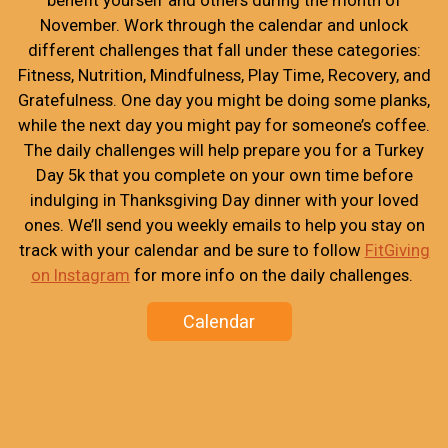
November. Work through the calendar and unlock
different challenges that fall under these categories:
Fitness, Nutrition, Mindfulness, Play Time, Recovery, and
Gratefulness. One day you might be doing some planks,
while the next day you might pay for someone’s coffee.
The daily challenges will help prepare you for a Turkey
Day 5k that you complete on your own time before
indulging in Thanksgiving Day dinner with your loved
ones. We’ll send you weekly emails to help you stay on
track with your calendar and be sure to follow
FitGiving
on Instagram
for more info on the daily challenges.
Calendar