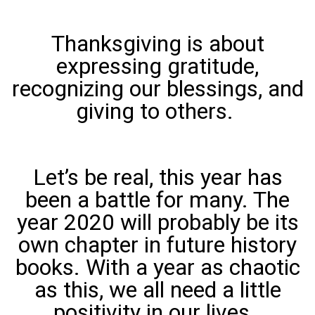
Thanksgiving is about
expressing gratitude,
recognizing our blessings, and
giving to others.
Let’s be real, this year has
been a battle for many. The
year 2020 will probably be its
own chapter in future history
books. With a year as chaotic
as this, we all need a little
positivity in our lives.