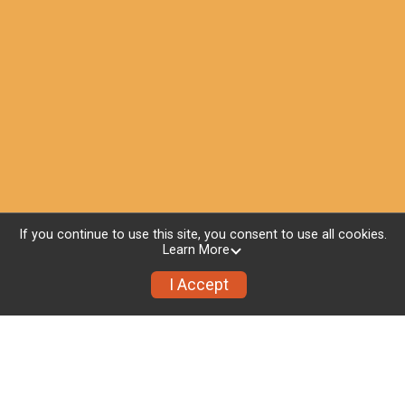
If you continue to use this site, you consent to use all cookies.
Learn More
I Accept
Whats Included
Medal for participant