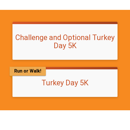
Challenge and Optional Turkey
Day 5K
Run or Walk!
Turkey Day 5K