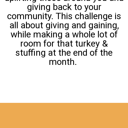
giving back to your
community. This challenge is
all about giving and gaining,
while making a whole lot of
room for that turkey &
stuffing at the end of the
month.