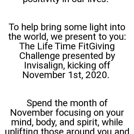
To help bring some light into
the world, we present to you:
The Life Time FitGiving
Challenge presented by
Invisalign, kicking off
November 1st, 2020.
Spend the month of
November focusing on your
mind, body, and spirit, while
uplifting those around you and