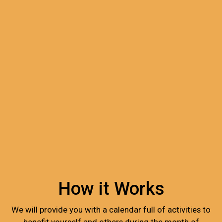
How it Works
We will provide you with a calendar full of activities to
benefit yourself and others during the month of