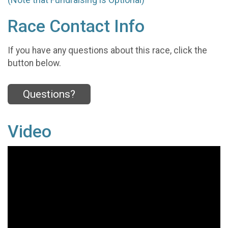
Race Contact Info
If you have any questions about this race, click the
button below.
Questions?
Video