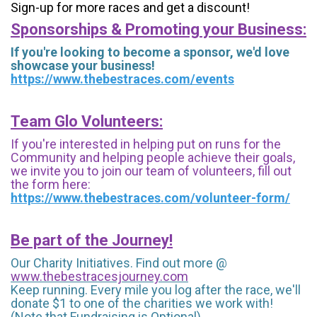
Sign-up for more races and get a discount!
Sponsorships & Promoting your Business:
If you're looking to become a sponsor, we'd love
showcase your business!
https://www.thebestraces.com/events
Team Glo Volunteers:
If you're interested in helping put on runs for the
Community and helping people achieve their goals,
we invite you to join our team of volunteers, fill out
the form here:
https://www.thebestraces.com/volunteer-form/
Be part of the Journey!
Our Charity Initiatives. Find out more @
www.thebestracesjourney.com
Keep running. Every mile you log after the race, we'll
donate $1 to one of the charities we work with!
(Note that Fundraising is Optional)