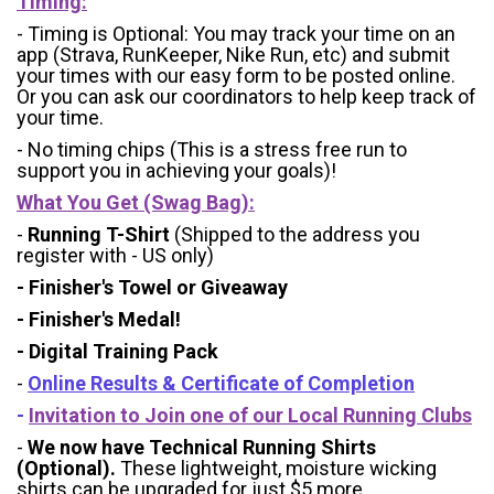
Timing:
- Timing is Optional: You may track your time on an
app (Strava, RunKeeper, Nike Run, etc) and submit
your times with our easy form to be posted online.
Or you can ask our coordinators to help keep track of
your time.
- No timing chips (
This is a stress free run to
support you in achieving your goals)!
What You Get (Swag Bag)
:
-
Running T-Shirt
(Shipped to the address you
register with - US only)
- Finisher's Towel or Giveaway
- Finisher's Medal!
- Digital Training Pack
-
Online Results & Certificate of Completion
-
Invitation to Join one of our Local Running Clubs
-
We now have Technical Running Shirts
(Optional).
These lightweight, moisture wicking
shirts can be
upgraded for just $5 more
.