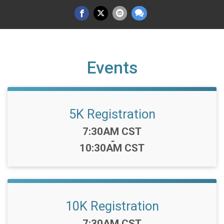
Events
5K Registration
Time:
7:30AM CST
-
10:30AM CST
10K Registration
Time:
7:30AM CST