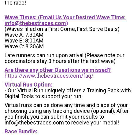
the race!
Wave Times: (Email Us Your Desired Wave Time:
info@thebestraces.com
)
(Waves filled on a First Come, First Serve Basis)
Wave A: 7:30AM
Wave B: 8:00AM
Wave C: 8:30AM
Late runners can run upon arrival (Please note our
coordinators stay 3 hours after the first wave)
Are there any other Questions we missed?
https://www.thebestraces.com/faq/
Virtual Run Option:
- Our Virtual Run uniquely offers a Training Pack with
Digital Tools to support your run.
Virtual runs can be done any time and place of your
choosing using any tracking device (optional). After
you finish, you can submit your results to
info@thebestraces.com to receive your medal!
Race Bundle: