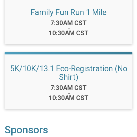
Family Fun Run 1 Mile
Time:
7:30AM CST
-
10:30AM CST
5K/10K/13.1 Eco-Registration (No
Shirt)
Time:
7:30AM CST
-
10:30AM CST
Sponsors