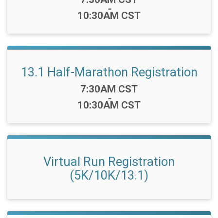
-
10:30AM CST
13.1 Half-Marathon Registration
Time:
7:30AM CST
-
10:30AM CST
Virtual Run Registration
(5K/10K/13.1)