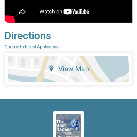
Directions
Open in External Application
View Map