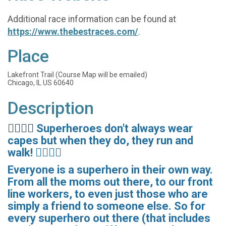
Additional race information can be found at
https://www.thebestraces.com/
.
Place
Lakefront Trail (Course Map will be emailed)
Chicago, IL US 60640
Description
🦸‍♀️🦹‍♀️
Superheroes don't always wear
capes but when they do, they run and
walk! 🦸‍♂️🦹‍♂️
Everyone is a superhero in their own way.
From all the moms out there, to our front
line workers, to even just those who are
simply a friend to someone else. So for
every superhero out there (that includes