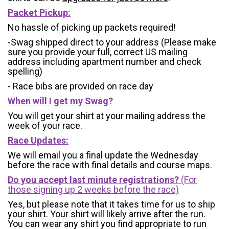
Packet Pickup:
No hassle of picking up packets required!
-Swag shipped direct to your address (Please make
sure you provide your full, correct US mailing
address including apartment number and check
spelling)
- Race bibs are provided on race day
When will I get my Swag?
You will get your shirt at your mailing address the
week of your race.
Race Updates:
We will email you a final update the Wednesday
before the race with final details and course maps.
Do you accept last minute registrations?
(For
those signing up 2 weeks before the race)
Yes, but please note that it takes time for us to ship
your shirt. Your shirt will likely arrive after the run.
You can wear any shirt you find appropriate to run