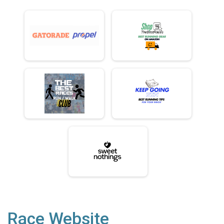
Race Website