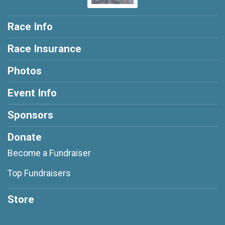
Race Info
Race Insurance
Photos
Event Info
Sponsors
Donate
Become a Fundraiser
Top Fundraisers
Store