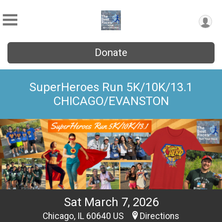
Donate
SuperHeroes Run 5K/10K/13.1
CHICAGO/EVANSTON
Sat March 7, 2026
Chicago, IL 60640 US
Directions