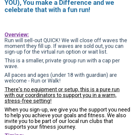
YOU), You make a Difference and we
celebrate that with a fun run!
Overview:
Run will sell-out QUICK! We will close off waves the
moment they fill up. If waves are sold out, you can
sign-up for the virtual run option or wait list.
This is a smaller, private group run with a cap per
wave.
All paces and ages (under 18 with guardian) are
welcome - Run or Walk!
There's no equipment or setup, this is a pure run
with our coordinators to support you in a warm,
stress-free setting!
When you sign-up, we give you the support you need
to help you achieve your goals and fitness. We also
invite you to be part of our local run clubs that
supports your fitness journey.