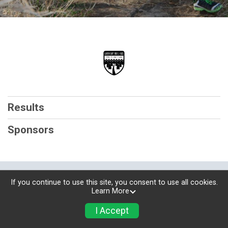
Results
Sponsors
Powered by RunSignup, © 2026
If you continue to use this site, you consent to use all cookies.
Learn More
Privacy Policy
|
Contact This Race
I Accept