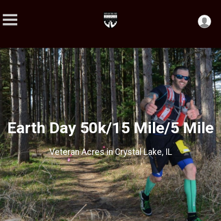
Earth Day 50k/15 Mile/5 Mile
Veteran Acres in Crystal Lake, IL