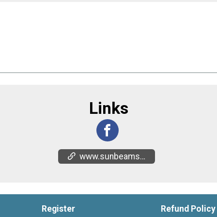
Links
www.sunbeamsuganda.org/sunbeams-5k
Register
Refund Policy