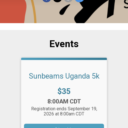
Events
Sunbeams Uganda 5k
Price:
$35
Time:
8:00AM CDT
Registration ends September 19,
2026 at 8:00am CDT