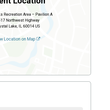
ent Location
s Recreation Area – Pavilion A
517 Northwest Highway
ystal Lake, IL 60014 US
w Location on Map