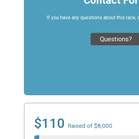
Contact Fo
If you have any questions about this race, 
Questions?
$110
Raised of $8,000