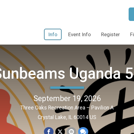
Info
Event Info
Register
F
Sunbeams Uganda 5
September 19, 2026
Three Oaks Recreation Area – Pavilion A
Crystal Lake, IL 60014 US