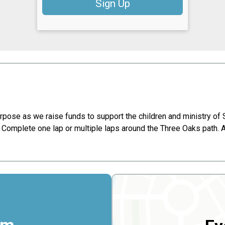
Sign Up
purpose as we raise funds to support the children and ministry of
Complete one lap or multiple laps around the Three Oaks path. A