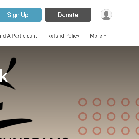
Sign Up
Donate
ind A Participant
Refund Policy
More
k