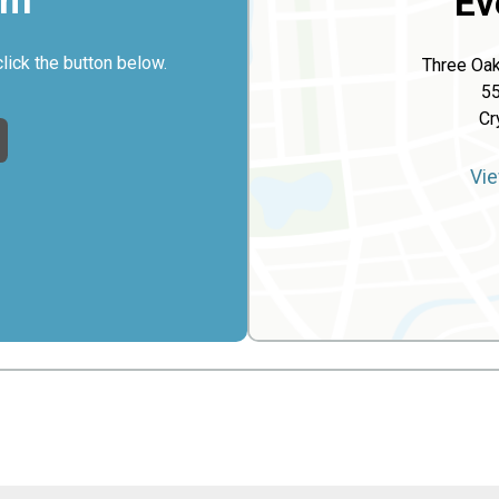
rm
Ev
click the button below.
Three Oak
5
Cr
Vie