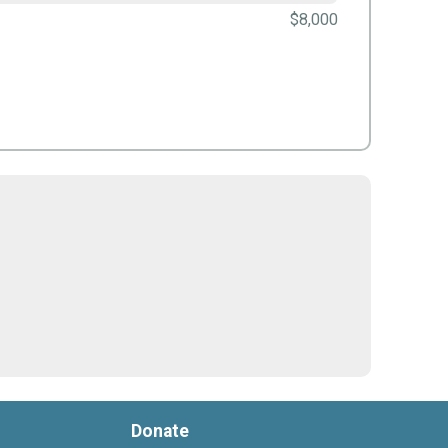
$8,000
Donate