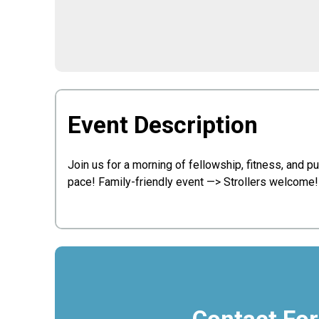
Event Description
Join us for a morning of fellowship, fitness, and 
pace! Family-friendly event —> Strollers welcome! 