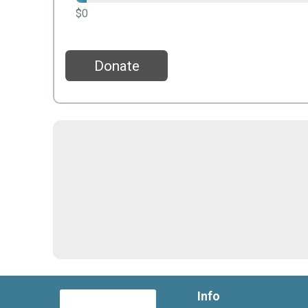
$0
Donate
Info