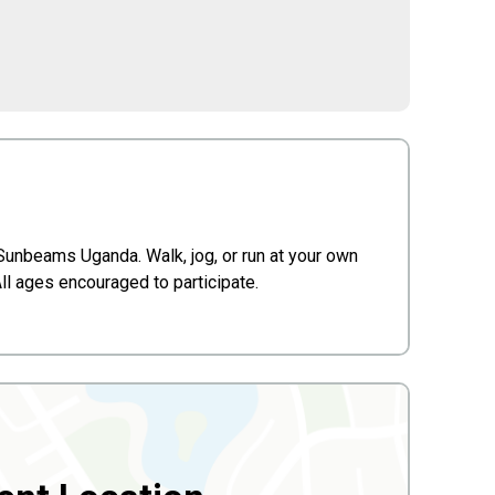
 Sunbeams Uganda. Walk, jog, or run at your own
ll ages encouraged to participate.