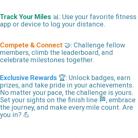
Track Your Miles
📊: Use your favorite fitness
app or device to log your distance.
Compete & Connect
🤝: Challenge fellow
members, climb the leaderboard, and
celebrate milestones together.
Exclusive Rewards
🏆: Unlock badges, earn
prizes, and take pride in your achievements.
No matter your pace, the challenge is yours.
Set your sights on the finish line 🏁, embrace
the journey, and make every mile count. Are
you in? 💪