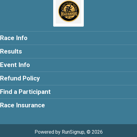
Race Info
Results
Event Info
Refund Policy
Find a Participant
Race Insurance
Powered by RunSignup, © 2026