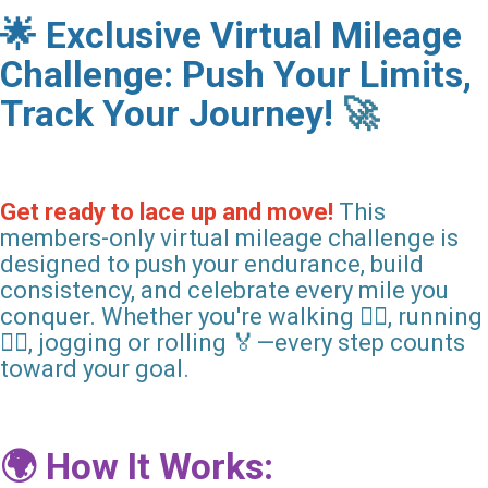
🌟 Exclusive Virtual Mileage
Challenge: Push Your Limits,
Track Your Journey!
🚀
Get ready to lace up and move!
This
members-only virtual mileage challenge is
designed to push your endurance, build
consistency, and celebrate every mile you
conquer. Whether you're walking 🚶‍♀️, running
🏃‍♂️, jogging or rolling 🏅—every step counts
toward your goal.
🌍 How It Works: