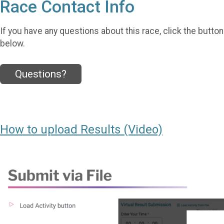
Race Contact Info
If you have any questions about this race, click the button
below.
Questions?
How to upload Results (Video)