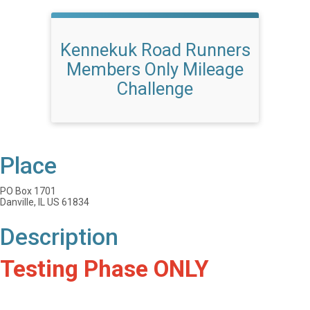
Kennekuk Road Runners
Members Only Mileage
Challenge
Place
PO Box 1701
Danville, IL US 61834
Description
Testing Phase ONLY