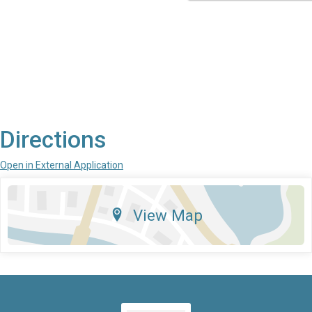
Directions
Open in External Application
View Map