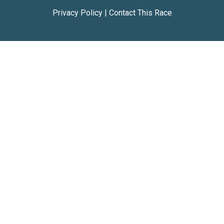
Privacy Policy
|
Contact This Race