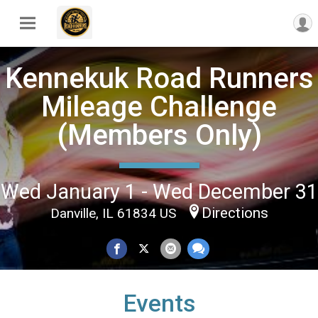
Kennekuk Road Runners
Mileage Challenge
(Members Only)
Wed January 1 - Wed December 31
Directions
Danville, IL 61834 US
Events